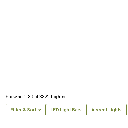
Showing
1-
30
of
3822
Lights
Filter & Sort
LED Light Bars
Accent Lights