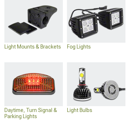
Light Mounts & Brackets
Fog Lights
Daytime, Turn Signal &
Light Bulbs
Parking Lights