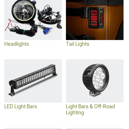
Headlights
engineered for improved nighttime visibility and distinctive styling.
Headlights
Tail Lights
LED Light Bars
Light Bars & Off-Road
Lighting