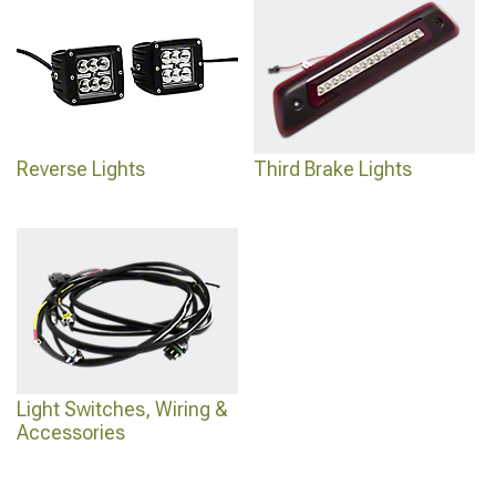
Reverse Lights
Third Brake Lights
Light Switches, Wiring &
Accessories