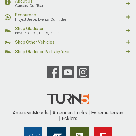
About Us
Careers, Our Team
Resources
Project Jeeps, Events, Our Rides
Shop Gladiator
New Products, Deals, Brands
Shop Other Vehicles
Shop Gladiator Parts by Year
AmericanMuscle
AmericanTrucks
ExtremeTerrain
Ecklers