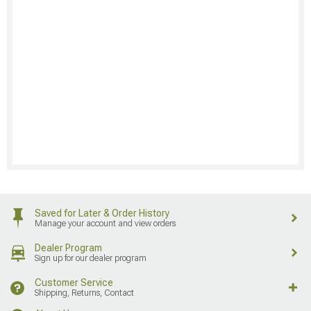
Saved for Later & Order History
Manage your account and view orders
Dealer Program
Sign up for our dealer program
Customer Service
Shipping, Returns, Contact