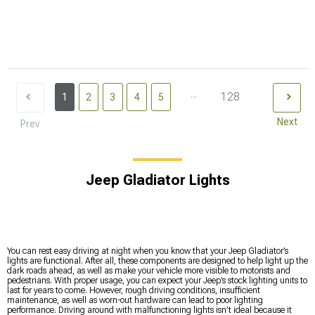
...
128
1
2
3
4
5
Next
Prev
Jeep Gladiator Lights
You can rest easy driving at night when you know that your Jeep Gladiator’s
lights are functional. After all, these components are designed to help light up the
dark roads ahead, as well as make your vehicle more visible to motorists and
pedestrians. With proper usage, you can expect your Jeep’s stock lighting units to
last for years to come. However, rough driving conditions, insufficient
maintenance, as well as worn-out hardware can lead to poor lighting
performance. Driving around with malfunctioning lights isn’t ideal because it