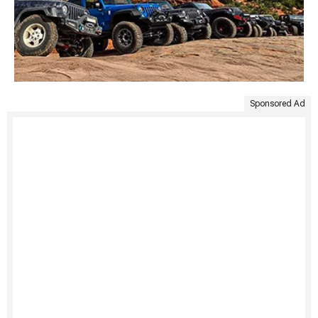
Sponsored Ad