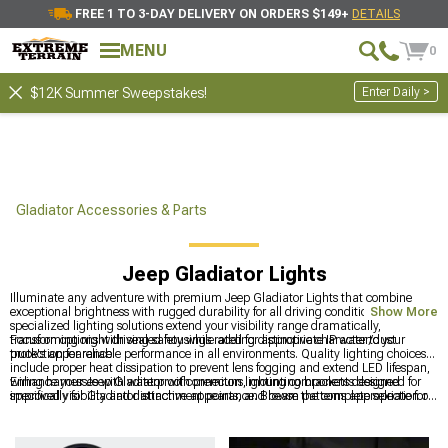
FREE 1 TO 3-DAY DELIVERY ON ORDERS $149+
DETAILS
MENU
0
Enter Daily >
$12K Summer Sweepstakes!
Gladiator Accessories & Parts
Jeep Gladiator Lights
Illuminate any adventure with premium Jeep Gladiator Lights that combine
exceptional brightness with rugged durability for all driving conditions. These
Show More
specialized lighting solutions extend your visibility range dramatically,
transforming night driving safety while adding distinctive character to your
Focus on options with sealed housings rated for appropriate IP water/dust
truck's appearance.
protection for reliable performance in all environments. Quality lighting choices
include proper heat dissipation to prevent lens fogging and extend LED lifespan,
wiring harnesses with waterproof connectors, mounting brackets designed
Enhance your Jeep Gladiator with premium lighting components designed for
specifically for Gladiator attachment points, and beam patterns appropriate for
improved visibility and distinctive appearance. Browse the complete selection of
your typical driving scenarios.
Jeep Gladiator Accessories, Parts & Mods
for all customization needs, explore
comprehensive lighting options with
2020-2024 Jeep Gladiator Lights
for
complete solutions, and upgrade front illumination with
Jeep Gladiator