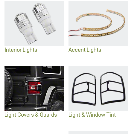
Interior Lights
Accent Lights
Light Covers & Guards
Light & Window Tint