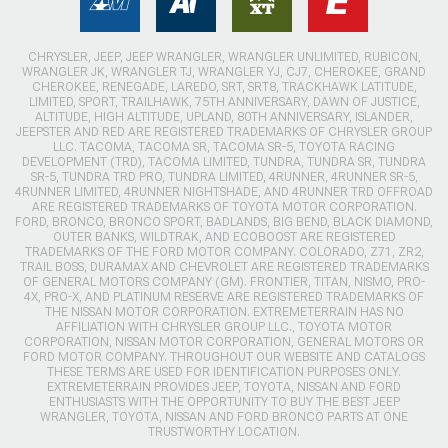
CHRYSLER, JEEP, JEEP WRANGLER, WRANGLER UNLIMITED, RUBICON,
WRANGLER JK, WRANGLER TJ, WRANGLER YJ, CJ7, CHEROKEE, GRAND
CHEROKEE, RENEGADE, LAREDO, SRT, SRT8, TRACKHAWK LATITUDE,
LIMITED, SPORT, TRAILHAWK, 75TH ANNIVERSARY, DAWN OF JUSTICE,
ALTITUDE, HIGH ALTITUDE, UPLAND, 80TH ANNIVERSARY, ISLANDER,
JEEPSTER AND RED ARE REGISTERED TRADEMARKS OF CHRYSLER GROUP
LLC. TACOMA, TACOMA SR, TACOMA SR-5, TOYOTA RACING
DEVELOPMENT (TRD), TACOMA LIMITED, TUNDRA, TUNDRA SR, TUNDRA
SR-5, TUNDRA TRD PRO, TUNDRA LIMITED, 4RUNNER, 4RUNNER SR-5,
4RUNNER LIMITED, 4RUNNER NIGHTSHADE, AND 4RUNNER TRD OFFROAD
ARE REGISTERED TRADEMARKS OF TOYOTA MOTOR CORPORATION.
FORD, BRONCO, BRONCO SPORT, BADLANDS, BIG BEND, BLACK DIAMOND,
OUTER BANKS, WILDTRAK, AND ECOBOOST ARE REGISTERED
TRADEMARKS OF THE FORD MOTOR COMPANY. COLORADO, Z71, ZR2,
TRAIL BOSS, DURAMAX AND CHEVROLET ARE REGISTERED TRADEMARKS
OF GENERAL MOTORS COMPANY (GM). FRONTIER, TITAN, NISMO, PRO-
4X, PRO-X, AND PLATINUM RESERVE ARE REGISTERED TRADEMARKS OF
THE NISSAN MOTOR CORPORATION. EXTREMETERRAIN HAS NO
AFFILIATION WITH CHRYSLER GROUP LLC., TOYOTA MOTOR
CORPORATION, NISSAN MOTOR CORPORATION, GENERAL MOTORS OR
FORD MOTOR COMPANY. THROUGHOUT OUR WEBSITE AND CATALOGS
THESE TERMS ARE USED FOR IDENTIFICATION PURPOSES ONLY.
EXTREMETERRAIN PROVIDES JEEP, TOYOTA, NISSAN AND FORD
ENTHUSIASTS WITH THE OPPORTUNITY TO BUY THE BEST JEEP
WRANGLER, TOYOTA, NISSAN AND FORD BRONCO PARTS AT ONE
TRUSTWORTHY LOCATION.