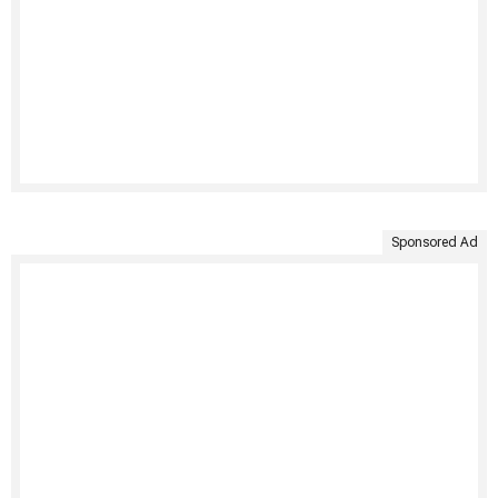
Sponsored Ad