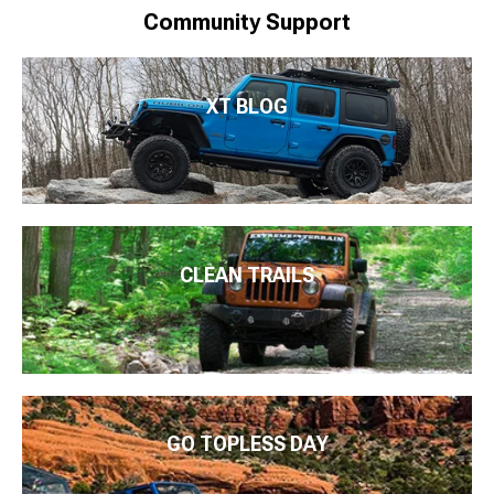
Community Support
XT BLOG
CLEAN TRAILS
GO TOPLESS DAY