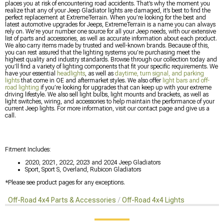
places you at risk of encountering road accidents. That’s why the moment you
realize that any of your Jeep Gladiator lights are damaged, it’s best to find the
perfect replacement at ExtremeTerrain. When you’re looking for the best and
latest automotive upgrades for Jeeps, ExtremeTerrain is a name you can always
rely on. We’re your number one source for all your Jeep needs, with our extensive
list of parts and accessories, as well as accurate information about each product.
We also carry items made by trusted and well-known brands. Because of this,
you can rest assured that the lighting systems you’re purchasing meet the
highest quality and industry standards. Browse through our collection today and
you’ll find a variety of lighting components that fit your specific requirements. We
have your essential
headlights
, as well as
daytime, turn signal, and parking
lights
that come in OE and aftermarket styles. We also offer
light bars and off-
road lighting
if you’re looking for upgrades that can keep up with your extreme
driving lifestyle. We also sell light bulbs, light mounts and brackets, as well as
light switches, wiring, and accessories to help maintain the performance of your
current Jeep lights. For more information, visit our contact page and give us a
call.
Fitment Includes:
2020, 2021, 2022, 2023 and 2024 Jeep Gladiators
Sport, Sport S, Overland, Rubicon Gladiators
*Please see product pages for any exceptions.
Off-Road 4x4 Parts & Accessories
Off-Road 4x4 Lights