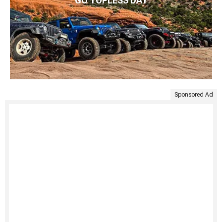
GO TOPLESS DAY
Sponsored Ad