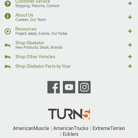
Customer Service
Shipping, Returns, Contact
About Us
Careers, Our Team
Resources
Project Jeeps, Events, Our Rides
Shop Gladiator
New Products, Deals, Brands
Shop Other Vehicles
Shop Gladiator Parts by Year
AmericanMuscle
AmericanTrucks
ExtremeTerrain
Ecklers