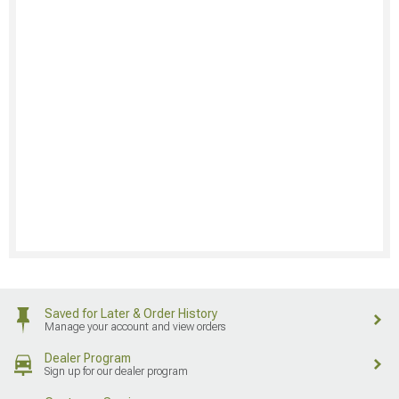
Saved for Later & Order History
Manage your account and view orders
Dealer Program
Sign up for our dealer program