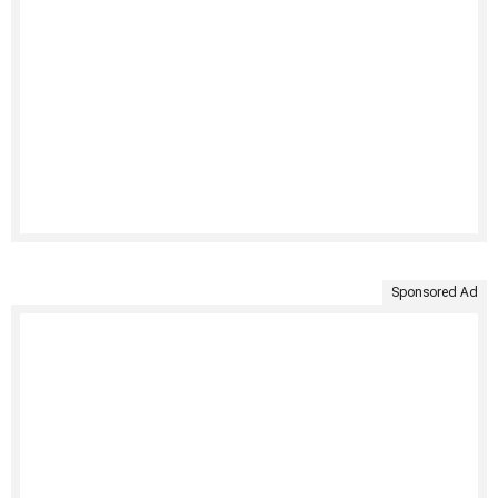
Sponsored Ad