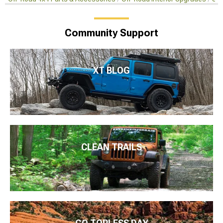
Community Support
XT BLOG
CLEAN TRAILS