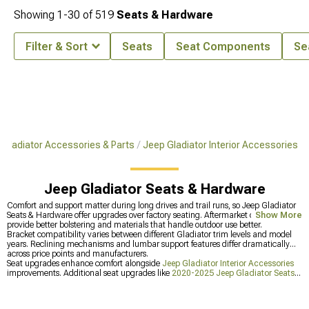
Showing
1-
30
of
519
Seats & Hardware
Filter & Sort
Seats
Seat Components
Se
Gladiator Accessories & Parts
Jeep Gladiator Interior Accessories
Jeep Gladiator Seats & Hardware
Comfort and support matter during long drives and trail runs, so Jeep Gladiator
Seats & Hardware offer upgrades over factory seating. Aftermarket options
Show More
provide better bolstering and materials that handle outdoor use better.
Bracket compatibility varies between different Gladiator trim levels and model
years. Reclining mechanisms and lumbar support features differ dramatically
across price points and manufacturers.
Seat upgrades enhance comfort alongside
Jeep Gladiator Interior Accessories
improvements. Additional seat upgrades like
2020-2025 Jeep Gladiator Seats &
Hardware
for year-specific Gladiator options are also available. Or upgrade
Jeep
Gladiator Audio & Electronics
for better sound systems.