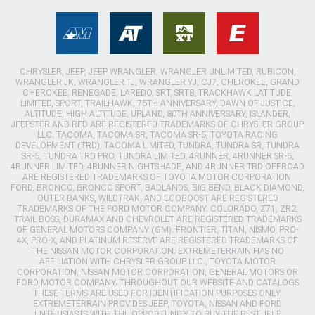
CHRYSLER, JEEP, JEEP WRANGLER, WRANGLER UNLIMITED, RUBICON,
WRANGLER JK, WRANGLER TJ, WRANGLER YJ, CJ7, CHEROKEE, GRAND
CHEROKEE, RENEGADE, LAREDO, SRT, SRT8, TRACKHAWK LATITUDE,
LIMITED, SPORT, TRAILHAWK, 75TH ANNIVERSARY, DAWN OF JUSTICE,
ALTITUDE, HIGH ALTITUDE, UPLAND, 80TH ANNIVERSARY, ISLANDER,
JEEPSTER AND RED ARE REGISTERED TRADEMARKS OF CHRYSLER GROUP
LLC. TACOMA, TACOMA SR, TACOMA SR-5, TOYOTA RACING
DEVELOPMENT (TRD), TACOMA LIMITED, TUNDRA, TUNDRA SR, TUNDRA
SR-5, TUNDRA TRD PRO, TUNDRA LIMITED, 4RUNNER, 4RUNNER SR-5,
4RUNNER LIMITED, 4RUNNER NIGHTSHADE, AND 4RUNNER TRD OFFROAD
ARE REGISTERED TRADEMARKS OF TOYOTA MOTOR CORPORATION.
FORD, BRONCO, BRONCO SPORT, BADLANDS, BIG BEND, BLACK DIAMOND,
OUTER BANKS, WILDTRAK, AND ECOBOOST ARE REGISTERED
TRADEMARKS OF THE FORD MOTOR COMPANY. COLORADO, Z71, ZR2,
TRAIL BOSS, DURAMAX AND CHEVROLET ARE REGISTERED TRADEMARKS
OF GENERAL MOTORS COMPANY (GM). FRONTIER, TITAN, NISMO, PRO-
4X, PRO-X, AND PLATINUM RESERVE ARE REGISTERED TRADEMARKS OF
THE NISSAN MOTOR CORPORATION. EXTREMETERRAIN HAS NO
AFFILIATION WITH CHRYSLER GROUP LLC., TOYOTA MOTOR
CORPORATION, NISSAN MOTOR CORPORATION, GENERAL MOTORS OR
FORD MOTOR COMPANY. THROUGHOUT OUR WEBSITE AND CATALOGS
THESE TERMS ARE USED FOR IDENTIFICATION PURPOSES ONLY.
EXTREMETERRAIN PROVIDES JEEP, TOYOTA, NISSAN AND FORD
ENTHUSIASTS WITH THE OPPORTUNITY TO BUY THE BEST JEEP