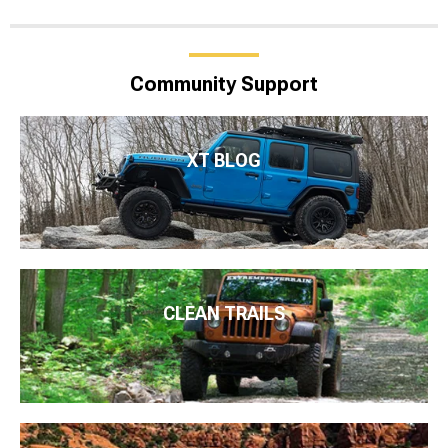
Community Support
XT BLOG
CLEAN TRAILS