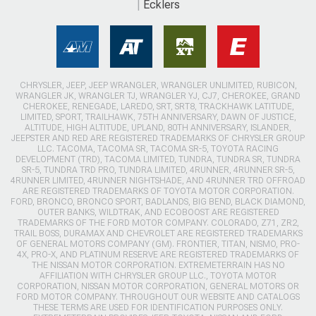
Ecklers
CHRYSLER, JEEP, JEEP WRANGLER, WRANGLER UNLIMITED, RUBICON,
WRANGLER JK, WRANGLER TJ, WRANGLER YJ, CJ7, CHEROKEE, GRAND
CHEROKEE, RENEGADE, LAREDO, SRT, SRT8, TRACKHAWK LATITUDE,
LIMITED, SPORT, TRAILHAWK, 75TH ANNIVERSARY, DAWN OF JUSTICE,
ALTITUDE, HIGH ALTITUDE, UPLAND, 80TH ANNIVERSARY, ISLANDER,
JEEPSTER AND RED ARE REGISTERED TRADEMARKS OF CHRYSLER GROUP
LLC. TACOMA, TACOMA SR, TACOMA SR-5, TOYOTA RACING
DEVELOPMENT (TRD), TACOMA LIMITED, TUNDRA, TUNDRA SR, TUNDRA
SR-5, TUNDRA TRD PRO, TUNDRA LIMITED, 4RUNNER, 4RUNNER SR-5,
4RUNNER LIMITED, 4RUNNER NIGHTSHADE, AND 4RUNNER TRD OFFROAD
ARE REGISTERED TRADEMARKS OF TOYOTA MOTOR CORPORATION.
FORD, BRONCO, BRONCO SPORT, BADLANDS, BIG BEND, BLACK DIAMOND,
OUTER BANKS, WILDTRAK, AND ECOBOOST ARE REGISTERED
TRADEMARKS OF THE FORD MOTOR COMPANY. COLORADO, Z71, ZR2,
TRAIL BOSS, DURAMAX AND CHEVROLET ARE REGISTERED TRADEMARKS
OF GENERAL MOTORS COMPANY (GM). FRONTIER, TITAN, NISMO, PRO-
4X, PRO-X, AND PLATINUM RESERVE ARE REGISTERED TRADEMARKS OF
THE NISSAN MOTOR CORPORATION. EXTREMETERRAIN HAS NO
AFFILIATION WITH CHRYSLER GROUP LLC., TOYOTA MOTOR
CORPORATION, NISSAN MOTOR CORPORATION, GENERAL MOTORS OR
FORD MOTOR COMPANY. THROUGHOUT OUR WEBSITE AND CATALOGS
THESE TERMS ARE USED FOR IDENTIFICATION PURPOSES ONLY.