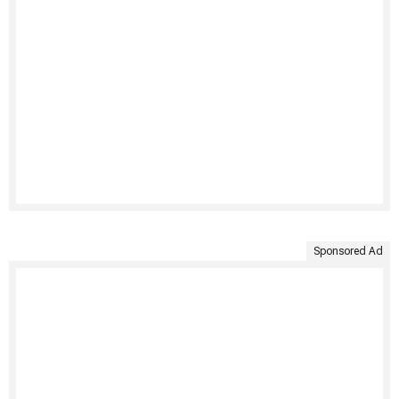
Sponsored Ad