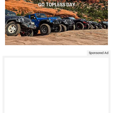
GO TOPLESS DAY
Sponsored Ad