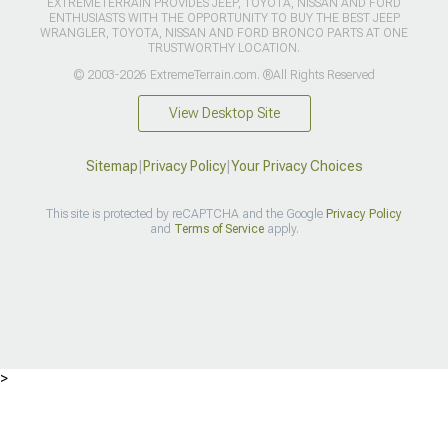
EXTREMETERRAIN PROVIDES JEEP, TOYOTA, NISSAN AND FORD
ENTHUSIASTS WITH THE OPPORTUNITY TO BUY THE BEST JEEP
WRANGLER, TOYOTA, NISSAN AND FORD BRONCO PARTS AT ONE
TRUSTWORTHY LOCATION.
© 2003-2026 ExtremeTerrain.com. ®All Rights Reserved
View Desktop Site
Sitemap
|
Privacy Policy
|
Your Privacy Choices
This site is protected by reCAPTCHA and the Google
Privacy Policy
and
Terms of Service
apply.
>