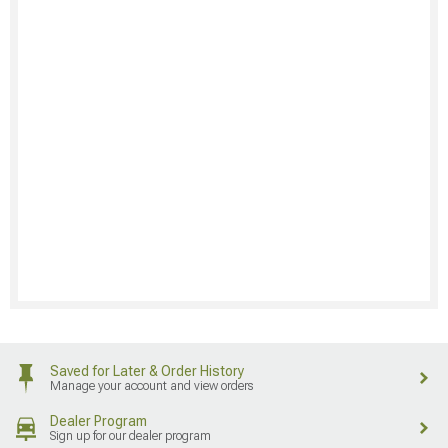
Saved for Later & Order History
Manage your account and view orders
Dealer Program
Sign up for our dealer program