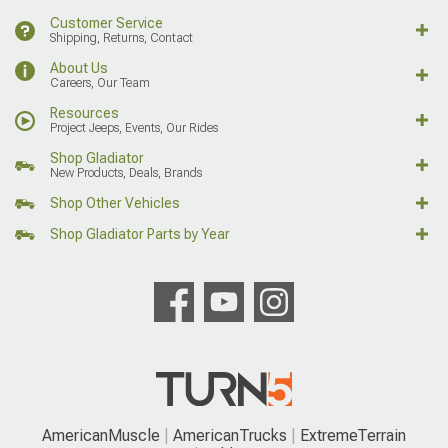
Customer Service
Shipping, Returns, Contact
About Us
Careers, Our Team
Resources
Project Jeeps, Events, Our Rides
Shop Gladiator
New Products, Deals, Brands
Shop Other Vehicles
Shop Gladiator Parts by Year
AmericanMuscle
AmericanTrucks
ExtremeTerrain