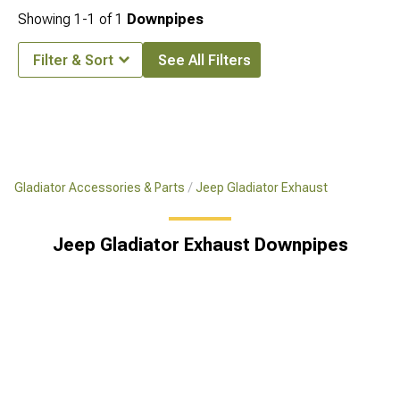
Showing
1-
1
of
1
Downpipes
Filter & Sort
See All Filters
Gladiator Accessories & Parts
Jeep Gladiator Exhaust
Jeep Gladiator Exhaust Downpipes