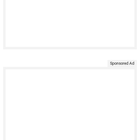
Sponsored Ad