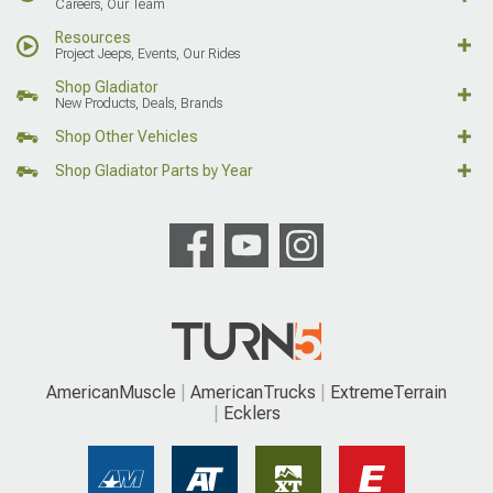
Careers, Our Team
Resources
Project Jeeps, Events, Our Rides
Shop Gladiator
New Products, Deals, Brands
Shop Other Vehicles
Shop Gladiator Parts by Year
AmericanMuscle
AmericanTrucks
ExtremeTerrain
Ecklers