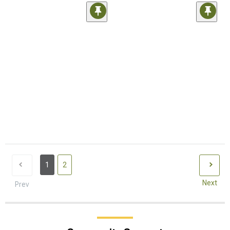
1
2
Next
Prev