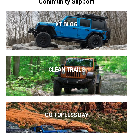
Community Support
XT BLOG
CLEAN TRAILS
GO TOPLESS DAY