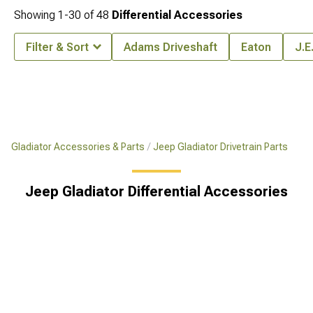
Showing
1-
30
of
48
Differential Accessories
Filter & Sort
Adams Driveshaft
Eaton
J.E
Gladiator Accessories & Parts
Jeep Gladiator Drivetrain Parts
Jeep Gladiator Differential Accessories