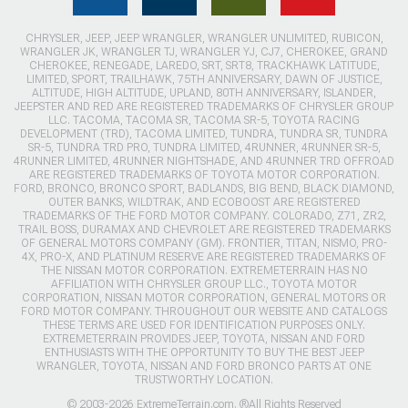
CHRYSLER, JEEP, JEEP WRANGLER, WRANGLER UNLIMITED, RUBICON,
WRANGLER JK, WRANGLER TJ, WRANGLER YJ, CJ7, CHEROKEE, GRAND
CHEROKEE, RENEGADE, LAREDO, SRT, SRT8, TRACKHAWK LATITUDE,
LIMITED, SPORT, TRAILHAWK, 75TH ANNIVERSARY, DAWN OF JUSTICE,
ALTITUDE, HIGH ALTITUDE, UPLAND, 80TH ANNIVERSARY, ISLANDER,
JEEPSTER AND RED ARE REGISTERED TRADEMARKS OF CHRYSLER GROUP
LLC. TACOMA, TACOMA SR, TACOMA SR-5, TOYOTA RACING
DEVELOPMENT (TRD), TACOMA LIMITED, TUNDRA, TUNDRA SR, TUNDRA
SR-5, TUNDRA TRD PRO, TUNDRA LIMITED, 4RUNNER, 4RUNNER SR-5,
4RUNNER LIMITED, 4RUNNER NIGHTSHADE, AND 4RUNNER TRD OFFROAD
ARE REGISTERED TRADEMARKS OF TOYOTA MOTOR CORPORATION.
FORD, BRONCO, BRONCO SPORT, BADLANDS, BIG BEND, BLACK DIAMOND,
OUTER BANKS, WILDTRAK, AND ECOBOOST ARE REGISTERED
TRADEMARKS OF THE FORD MOTOR COMPANY. COLORADO, Z71, ZR2,
TRAIL BOSS, DURAMAX AND CHEVROLET ARE REGISTERED TRADEMARKS
OF GENERAL MOTORS COMPANY (GM). FRONTIER, TITAN, NISMO, PRO-
4X, PRO-X, AND PLATINUM RESERVE ARE REGISTERED TRADEMARKS OF
THE NISSAN MOTOR CORPORATION. EXTREMETERRAIN HAS NO
AFFILIATION WITH CHRYSLER GROUP LLC., TOYOTA MOTOR
CORPORATION, NISSAN MOTOR CORPORATION, GENERAL MOTORS OR
FORD MOTOR COMPANY. THROUGHOUT OUR WEBSITE AND CATALOGS
THESE TERMS ARE USED FOR IDENTIFICATION PURPOSES ONLY.
EXTREMETERRAIN PROVIDES JEEP, TOYOTA, NISSAN AND FORD
ENTHUSIASTS WITH THE OPPORTUNITY TO BUY THE BEST JEEP
WRANGLER, TOYOTA, NISSAN AND FORD BRONCO PARTS AT ONE
TRUSTWORTHY LOCATION.
© 2003-2026 ExtremeTerrain.com. ®All Rights Reserved