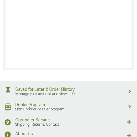
Saved for Later & Order History
Manage your account and view orders
Dealer Program
Sign up for our dealer program
Customer Service
Shipping, Returns, Contact
About Us