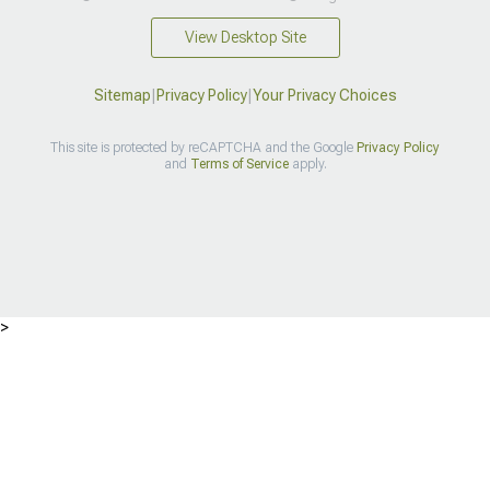
View Desktop Site
Sitemap
|
Privacy Policy
|
Your Privacy Choices
This site is protected by reCAPTCHA and the Google
Privacy Policy
and
Terms of Service
apply.
>