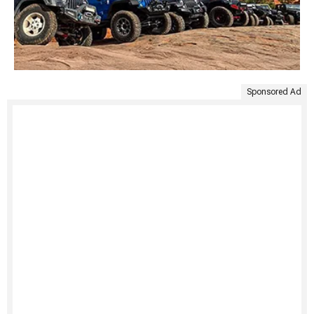
Sponsored Ad