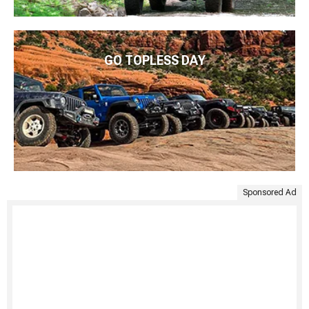
GO TOPLESS DAY
Sponsored Ad