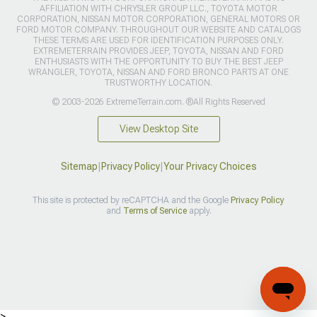
AFFILIATION WITH CHRYSLER GROUP LLC., TOYOTA MOTOR
CORPORATION, NISSAN MOTOR CORPORATION, GENERAL MOTORS OR
FORD MOTOR COMPANY. THROUGHOUT OUR WEBSITE AND CATALOGS
THESE TERMS ARE USED FOR IDENTIFICATION PURPOSES ONLY.
EXTREMETERRAIN PROVIDES JEEP, TOYOTA, NISSAN AND FORD
ENTHUSIASTS WITH THE OPPORTUNITY TO BUY THE BEST JEEP
WRANGLER, TOYOTA, NISSAN AND FORD BRONCO PARTS AT ONE
TRUSTWORTHY LOCATION.
© 2003-2026 ExtremeTerrain.com. ®All Rights Reserved
View Desktop Site
Sitemap
|
Privacy Policy
|
Your Privacy Choices
This site is protected by reCAPTCHA and the Google
Privacy Policy
and
Terms of Service
apply.
>