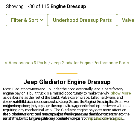
Showing
1-
30
of
115
Engine Dressup
Filter & Sort
Underhood Dressup Parts
Valv
iator Accessories & Parts
Jeep Gladiator Engine Performance Parts
Jeep Gladiator Engine Dressup
Most Gladiator owners end up under the hood eventually, and a bare factory
engine bay on a built truck is a missed opportunity to make the whole thing look
Show More
as deliberate as the rest of the build. Valve cover wraps, billet hardware, and
color-matched accessories are what Jeep Gladiator Engine Dressup is about —
Anodized billet fluid caps and dress-up bolts are the fastest wins in the Gladiator
not performance, just making the engine bay match the effort.
engine bay since they replace the most visibly generic factory hardware without
requiring any mechanical work. The Gladiator engine bay gets more attention
than most trucks at trail meetups specifically because the hood gets opened
Jeep Gladiator Engine Dressup makes the engine bay match what went into the
constantly, which makes the bay presentation part of the build conversation
rest of the build. Engine performance hardware is at
Jeep Gladiator Engine
whether the owner intended it or not.
Performance Parts
, supercharger kit options are at
Jeep Gladiator Supercharger
Kits & Accessories
, and generation-specific engine dress-up options are at
2020-
2026 Jeep Gladiator Engine Dressup
.