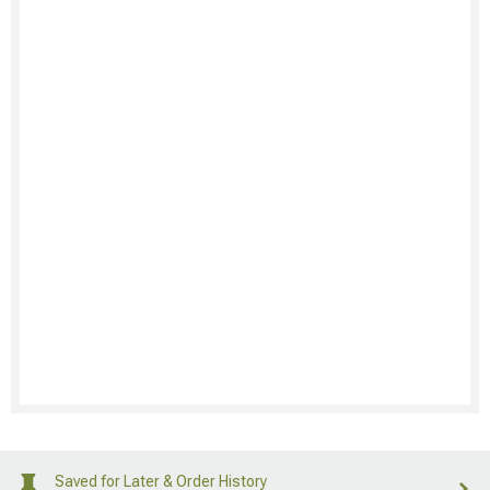
Saved for Later & Order History