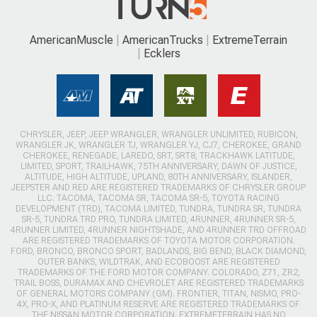
AmericanMuscle
AmericanTrucks
ExtremeTerrain
Ecklers
CHRYSLER, JEEP, JEEP WRANGLER, WRANGLER UNLIMITED, RUBICON,
WRANGLER JK, WRANGLER TJ, WRANGLER YJ, CJ7, CHEROKEE, GRAND
CHEROKEE, RENEGADE, LAREDO, SRT, SRT8, TRACKHAWK LATITUDE,
LIMITED, SPORT, TRAILHAWK, 75TH ANNIVERSARY, DAWN OF JUSTICE,
ALTITUDE, HIGH ALTITUDE, UPLAND, 80TH ANNIVERSARY, ISLANDER,
JEEPSTER AND RED ARE REGISTERED TRADEMARKS OF CHRYSLER GROUP
LLC. TACOMA, TACOMA SR, TACOMA SR-5, TOYOTA RACING
DEVELOPMENT (TRD), TACOMA LIMITED, TUNDRA, TUNDRA SR, TUNDRA
SR-5, TUNDRA TRD PRO, TUNDRA LIMITED, 4RUNNER, 4RUNNER SR-5,
4RUNNER LIMITED, 4RUNNER NIGHTSHADE, AND 4RUNNER TRD OFFROAD
ARE REGISTERED TRADEMARKS OF TOYOTA MOTOR CORPORATION.
FORD, BRONCO, BRONCO SPORT, BADLANDS, BIG BEND, BLACK DIAMOND,
OUTER BANKS, WILDTRAK, AND ECOBOOST ARE REGISTERED
TRADEMARKS OF THE FORD MOTOR COMPANY. COLORADO, Z71, ZR2,
TRAIL BOSS, DURAMAX AND CHEVROLET ARE REGISTERED TRADEMARKS
OF GENERAL MOTORS COMPANY (GM). FRONTIER, TITAN, NISMO, PRO-
4X, PRO-X, AND PLATINUM RESERVE ARE REGISTERED TRADEMARKS OF
THE NISSAN MOTOR CORPORATION. EXTREMETERRAIN HAS NO