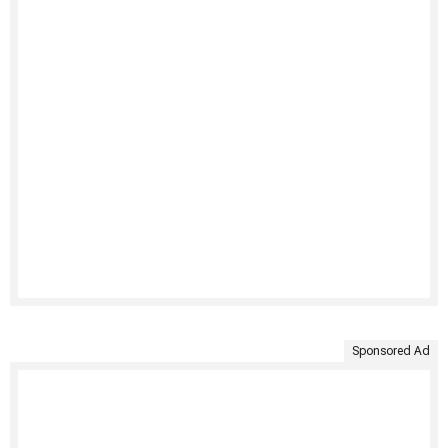
Sponsored Ad