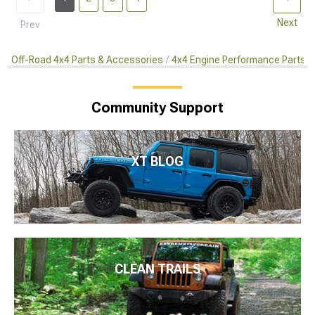
Next
Prev
Off-Road 4x4 Parts & Accessories
4x4 Engine Performance Parts
Community Support
XT BLOG
CLEAN TRAILS