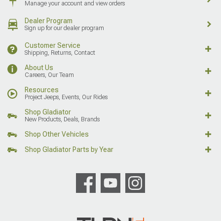
Manage your account and view orders
Dealer Program
Sign up for our dealer program
Customer Service
Shipping, Returns, Contact
About Us
Careers, Our Team
Resources
Project Jeeps, Events, Our Rides
Shop Gladiator
New Products, Deals, Brands
Shop Other Vehicles
Shop Gladiator Parts by Year