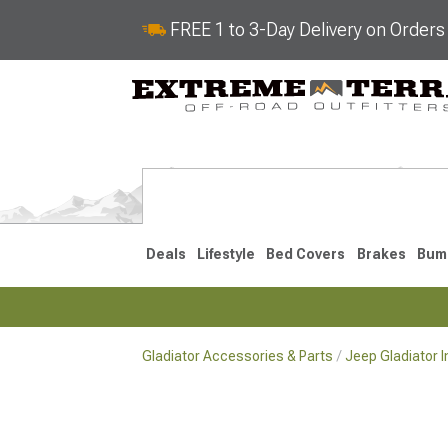
FREE 1 to 3-Day Delivery on Order
Deals
Lifestyle
Bed Covers
Brakes
Bum
Gladiator Accessories & Parts
Jeep Gladiator I
2020-2026