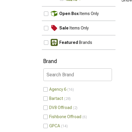
UPDATE
Open Box
Items Only
Sale
Items Only
Featured
Brands
Brand
Agency 6
16
Bartact
28
DV8 Offroad
2
Fishbone Offroad
6
GPCA
14