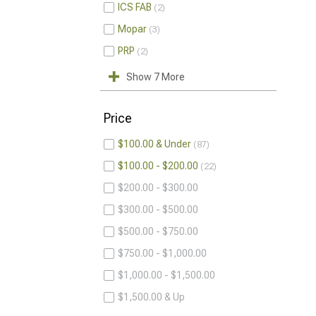
ICS FAB
2
Mopar
3
PRP
2
Show 7 More
Price
$100.00 & Under
87
$100.00 - $200.00
22
$200.00 - $300.00
$300.00 - $500.00
$500.00 - $750.00
$750.00 - $1,000.00
$1,000.00 - $1,500.00
$1,500.00 & Up