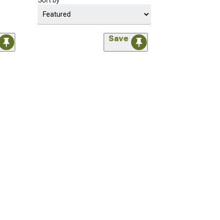
Sort by
Save