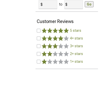
to
Go
Customer Reviews
5 stars
4+ stars
3+ stars
2+ stars
1+ stars