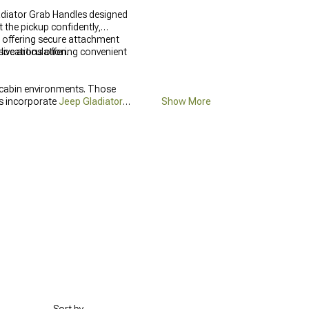
ladiator Grab Handles designed
t the pickup confidently,
o offering secure attachment
ve articulation.
locations offering convenient
 cabin environments. Those
ts incorporate
Jeep Gladiator
Show More