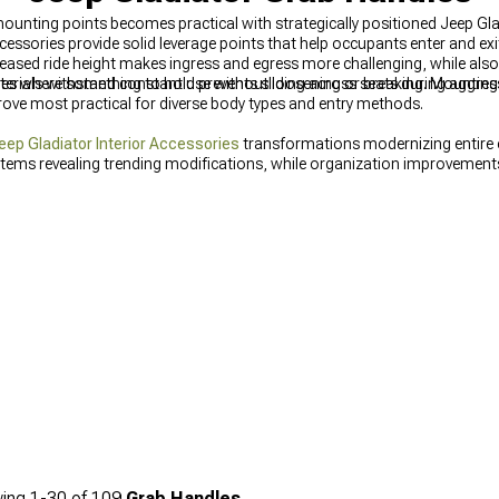
mounting points becomes practical with strategically positioned Jeep G
cessories provide solid leverage points that help occupants enter and exi
ncreased ride height makes ingress and egress more challenging, while als
es where something to hold prevents sliding across seats during aggressi
rials withstand constant use without loosening or breaking. Mounting 
rove most practical for diverse body types and entry methods.
eep Gladiator Interior Accessories
transformations modernizing entire
items revealing trending modifications, while organization improvemen
ing
1-
30
of
109
Grab Handles