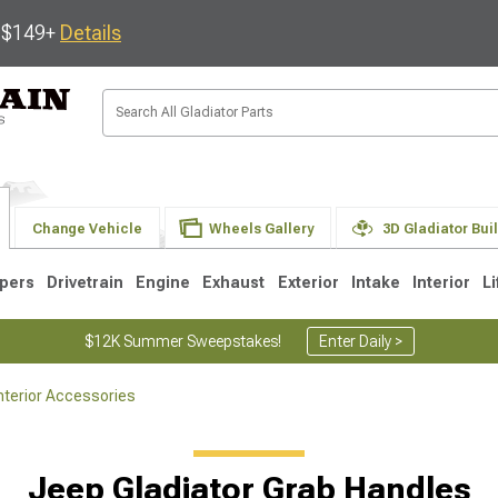
s $149+
Details
Change Vehicle
Wheels Gallery
3D Gladiator Bui
pers
Drivetrain
Engine
Exhaust
Exterior
Intake
Interior
Li
$12K Summer Sweepstakes!
Enter Daily >
nterior Accessories
Jeep Gladiator Grab Handles