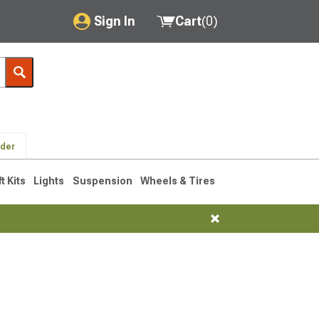
Sign In
Cart
(
0
)
My Account
Where's my order?
Order Help/Return
lder
Saved Products
ft Kits
Lights
Suspension
Wheels & Tires
Got questions? (FAQs)
Customer Service