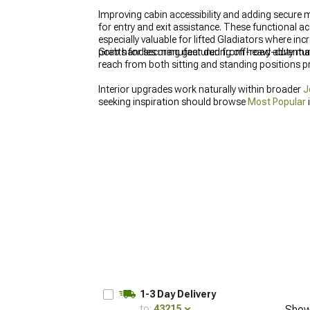
Improving cabin accessibility and adding secure 
for entry and exit assistance. These functional ac
especially valuable for lifted Gladiators where i
points for securing gear during off-road adventur
Grab handles manufactured from heavy-duty mate
reach from both sitting and standing positions p
Interior upgrades work naturally within broader
J
seeking inspiration should browse
Most Popular
Storage & Consoles
maximizing utility.
1-3 Day Delivery
to:
43215
Show