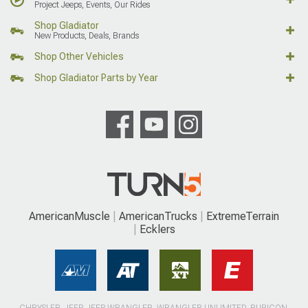
Project Jeeps, Events, Our Rides
Shop Gladiator
New Products, Deals, Brands
Shop Other Vehicles
Shop Gladiator Parts by Year
AmericanMuscle
AmericanTrucks
ExtremeTerrain
Ecklers