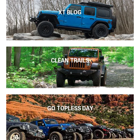
XT BLOG
CLEAN TRAILS
GO TOPLESS DAY