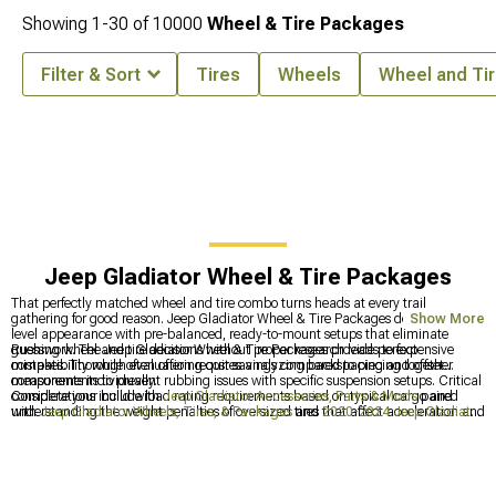
Showing
1-
30
of
10000
Wheel & Tire Packages
Filter & Sort
Tires
Wheels
Wheel and Tir
Jeep Gladiator Wheel & Tire Packages
That perfectly matched wheel and tire combo turns heads at every trail
gathering for good reason. Jeep Gladiator Wheel & Tire Packages deliver expert-
Show More
level appearance with pre-balanced, ready-to-mount setups that eliminate
guesswork. The Jeep Gladiator Wheel & Tire Packages provide perfect
Rushing wheel and tire decisions without proper research leads to expensive
compatibility while often offering cost savings compared to piecing together
mistakes. Thorough evaluation requires analyzing backspacing and offset
components individually.
measurements to prevent rubbing issues with specific suspension setups. Critical
considerations include load rating requirements based on typical cargo and
Complete your build with
Jeep Gladiator Accessories, Parts & Mods
paired
understanding the weight penalties of oversized tires that affect acceleration and
with
Jeep Gladiator Wheels, Tires, & Packages
and
2020-2024 Jeep Gladiator
fuel economy.
Wheel & Tire Packages
for a cohesive, trail-ready stance.