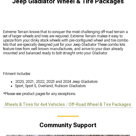
Jeep Gladiator Wheel & Tire Packages
Extreme Terrain knows that to conquer the most challenging off-road terrain a
set of larger wheels and tires are required. Extreme Terrain makes it easy to
upsize from your dinky stock wheels with pre-configured wheel and tire combo
kits that are specially designed just for your Jeep Gladiator These combo kits
feature tires from well known manufactures, and arrive to your door already
mounted and balanced ready to bolt straight onto your Gladiator.
Fitment Includes:
2020, 2021, 2022, 2023 and 2024 Jeep Gladiators
Sport, Sport S, Overland, Rubicon Gladiators
*Please see product pages for any exceptions.
s
Wheels & Tires for 4x4 Vehicles
Off-Road Wheel & Tire Packages
Community Support