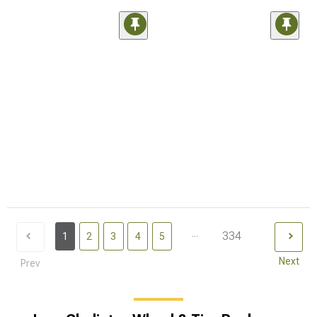
...
334
1
2
3
4
5
Next
Prev