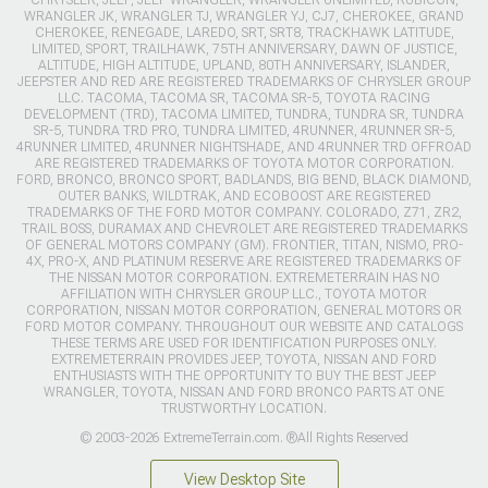
CHRYSLER, JEEP, JEEP WRANGLER, WRANGLER UNLIMITED, RUBICON,
WRANGLER JK, WRANGLER TJ, WRANGLER YJ, CJ7, CHEROKEE, GRAND
CHEROKEE, RENEGADE, LAREDO, SRT, SRT8, TRACKHAWK LATITUDE,
LIMITED, SPORT, TRAILHAWK, 75TH ANNIVERSARY, DAWN OF JUSTICE,
ALTITUDE, HIGH ALTITUDE, UPLAND, 80TH ANNIVERSARY, ISLANDER,
JEEPSTER AND RED ARE REGISTERED TRADEMARKS OF CHRYSLER GROUP
LLC. TACOMA, TACOMA SR, TACOMA SR-5, TOYOTA RACING
DEVELOPMENT (TRD), TACOMA LIMITED, TUNDRA, TUNDRA SR, TUNDRA
SR-5, TUNDRA TRD PRO, TUNDRA LIMITED, 4RUNNER, 4RUNNER SR-5,
4RUNNER LIMITED, 4RUNNER NIGHTSHADE, AND 4RUNNER TRD OFFROAD
ARE REGISTERED TRADEMARKS OF TOYOTA MOTOR CORPORATION.
FORD, BRONCO, BRONCO SPORT, BADLANDS, BIG BEND, BLACK DIAMOND,
OUTER BANKS, WILDTRAK, AND ECOBOOST ARE REGISTERED
TRADEMARKS OF THE FORD MOTOR COMPANY. COLORADO, Z71, ZR2,
TRAIL BOSS, DURAMAX AND CHEVROLET ARE REGISTERED TRADEMARKS
OF GENERAL MOTORS COMPANY (GM). FRONTIER, TITAN, NISMO, PRO-
4X, PRO-X, AND PLATINUM RESERVE ARE REGISTERED TRADEMARKS OF
THE NISSAN MOTOR CORPORATION. EXTREMETERRAIN HAS NO
AFFILIATION WITH CHRYSLER GROUP LLC., TOYOTA MOTOR
CORPORATION, NISSAN MOTOR CORPORATION, GENERAL MOTORS OR
FORD MOTOR COMPANY. THROUGHOUT OUR WEBSITE AND CATALOGS
THESE TERMS ARE USED FOR IDENTIFICATION PURPOSES ONLY.
EXTREMETERRAIN PROVIDES JEEP, TOYOTA, NISSAN AND FORD
ENTHUSIASTS WITH THE OPPORTUNITY TO BUY THE BEST JEEP
WRANGLER, TOYOTA, NISSAN AND FORD BRONCO PARTS AT ONE
TRUSTWORTHY LOCATION.
© 2003-2026 ExtremeTerrain.com. ®All Rights Reserved
View Desktop Site