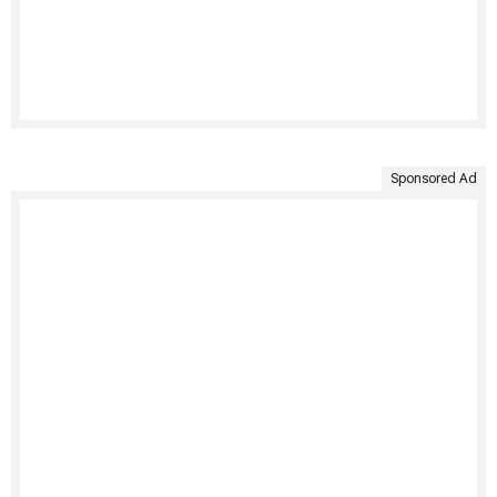
Sponsored Ad