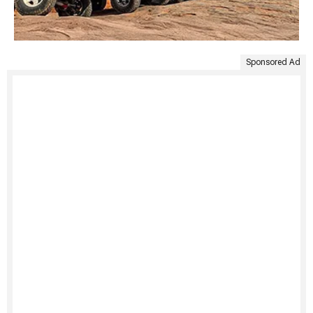
Sponsored Ad