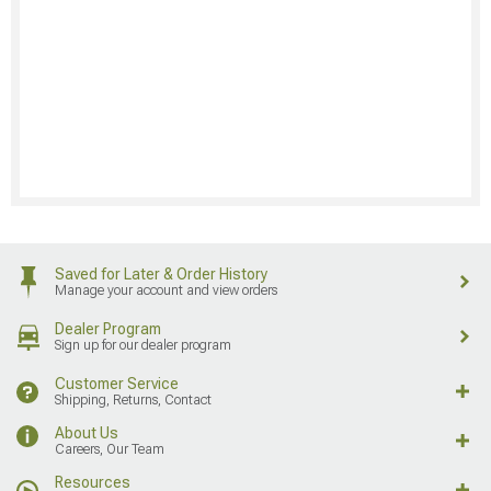
Saved for Later & Order History
Manage your account and view orders
Dealer Program
Sign up for our dealer program
Customer Service
Shipping, Returns, Contact
About Us
Careers, Our Team
Resources