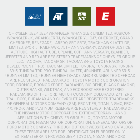
CHRYSLER, JEEP, JEEP WRANGLER, WRANGLER UNLIMITED, RUBICON,
WRANGLER JK, WRANGLER TJ, WRANGLER YJ, CJ7, CHEROKEE, GRAND
CHEROKEE, RENEGADE, LAREDO, SRT, SRT8, TRACKHAWK LATITUDE,
LIMITED, SPORT, TRAILHAWK, 75TH ANNIVERSARY, DAWN OF JUSTICE,
ALTITUDE, HIGH ALTITUDE, UPLAND, 80TH ANNIVERSARY, ISLANDER,
JEEPSTER AND RED ARE REGISTERED TRADEMARKS OF CHRYSLER GROUP
LLC. TACOMA, TACOMA SR, TACOMA SR-5, TOYOTA RACING
DEVELOPMENT (TRD), TACOMA LIMITED, TUNDRA, TUNDRA SR, TUNDRA
SR-5, TUNDRA TRD PRO, TUNDRA LIMITED, 4RUNNER, 4RUNNER SR-5,
4RUNNER LIMITED, 4RUNNER NIGHTSHADE, AND 4RUNNER TRD OFFROAD
ARE REGISTERED TRADEMARKS OF TOYOTA MOTOR CORPORATION.
FORD, BRONCO, BRONCO SPORT, BADLANDS, BIG BEND, BLACK DIAMOND,
OUTER BANKS, WILDTRAK, AND ECOBOOST ARE REGISTERED
TRADEMARKS OF THE FORD MOTOR COMPANY. COLORADO, Z71, ZR2,
TRAIL BOSS, DURAMAX AND CHEVROLET ARE REGISTERED TRADEMARKS
OF GENERAL MOTORS COMPANY (GM). FRONTIER, TITAN, NISMO, PRO-
4X, PRO-X, AND PLATINUM RESERVE ARE REGISTERED TRADEMARKS OF
THE NISSAN MOTOR CORPORATION. EXTREMETERRAIN HAS NO
AFFILIATION WITH CHRYSLER GROUP LLC., TOYOTA MOTOR
CORPORATION, NISSAN MOTOR CORPORATION, GENERAL MOTORS OR
FORD MOTOR COMPANY. THROUGHOUT OUR WEBSITE AND CATALOGS
THESE TERMS ARE USED FOR IDENTIFICATION PURPOSES ONLY.
EXTREMETERRAIN PROVIDES JEEP, TOYOTA, NISSAN AND FORD