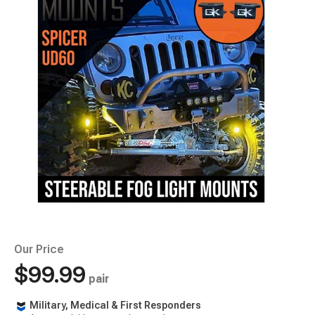
Our Price
$99.99
pair
Military, Medical & First Responders