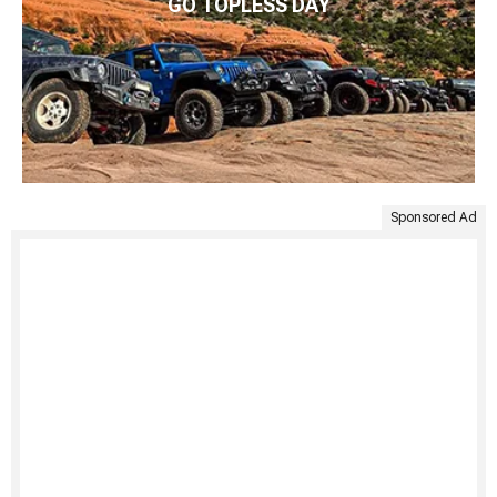
GO TOPLESS DAY
Sponsored Ad