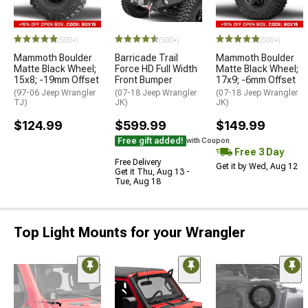
(500+)
(500+)
(500+)
Mammoth Boulder
Barricade Trail
Mammoth Boulder
Matte Black Wheel;
Force HD Full Width
Matte Black Wheel;
15x8; -19mm Offset
Front Bumper
17x9; -6mm Offset
(97-06 Jeep Wrangler
(07-18 Jeep Wrangler
(07-18 Jeep Wrangler
TJ)
JK)
JK)
$124.99
$599.99
$149.99
Free gift added!
with Coupon
Free 3 Day
Free Delivery
Get it by Wed, Aug 12
Get it Thu, Aug 13 -
Tue, Aug 18
Top Light Mounts for your Wrangler