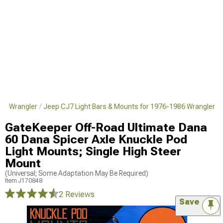
986 Wrangler
Jeep CJ7 Light Bars & Mounts for 1976-1986 Wrangler
GateKeeper Off-Road Ultimate Dana
60 Dana Spicer Axle Knuckle Pod
Light Mounts; Single High Steer
Mount
(Universal; Some Adaptation May Be Required)
Item
J170848
2 Reviews
Save