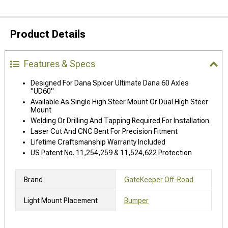
Product Details
Features & Specs
Designed For Dana Spicer Ultimate Dana 60 Axles
"UD60"
Available As Single High Steer Mount Or Dual High Steer
Mount
Welding Or Drilling And Tapping Required For Installation
Laser Cut And CNC Bent For Precision Fitment
Lifetime Craftsmanship Warranty Included
US Patent No. 11,254,259 & 11,524,622 Protection
Brand
GateKeeper Off-Road
Light Mount Placement
Bumper