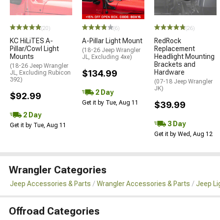
(20)
(6)
(26)
KC HiLiTES A-
A-Pillar Light Mount
RedRock
Pillar/Cowl Light
Replacement
(18-26 Jeep Wrangler
Mounts
Headlight Mounting
JL, Excluding 4xe)
Brackets and
(18-26 Jeep Wrangler
$134.99
Hardware
JL, Excluding Rubicon
392)
(07-18 Jeep Wrangler
JK)
2 Day
$92.99
Get it by Tue, Aug 11
$39.99
2 Day
3 Day
Get it by Tue, Aug 11
Get it by Wed, Aug 12
Wrangler Categories
Jeep Accessories & Parts
Wrangler Accessories & Parts
Jeep Li
Offroad Categories