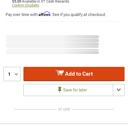
$5.00
Available in XT Cash Rewards.
Confirm Eligibility
Affirm
Pay over time with
. See if you qualify at checkout.
Add to Cart
1
Save for later
or use