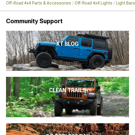
Off-Road 4x4 Parts & Accessories
Off-Road 4x4 Lights
Light Bar
Community Support
XT BLOG
CLEAN TRAILS