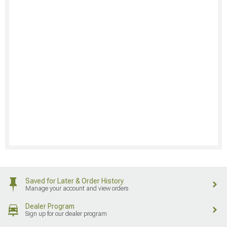
Saved for Later & Order History
Manage your account and view orders
Dealer Program
Sign up for our dealer program