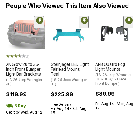
People Who Viewed This Item Also Viewed
(2)
XK Glow 20 to 36-
Steinjager LED Light
ARB Quatro Fog
Inch Front Bumper
Fairlead Mount;
Light Mounts
Light Bar Brackets
Teal
(18-26 Jeep Wrangler
JK & JL w/ 3-Piece
(18-26 Jeep Wrangler
(18-26 Jeep Wrangler
Front Bumper)
JL)
JL)
$89.99
$119.99
$225.99
Fri, Aug 14 - Mon, Aug
Free Delivery
3 Day
17
Fri, Aug 14 - Sat, Aug
Get it by Wed, Aug 12
15