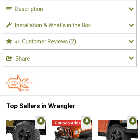
Description
Installation & What's in the Box
Customer Reviews
(2)
4.5
Share
Top Sellers in Wrangler
Coupon Added