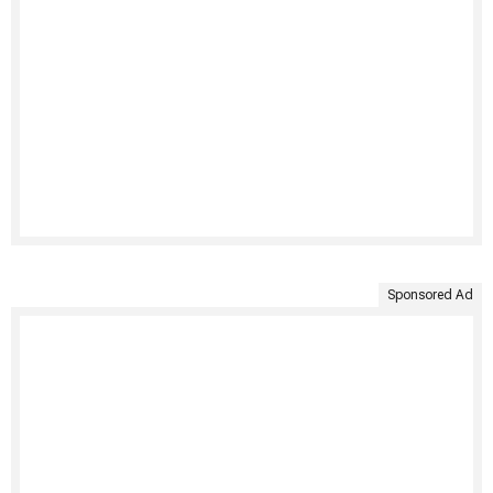
Sponsored Ad