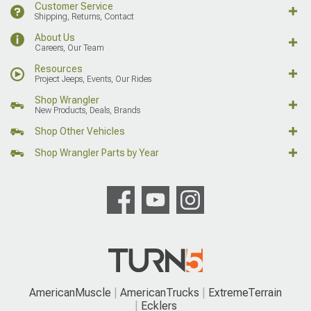
Customer Service
Shipping, Returns, Contact
About Us
Careers, Our Team
Resources
Project Jeeps, Events, Our Rides
Shop Wrangler
New Products, Deals, Brands
Shop Other Vehicles
Shop Wrangler Parts by Year
AmericanMuscle
AmericanTrucks
ExtremeTerrain
Ecklers