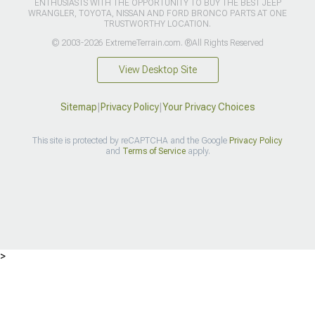
ENTHUSIASTS WITH THE OPPORTUNITY TO BUY THE BEST JEEP
WRANGLER, TOYOTA, NISSAN AND FORD BRONCO PARTS AT ONE
TRUSTWORTHY LOCATION.
© 2003-2026 ExtremeTerrain.com. ®All Rights Reserved
View Desktop Site
Sitemap
|
Privacy Policy
|
Your Privacy Choices
This site is protected by reCAPTCHA and the Google
Privacy Policy
and
Terms of Service
apply.
>