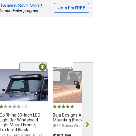
Owners
Save More!
Join For
FREE
for our dealer program
Oracle Off-Road
Magnet Mount
$44.50
Wed, Aug 12 - F
(2)
(1)
Go Rhino 50-Inch LED
Baja Designs A-Pillar
Light Bar Windshield
Mounting Brackets
Light Mount Frame;
(07-18 Jeep Wrangler JK)
Textured Black
$67.95
(07-18 Jeep Wrangler JK)