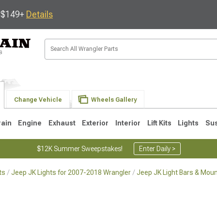
s $149+
Details
Change Vehicle
Wheels Gallery
rain
Engine
Exhaust
Exterior
Interior
Lift Kits
Lights
Su
$12K Summer Sweepstakes!
Enter Daily >
ts
Jeep JK Lights for 2007-2018 Wrangler
Jeep JK Light Bars & Mou
JK
1997-2006 TJ
1987-1995 YJ
19