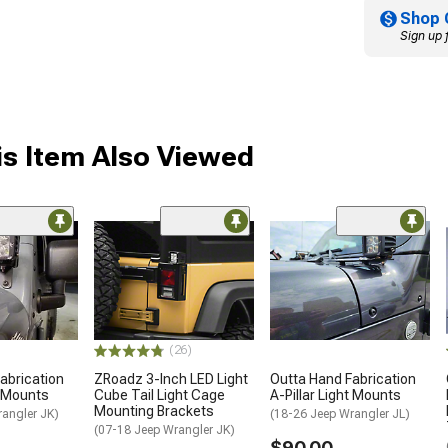
Shop 
Sign up 
s Item Also Viewed
(26)
abrication
ZRoadz 3-Inch LED Light
Outta Hand Fabrication
t Mounts
Cube Tail Light Cage
A-Pillar Light Mounts
Mounting Brackets
rangler JK)
(18-26 Jeep Wrangler JL)
(07-18 Jeep Wrangler JK)
$90.00