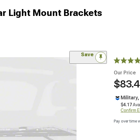
lar Light Mount Brackets
Save
Our Price
$83.
Military
$4.17
Ava
Confirm Eli
Pay over time 