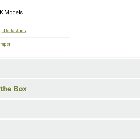
JK Models
gid Industries
umper
 the Box