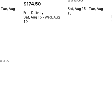
$174.50
- Tue, Aug
Sat, Aug 15 - Tue, Aug
Free Delivery
18
Sat, Aug 15 - Wed, Aug
19
allation