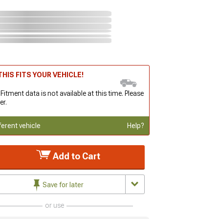
HIS FITS YOUR VEHICLE!
 Fitment data is not available at this time. Please
er.
ferent vehicle
Help?
Add to Cart
Save for later
or use