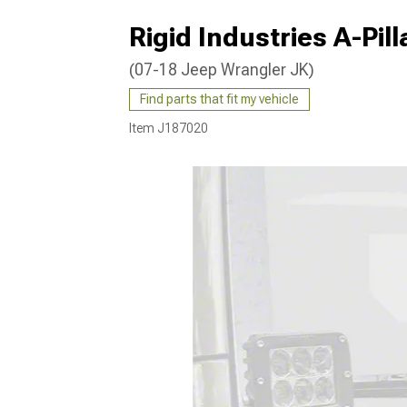
Rigid Industries A-Pil
(07-18 Jeep Wrangler JK)
Find parts that fit my vehicle
Item
J187020