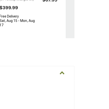
$399.99
Free Delivery
Sat, Aug 15 - Mon, Aug
17