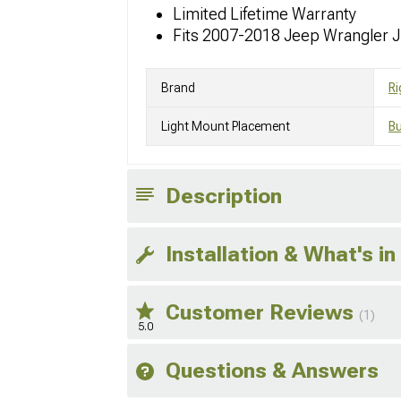
Limited Lifetime Warranty
Fits 2007-2018 Jeep Wrangler 
Brand
Ri
Light Mount Placement
B
Description
Installation & What's in
Customer Reviews
(1)
5.0
Questions & Answers