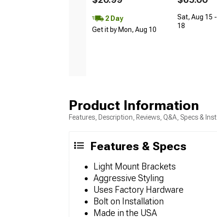
Sat, Aug 15 
2 Day
18
Get it by Mon, Aug 10
Product Information
Features, Description, Reviews, Q&A, Specs & Inst
Features & Specs
Light Mount Brackets
Aggressive Styling
Uses Factory Hardware
Bolt on Installation
Made in the USA