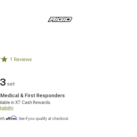
1 Reviews
43
set
, Medical & First Responders
ilable in XT Cash Rewards.
gibility
Affirm
with
. See if you qualify at checkout.