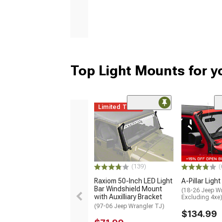
Top Light Mounts for y
Limited Time
(139)
(
Raxiom 50-Inch LED Light
A-Pillar Ligh
Bar Windshield Mount
(18-26 Jeep Wr
with Auxilliary Bracket
Excluding 4xe
(97-06 Jeep Wrangler TJ)
$134.99