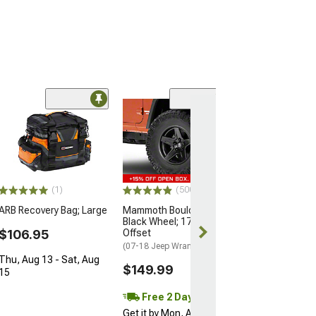
LOGO O
Limited Time
(13
Jeep Licensed 
RedRock Winch
with Jeep Logo
$21.99
$24.99
(1)
(500+)
ARB Recovery Bag; Large
Mammoth Boulder Matte
2 Day
Black Wheel; 17x9; -6mm
Get it by Mon, 
$106.95
Offset
(07-18 Jeep Wrangler JK)
Thu, Aug 13 - Sat, Aug
$149.99
15
Free 2 Day
Get it by Mon, Aug 10