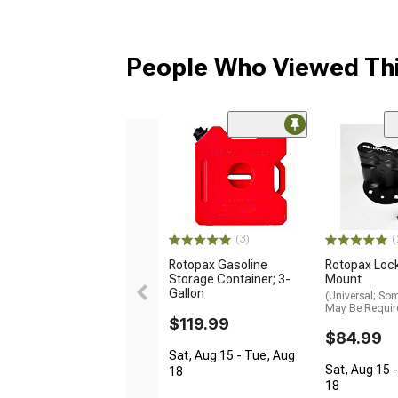
People Who Viewed Thi
(3)
(
Rotopax Gasoline
Rotopax Loc
Storage Container; 3-
Mount
Gallon
(Universal; So
May Be Requir
$119.99
$84.99
Sat, Aug 15 - Tue, Aug
Sat, Aug 15 
18
18