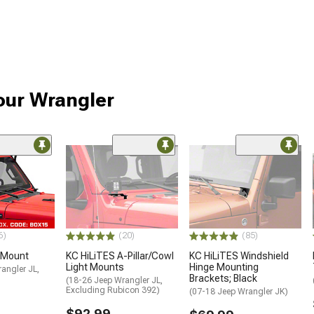
our Wrangler
6)
(20)
(85)
t Mount
KC HiLiTES A-Pillar/Cowl
KC HiLiTES Windshield
Light Mounts
Hinge Mounting
angler JL,
Brackets; Black
)
(18-26 Jeep Wrangler JL,
Excluding Rubicon 392)
(07-18 Jeep Wrangler JK)
$92.99