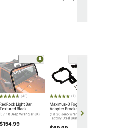
(29)
Raxiom Windshi
Mounted Light 
(07-18 Jeep Wran
$24.99
(48)
(1)
2 Day
RedRock Light Bar;
Maximus-3 Fog Light
Get it by Mon, 
Textured Black
Adapter Brackets; Zinc
(07-18 Jeep Wrangler JK)
(18-26 Jeep Wrangler JL w/
Factory Steel Bumper)
$154.99
$69.99