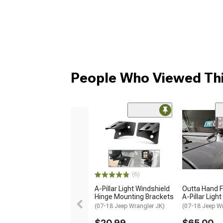
People Who Viewed Thi
(6)
A-Pillar Light Windshield
Outta Hand F
Hinge Mounting Brackets
A-Pillar Ligh
(07-18 Jeep Wrangler JK)
(07-18 Jeep W
$20.99
$65.00