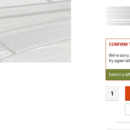
CONFIRM T
We're sorry.
try again lat
Select a dif