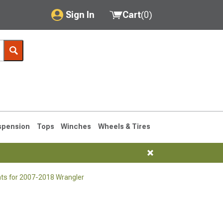
Sign In
Cart
(
0
)
My Account
Where's my order?
Order Help/Return
Saved Products
spension
Tops
Winches
Wheels & Tires
Got questions? (FAQs)
Customer Service
nts for 2007-2018 Wrangler
76-1986 CJ7