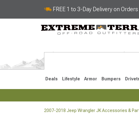
FREE 1 to 3-Day Delivery on Order
Deals
Lifestyle
Armor
Bumpers
Drivet
2007-2018 Jeep Wrangler JK Accessories & Par
2018-2026 JL
2007-2018 