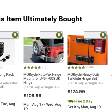
s Item Ultimately Bought
2)
(5)
(348)
king Pack
MORryde RotoPax Hinge
MORryde Heavy Duty
Mount for JP54-003 JK
TailGate Hinge Set
Hinge
me Adaptation
(07-18 Jeep Wrangler JK)
ed)
(07-18 Jeep Wrangler JK)
$174.99
$109.99
Free 2 Day
- Tue, Aug
Mon, Aug 17 - Wed, Aug
Get it by Mon, Aug 10
19