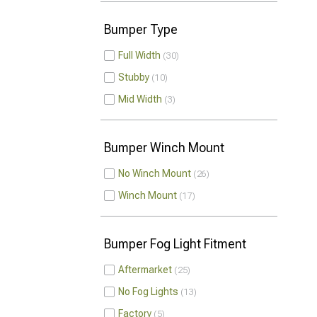
Bumper Type
Full Width
30
Stubby
10
Mid Width
3
Bumper Winch Mount
No Winch Mount
26
Winch Mount
17
Bumper Fog Light Fitment
Aftermarket
25
No Fog Lights
13
Factory
5