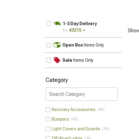
1-3 Day Delivery
to:
43215
Show
UPDATE
Open Box
Items Only
Sale
Items Only
Category
Recovery Accessories
46
Bumpers
43
Light Covers and Guards
39
Off-Road Lights
26