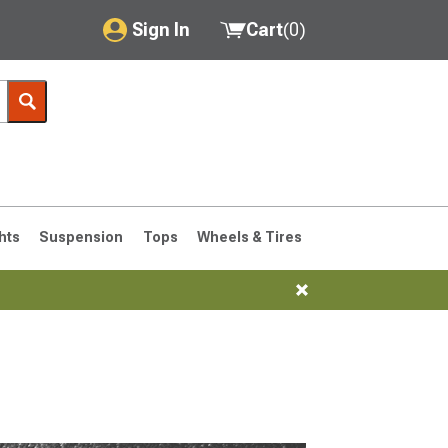
Sign In
Cart
(
0
)
My Account
Where's my order?
Order Help/Return
Saved Products
hts
Suspension
Tops
Wheels & Tires
Got questions? (FAQs)
Customer Service
76-1986 CJ7