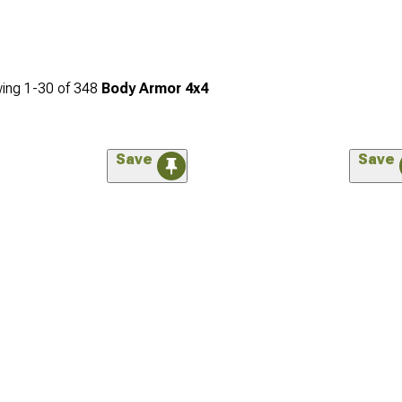
ing
1-
30
of
348
Body Armor 4x4
Save
Save