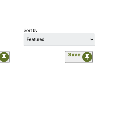
Sort by
Save