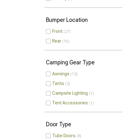
Bumper Location
Front
27
Rear
16
Camping Gear Type
Awnings
12
Tents
2
Campsite Lighting
1
Tent Accessories
1
Door Type
Tube Doors
8