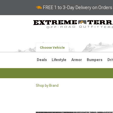
FREE 1 to 3-Day Delivery on Order
Choose Vehicle
Deals
Lifestyle
Armor
Bumpers
Dri
Shop by Brand
2018-2026 JL
2007-2018 