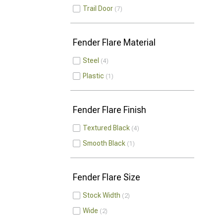
Trail Door
7
Fender Flare Material
Steel
4
Plastic
1
Fender Flare Finish
Textured Black
4
Smooth Black
1
Fender Flare Size
Stock Width
2
Wide
2