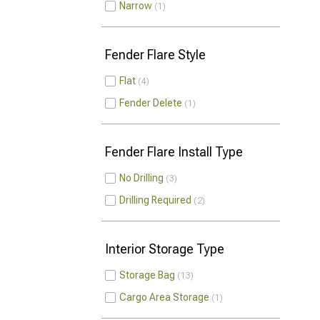
Narrow
1
Fender Flare Style
Flat
4
Fender Delete
1
Fender Flare Install Type
No Drilling
3
Drilling Required
2
Interior Storage Type
Storage Bag
13
Cargo Area Storage
1