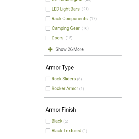
LED Light Bars
21
Rack Components
17
Camping Gear
16
Doors
15
Show 26 More
Armor Type
Rock Sliders
6
Rocker Armor
1
Armor Finish
Black
2
Black Textured
1