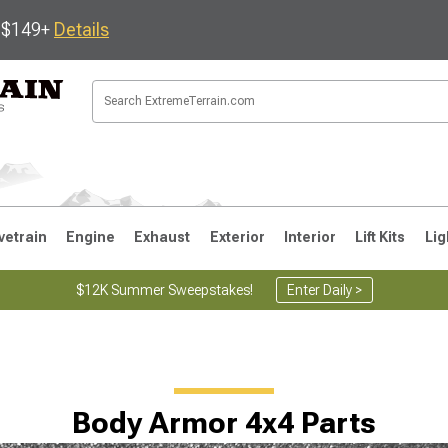
s $149+
Details
vetrain
Engine
Exhaust
Exterior
Interior
Lift Kits
Lig
$12K Summer Sweepstakes!
Enter Daily >
JK
1997-2006 TJ
1987-1995 YJ
19
Body Armor 4x4 Parts