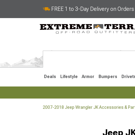
FREE 1 to 3-Day Delivery on Order
Deals
Lifestyle
Armor
Bumpers
Drivet
2007-2018 Jeep Wrangler JK Accessories & Par
2018-2026 JL
2007-2018 
Selected
Jeep JK