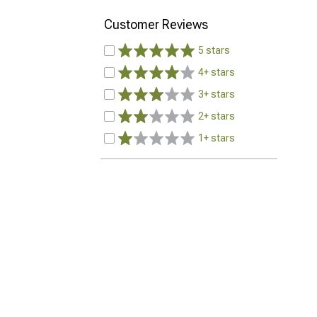
Customer Reviews
5 stars
4+ stars
3+ stars
2+ stars
1+ stars