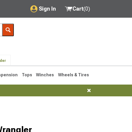
Sign In
Cart
(
0
)
My Account
Where's my order?
Order Help/Return
lder
Saved Products
spension
Tops
Winches
Wheels & Tires
Got questions? (FAQs)
Customer Service
76-1986 CJ7
Wrangler