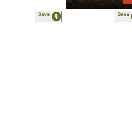
Save
Save