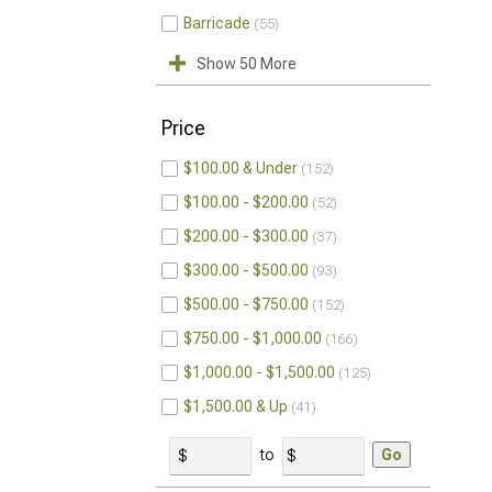
Barricade
55
Show 50 More
Price
$100.00 & Under
152
$100.00 - $200.00
52
$200.00 - $300.00
37
$300.00 - $500.00
93
$500.00 - $750.00
152
$750.00 - $1,000.00
166
$1,000.00 - $1,500.00
125
$1,500.00 & Up
41
to
Go