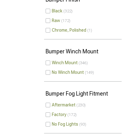
Black
322
Raw
172
Chrome, Polished
1
Bumper Winch Mount
Winch Mount
346
No Winch Mount
149
Bumper Fog Light Fitment
Aftermarket
230
Factory
172
No Fog Lights
93