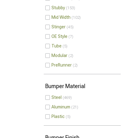
Stubby
153
Mid Width
102
Stinger
45
OE Style
7
Tube
5
Modular
2
PreRunner
2
Bumper Material
Steel
469
Aluminum
21
Plastic
5
Bumper Finish