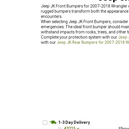
Jeep JK Front Bumpers for 2007-2018 Wrangler del
rugged bumpers transform both the appearance and 
encounters.
When selecting Jeep JK Front Bumpers, consider o
emergencies. The ideal front bumper should main
withstand impacts from rocks, trees, and other tr
Complete your protection system with our
Jeep 
with our
Jeep JK Rear Bumpers for 2007-2018 W
Fenders for 2007-2018 Wrangler
designed for lar
1-3 Day Delivery
to:
43215
Show