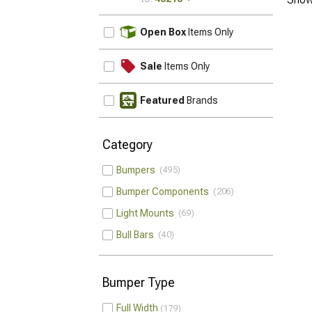
UPDATE
Open Box
Items Only
Sale
Items Only
Featured
Brands
Category
Bumpers
495
Bumper Components
206
Light Mounts
69
Bull Bars
40
Bumper Type
Full Width
179