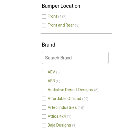
Bumper Location
Front
487
Front and Rear
8
Brand
AEV
5
ARB
8
Addictive Desert Designs
3
Affordable Offroad
22
Artec Industries
16
Attica 4x4
1
Baja Designs
1