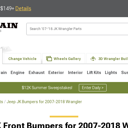
s $149+
Details
Change Vehicle
Wheels Gallery
3D Wrangler Bui
rain
Engine
Exhaust
Exterior
Interior
Lift Kits
Lights
Su
$12K Summer Sweepstakes!
Enter Daily >
ts
Jeep JK Bumpers for 2007-2018 Wrangler
JK
1997-2006 TJ
1987-1995 YJ
19
 Front Bumpers for 2007-2018 