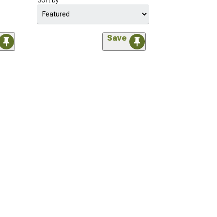
Sort by
Save