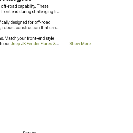
off-road capability. These
front end during challenging trail
cally designed for off-road
g robust construction that can
. Match your front-end style
th our
Jeep JK Fender Flares &
Show More