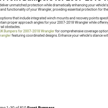
iver unmatched protection while dramatically enhancing your vehicle's 
functionality of your Wrangler, providing essential protection for the 
ptions that include integrated winch mounts and recovery points specifi
tain proper approach angles for your 2007-2018 Wrangler while offerin
ail obstacles.
JK Bumpers for 2007-2018 Wrangler
for comprehensive coverage options
rangler
featuring coordinated designs. Enhance your vehicle's stance wi
ger tire packages.
ing
1-
30
of
810
Front Bumpers