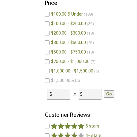
Price
$100.00 & Under
188
$100.00 - $200.00
39
$200.00 - $300.00
18
$300.00 - $500.00
59
$500.00 - $750.00
18
$750.00 - $1,000.00
7
$1,000.00 - $1,500.00
5
$1,500.00 & Up
to
Go
Customer Reviews
5 stars
4+ stars