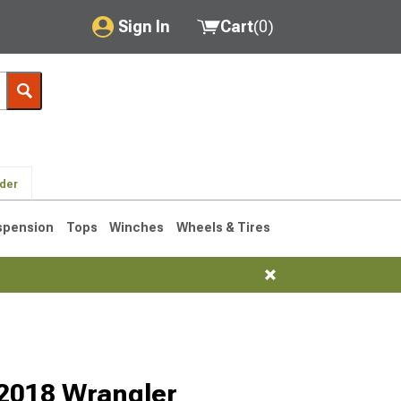
Sign In
Cart
(
0
)
My Account
Where's my order?
Order Help/Return
lder
Saved Products
spension
Tops
Winches
Wheels & Tires
Got questions? (FAQs)
Customer Service
76-1986 CJ7
7-2018 Wrangler