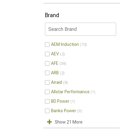
Brand
AEM Induction
70
AEV
2
AFE
34
ARB
2
Airaid
8
Allstar Performance
1
BD Power
1
Banks Power
9
Show 21 More