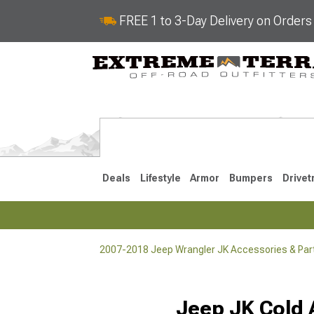
FREE 1 to 3-Day Delivery on Order
Deals
Lifestyle
Armor
Bumpers
Drivet
2007-2018 Jeep Wrangler JK Accessories & Par
2018-2026 JL
2007-2018 
Selected
Jeep JK Cold A