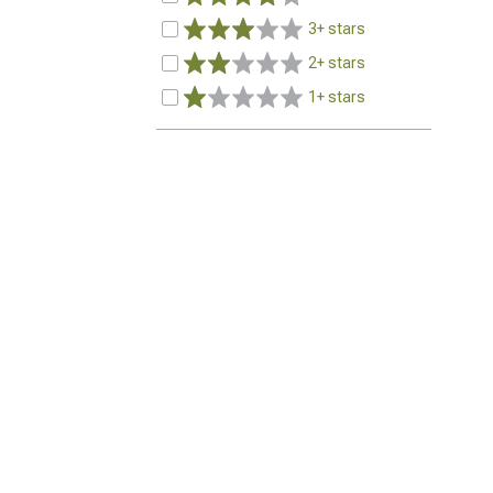
3+ stars
2+ stars
1+ stars