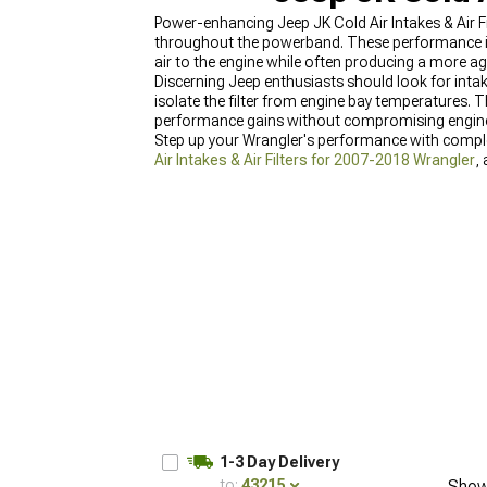
Power-enhancing Jeep JK Cold Air Intakes & Air F
throughout the powerband. These performance int
air to the engine while often producing a more ag
Discerning Jeep enthusiasts should look for intak
isolate the filter from engine bay temperatures. Th
performance gains without compromising engine
Step up your Wrangler's performance with comp
Air Intakes & Air Filters for 2007-2018 Wrangler
,
improvements.
1-3 Day Delivery
to:
43215
Show