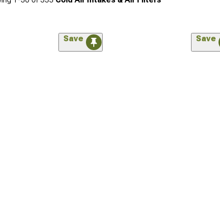
Save
Save