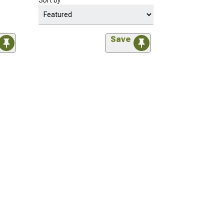
Sort by
Save