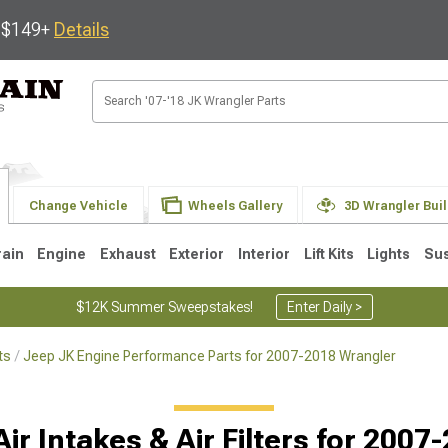
s $149+
Details
Change Vehicle
Wheels Gallery
3D Wrangler Bui
rain
Engine
Exhaust
Exterior
Interior
Lift Kits
Lights
Su
$12K Summer Sweepstakes!
Enter Daily >
ts
Jeep JK Engine Performance Parts for 2007-2018 Wrangler
JK
1997-2006 TJ
1987-1995 YJ
19
ir Intakes & Air Filters for 200