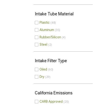
Intake Tube Material
Plastic
48
Aluminum
35
Rubber/Silicon
4
Steel
2
Intake Filter Type
Oiled
60
Dry
29
California Emissions
CARB Approved
25