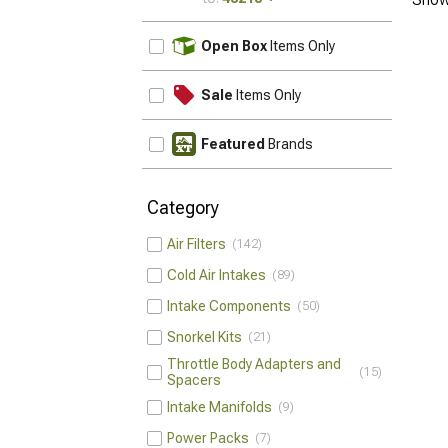
UPDATE
Open Box
Items Only
Sale
Items Only
Featured
Brands
Category
Air Filters
142
Cold Air Intakes
89
Intake Components
50
Snorkel Kits
21
Throttle Body Adapters and
15
Spacers
Intake Manifolds
9
Power Packs
7