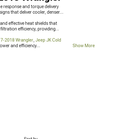
le response and torque delivery
gns that deliver cooler, denser
and effective heat shields that
ltration efficiency, providing
07-2018 Wrangler
,
Jeep JK Cold
power and efficiency
Show More