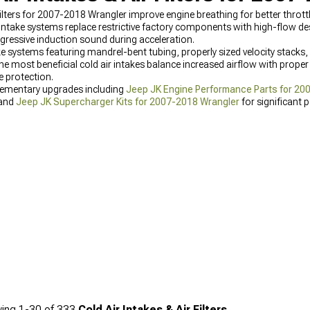
ilters for 2007-2018 Wrangler improve engine breathing for better thrott
ake systems replace restrictive factory components with high-flow desi
gressive induction sound during acceleration.
e systems featuring mandrel-bent tubing, properly sized velocity stacks, 
e most beneficial cold air intakes balance increased airflow with proper fi
 protection.
lementary upgrades including
Jeep JK Engine Performance Parts for 20
 and
Jeep JK Supercharger Kits for 2007-2018 Wrangler
for significant 
ing
1-
30
of
333
Cold Air Intakes & Air Filters