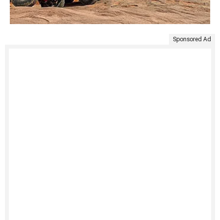
Sponsored Ad