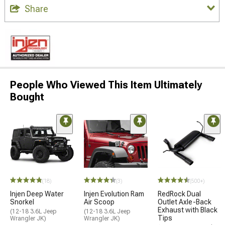
Share
People Who Viewed This Item Ultimately
Bought
(18)
(3)
(500+)
Injen Deep Water
Injen Evolution Ram
RedRock Dual
Snorkel
Air Scoop
Outlet Axle-Back
Exhaust with Black
(12-18 3.6L Jeep
(12-18 3.6L Jeep
Tips
Wrangler JK)
Wrangler JK)