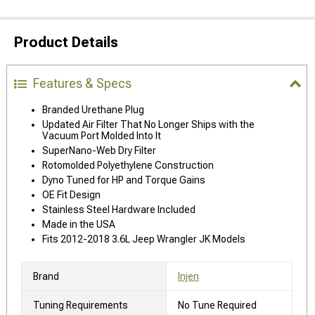
Product Details
Features & Specs
Branded Urethane Plug
Updated Air Filter That No Longer Ships with the
Vacuum Port Molded Into It
SuperNano-Web Dry Filter
Rotomolded Polyethylene Construction
Dyno Tuned for HP and Torque Gains
OE Fit Design
Stainless Steel Hardware Included
Made in the USA
Fits 2012-2018 3.6L Jeep Wrangler JK Models
Brand
Injen
Tuning Requirements
No Tune Required