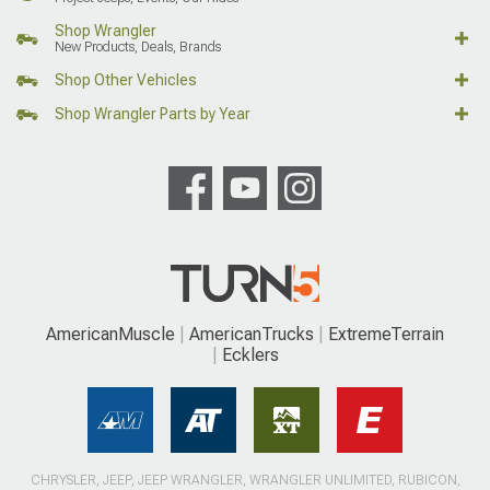
Shop Wrangler
New Products, Deals, Brands
Shop Other Vehicles
Shop Wrangler Parts by Year
AmericanMuscle
AmericanTrucks
ExtremeTerrain
Ecklers
CHRYSLER, JEEP, JEEP WRANGLER, WRANGLER UNLIMITED, RUBICON,