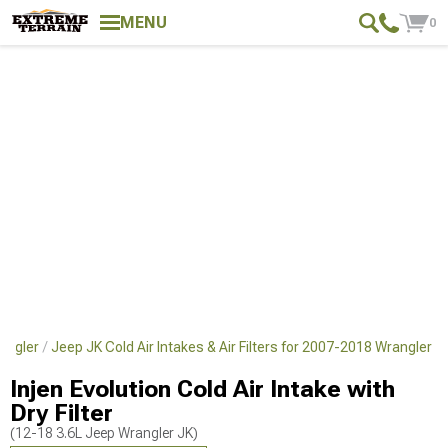
MENU
0
angler
Jeep JK Cold Air Intakes & Air Filters for 2007-2018 Wrangler
Injen Evolution Cold Air Intake with
Dry Filter
(12-18 3.6L Jeep Wrangler JK)