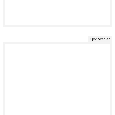
Sponsored Ad