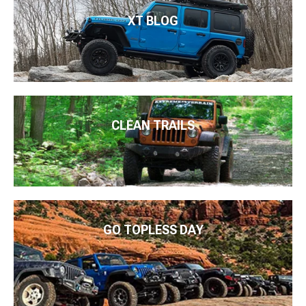
XT BLOG
CLEAN TRAILS
GO TOPLESS DAY