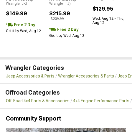
Wrangler JK)
Wrangler TJ)
$129.95
$149.99
$215.99
Wed, Aug 12 - Thu,
$239.99
Aug 13
Free 2 Day
Free 2 Day
Get it by Wed, Aug 12
Get it by Wed, Aug 12
Wrangler Categories
Jeep Accessories & Parts
Wrangler Accessories & Parts
Jeep En
Offroad Categories
Off-Road 4x4 Parts & Accessories
4x4 Engine Performance Parts
Community Support