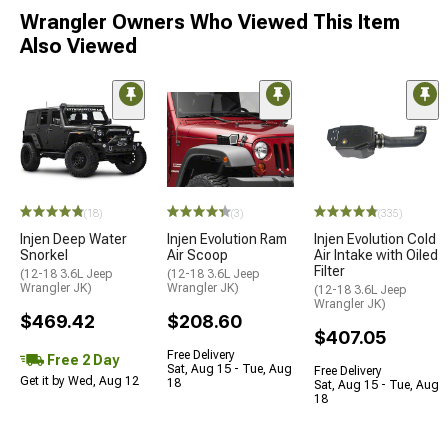
Wrangler Owners Who Viewed This Item
Also Viewed
(18)
(3)
(335)
Injen Deep Water
Injen Evolution Ram
Injen Evolution Cold
Snorkel
Air Scoop
Air Intake with Oiled
Filter
(12-18 3.6L Jeep
(12-18 3.6L Jeep
Wrangler JK)
Wrangler JK)
(12-18 3.6L Jeep
Wrangler JK)
$469.42
$208.60
$407.05
Free Delivery
Free 2 Day
Sat, Aug 15 - Tue, Aug
Free Delivery
Get it by Wed, Aug 12
18
Sat, Aug 15 - Tue, Aug
18