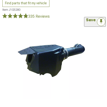
Find parts that fit my vehicle
Item
J103280
335 Reviews
Save