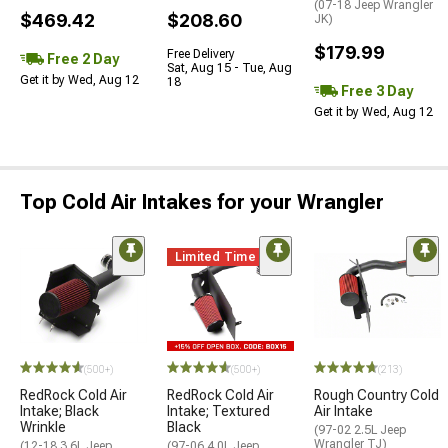
(07-18 Jeep Wrangler
$469.42
$208.60
JK)
$179.99
Free Delivery
Free 2 Day
Sat, Aug 15 - Tue, Aug
Get it by Wed, Aug 12
18
Free 3 Day
Get it by Wed, Aug 12
Top Cold Air Intakes for your Wrangler
Limited Time
(500+)
(500+)
(213)
RedRock Cold Air
RedRock Cold Air
Rough Country Cold
Intake; Black
Intake; Textured
Air Intake
Wrinkle
Black
(97-02 2.5L Jeep
Wrangler TJ)
(12-18 3.6L Jeep
(97-06 4.0L Jeep