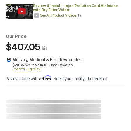
Review & Install - Injen Evolution Cold Air Intake
with Dry Filter Video
See All Product Videos
(1)
Our Price
$407.05
kit
Military, Medical & First Responders
$20.35
Available in XT Cash Rewards.
Confirm Eligibility
Affirm
Pay over time with
. See if you qualify at checkout.