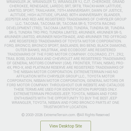
WRANGLER JK, WRANGLER TJ, WRANGLER YJ, CJ7, CHEROKEE, GRAND
CHEROKEE, RENEGADE, LAREDO, SRT, SRT8, TRACKHAWK LATITUDE,
LIMITED, SPORT, TRAILHAWK, 75TH ANNIVERSARY, DAWN OF JUSTICE,
ALTITUDE, HIGH ALTITUDE, UPLAND, 80TH ANNIVERSARY, ISLANDER,
JEEPSTER AND RED ARE REGISTERED TRADEMARKS OF CHRYSLER GROUP
LLC. TACOMA, TACOMA SR, TACOMA SR-5, TOYOTA RACING
DEVELOPMENT (TRD), TACOMA LIMITED, TUNDRA, TUNDRA SR, TUNDRA
SR-5, TUNDRA TRD PRO, TUNDRA LIMITED, 4RUNNER, 4RUNNER SR-5,
4RUNNER LIMITED, 4RUNNER NIGHTSHADE, AND 4RUNNER TRD OFFROAD
ARE REGISTERED TRADEMARKS OF TOYOTA MOTOR CORPORATION.
FORD, BRONCO, BRONCO SPORT, BADLANDS, BIG BEND, BLACK DIAMOND,
OUTER BANKS, WILDTRAK, AND ECOBOOST ARE REGISTERED
TRADEMARKS OF THE FORD MOTOR COMPANY. COLORADO, Z71, ZR2,
TRAIL BOSS, DURAMAX AND CHEVROLET ARE REGISTERED TRADEMARKS
OF GENERAL MOTORS COMPANY (GM). FRONTIER, TITAN, NISMO, PRO-
4X, PRO-X, AND PLATINUM RESERVE ARE REGISTERED TRADEMARKS OF
THE NISSAN MOTOR CORPORATION. EXTREMETERRAIN HAS NO
AFFILIATION WITH CHRYSLER GROUP LLC., TOYOTA MOTOR
CORPORATION, NISSAN MOTOR CORPORATION, GENERAL MOTORS OR
FORD MOTOR COMPANY. THROUGHOUT OUR WEBSITE AND CATALOGS
THESE TERMS ARE USED FOR IDENTIFICATION PURPOSES ONLY.
EXTREMETERRAIN PROVIDES JEEP, TOYOTA, NISSAN AND FORD
ENTHUSIASTS WITH THE OPPORTUNITY TO BUY THE BEST JEEP
WRANGLER, TOYOTA, NISSAN AND FORD BRONCO PARTS AT ONE
TRUSTWORTHY LOCATION.
© 2003-2026 ExtremeTerrain.com. ®All Rights Reserved
View Desktop Site