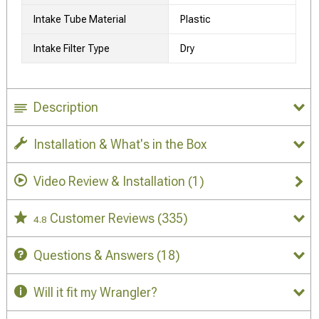
Intake Tube Material
Plastic
Intake Filter Type
Dry
Description
Installation & What's in the Box
Video Review & Installation
(1)
Customer Reviews
(335)
4.8
Questions & Answers
(18)
Will it fit my Wrangler?