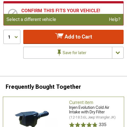
CONFIRM THIS FITS YOUR VEHICLE!
Update or Change Vehicle
Select a different vehicle
Help?
Add to Cart
1
Save for later
Frequently Bought Together
Current item
Injen Evolution Cold Air
Intake with Dry Filter
(12-18 3.6L Jeep Wrangler JK)
335