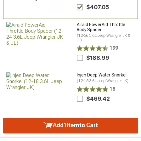
$407.05
Airaid PowerAid Throttle
Body Spacer
(12-26 3.6L Jeep Wrangler JK &
JL)
199
$188.99
Injen Deep Water Snorkel
(12-18 3.6L Jeep Wrangler JK)
18
$469.42
Add
1
Item
to Cart