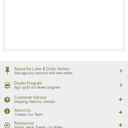
Saved for Later & Order History
Manage your account and view orders
Dealer Program
Sign up for our dealer program
Customer Service
Shipping, Returns, Contact
About Us
Careers, Our Team
Resources
Project Jeeps, Events, Our Rides