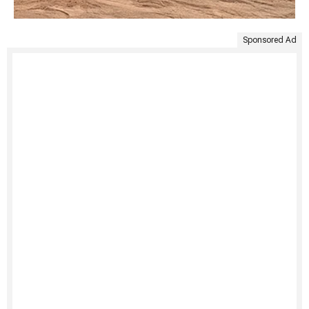
Sponsored Ad