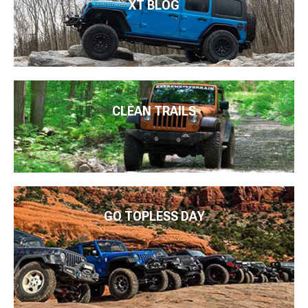
XT BLOG
CLEAN TRAILS
GO TOPLESS DAY