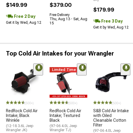
$149.99
$379.00
$179.99
Free Delivery
Free 2 Day
Thu, Aug 13 - Sat, Aug
Free 3 Day
Get it by Wed, Aug 12
15
Get it by Wed, Aug 12
Top Cold Air Intakes for your Wrangler
Limited Time
(500+)
(500+)
(500+)
RedRock Cold Air
RedRock Cold Air
S&B Cold Air Intake
Intake; Black
Intake; Textured
with Oiled
Wrinkle
Black
Cleanable Cotton
Filter
(12-18 3.6L Jeep
(97-06 4.0L Jeep
Wrangler JK)
Wrangler TJ)
(97-06 4.0L Jeep