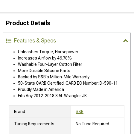
Product Details
Features & Specs
Unleashes Torque, Horsepower
Increases Airflow by 46.78%
Washable Four-Layer Cotton Filter
More Durable Silicone Parts
Backed by S&B's Million-Mile Warranty
50-State CARB Certified; CARB EO Number: D-590-11
Proudly Made in America
Fits Any 2012-2018 3.6L Wrangler JK
Brand
S&B
Tuning Requirements
No Tune Required