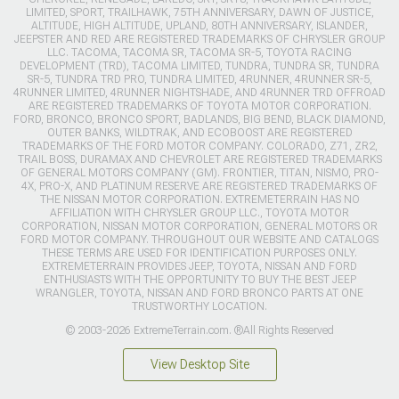
LIMITED, SPORT, TRAILHAWK, 75TH ANNIVERSARY, DAWN OF JUSTICE,
ALTITUDE, HIGH ALTITUDE, UPLAND, 80TH ANNIVERSARY, ISLANDER,
JEEPSTER AND RED ARE REGISTERED TRADEMARKS OF CHRYSLER GROUP
LLC. TACOMA, TACOMA SR, TACOMA SR-5, TOYOTA RACING
DEVELOPMENT (TRD), TACOMA LIMITED, TUNDRA, TUNDRA SR, TUNDRA
SR-5, TUNDRA TRD PRO, TUNDRA LIMITED, 4RUNNER, 4RUNNER SR-5,
4RUNNER LIMITED, 4RUNNER NIGHTSHADE, AND 4RUNNER TRD OFFROAD
ARE REGISTERED TRADEMARKS OF TOYOTA MOTOR CORPORATION.
FORD, BRONCO, BRONCO SPORT, BADLANDS, BIG BEND, BLACK DIAMOND,
OUTER BANKS, WILDTRAK, AND ECOBOOST ARE REGISTERED
TRADEMARKS OF THE FORD MOTOR COMPANY. COLORADO, Z71, ZR2,
TRAIL BOSS, DURAMAX AND CHEVROLET ARE REGISTERED TRADEMARKS
OF GENERAL MOTORS COMPANY (GM). FRONTIER, TITAN, NISMO, PRO-
4X, PRO-X, AND PLATINUM RESERVE ARE REGISTERED TRADEMARKS OF
THE NISSAN MOTOR CORPORATION. EXTREMETERRAIN HAS NO
AFFILIATION WITH CHRYSLER GROUP LLC., TOYOTA MOTOR
CORPORATION, NISSAN MOTOR CORPORATION, GENERAL MOTORS OR
FORD MOTOR COMPANY. THROUGHOUT OUR WEBSITE AND CATALOGS
THESE TERMS ARE USED FOR IDENTIFICATION PURPOSES ONLY.
EXTREMETERRAIN PROVIDES JEEP, TOYOTA, NISSAN AND FORD
ENTHUSIASTS WITH THE OPPORTUNITY TO BUY THE BEST JEEP
WRANGLER, TOYOTA, NISSAN AND FORD BRONCO PARTS AT ONE
TRUSTWORTHY LOCATION.
© 2003-2026 ExtremeTerrain.com. ®All Rights Reserved
View Desktop Site