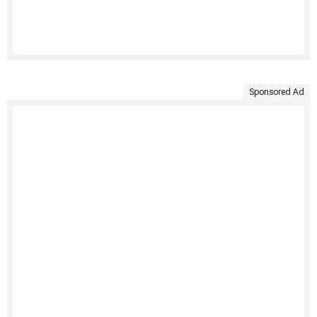
Sponsored Ad