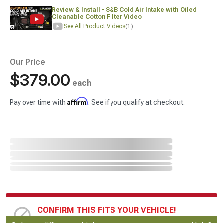
Review & Install - S&B Cold Air Intake with Oiled
Cleanable Cotton Filter Video
See All Product Videos
(1)
Our Price
$379.00
each
Affirm
Pay over time with
. See if you qualify at checkout.
CONFIRM THIS FITS YOUR VEHICLE!