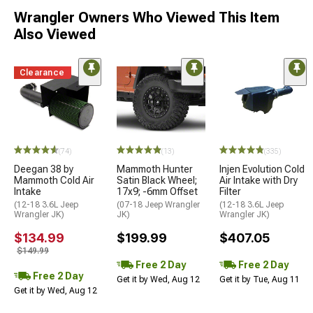
Wrangler Owners Who Viewed This Item
Also Viewed
Clearance
(74)
(13)
(335)
Deegan 38 by
Mammoth Hunter
Injen Evolution Cold
Mammoth Cold Air
Satin Black Wheel;
Air Intake with Dry
Intake
17x9; -6mm Offset
Filter
(12-18 3.6L Jeep
(07-18 Jeep Wrangler
(12-18 3.6L Jeep
Wrangler JK)
JK)
Wrangler JK)
$134.99
$199.99
$407.05
$149.99
Free 2 Day
Free 2 Day
Free 2 Day
Get it by Wed, Aug 12
Get it by Tue, Aug 11
Get it by Wed, Aug 12