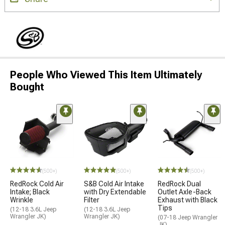
People Who Viewed This Item Ultimately
Bought
(500+)
(500+)
(500+)
RedRock Cold Air
S&B Cold Air Intake
RedRock Dual
Intake; Black
with Dry Extendable
Outlet Axle-Back
Wrinkle
Filter
Exhaust with Black
Tips
(12-18 3.6L Jeep
(12-18 3.6L Jeep
Wrangler JK)
Wrangler JK)
(07-18 Jeep Wrangler
JK)