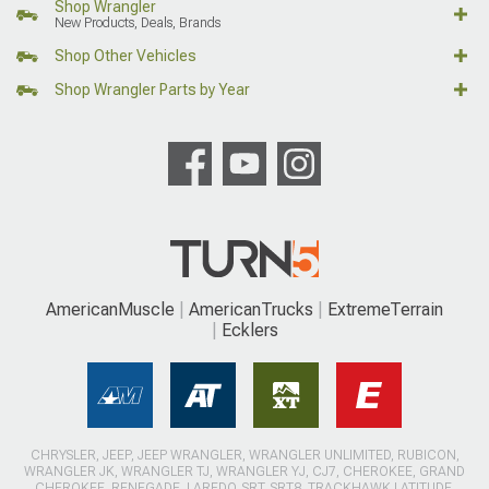
Shop Wrangler
New Products, Deals, Brands
Shop Other Vehicles
Shop Wrangler Parts by Year
AmericanMuscle
AmericanTrucks
ExtremeTerrain
Ecklers
CHRYSLER, JEEP, JEEP WRANGLER, WRANGLER UNLIMITED, RUBICON,
WRANGLER JK, WRANGLER TJ, WRANGLER YJ, CJ7, CHEROKEE, GRAND
CHEROKEE, RENEGADE, LAREDO, SRT, SRT8, TRACKHAWK LATITUDE,