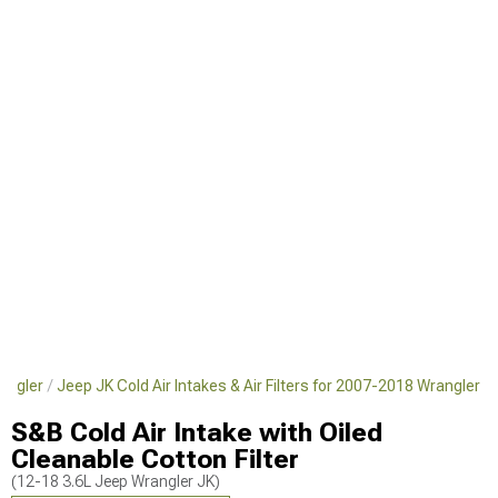
angler
Jeep JK Cold Air Intakes & Air Filters for 2007-2018 Wrangler
S&B Cold Air Intake with Oiled
Cleanable Cotton Filter
(12-18 3.6L Jeep Wrangler JK)