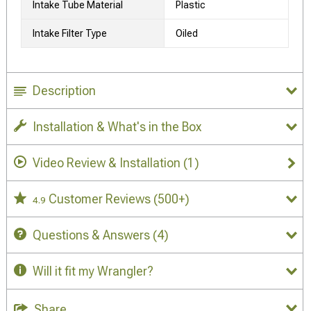
Intake Tube Material
Plastic
Intake Filter Type
Oiled
Description
Installation & What's in the Box
Video Review & Installation
(1)
Customer Reviews
(500+)
4.9
Questions & Answers
(4)
Will it fit my Wrangler?
Share