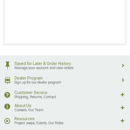
Saved for Later & Order History
Manage your account and view orders
Dealer Program
Sign up for our dealer program
Customer Service
Shipping, Returns, Contact
About Us
Careers, Our Team
Resources
Project Jeeps, Events, Our Rides