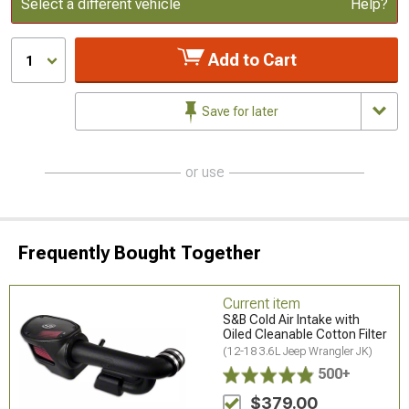
Update or Change Vehicle
Select a different vehicle
Help?
Add to Cart
1
Save for later
or use
Frequently Bought Together
Current item
S&B Cold Air Intake with
Oiled Cleanable Cotton Filter
(12-18 3.6L Jeep Wrangler JK)
500+
$379.00