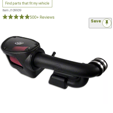
Find parts that fit my vehicle
Item
J109939
500+ Reviews
Save