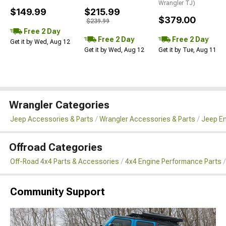
Wrangler TJ)
$149.99
$215.99
$379.00
$239.99
Free 2 Day
Free 2 Day
Free 2 Day
Get it by Wed, Aug 12
Get it by Wed, Aug 12
Get it by Tue, Aug 11
Wrangler Categories
Jeep Accessories & Parts
Wrangler Accessories & Parts
Jeep En
Offroad Categories
Off-Road 4x4 Parts & Accessories
4x4 Engine Performance Parts
Community Support