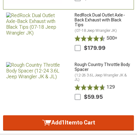
RedRock Dual Outlet Axle-
Back Exhaust with Black
Tips
(07-18 Jeep Wrangler JK)
500+
$179.99
Rough Country Throttle Body
Spacer
(12-26 3.6L Jeep Wrangler JK &
JL)
129
$59.95
Add
1
Item
to Cart