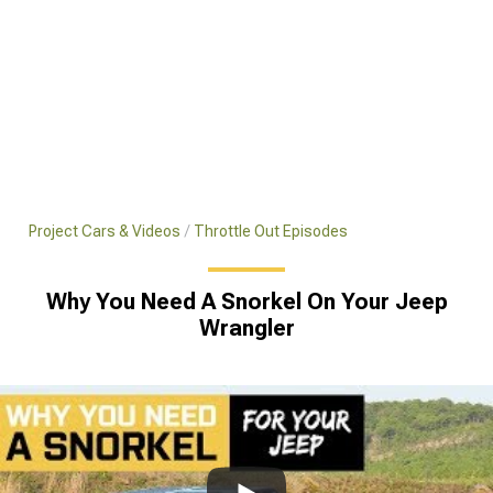
Project Cars & Videos
Throttle Out Episodes
Why You Need A Snorkel On Your Jeep
Wrangler