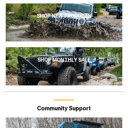
SHOP NEW PRODUCTS
SHOP MONTHLY SALE
Community Support