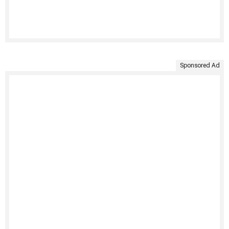
Sponsored Ad