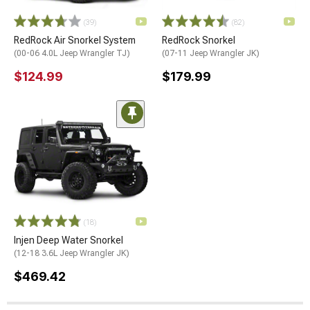
(39)
(82)
RedRock Air Snorkel System
RedRock Snorkel
(00-06 4.0L Jeep Wrangler TJ)
(07-11 Jeep Wrangler JK)
$124.99
$179.99
(18)
Injen Deep Water Snorkel
(12-18 3.6L Jeep Wrangler JK)
$469.42