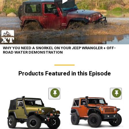
WHY YOU NEED A SNORKEL ON YOUR JEEP WRANGLER + OFF-
ROAD WATER DEMONSTRATION
Products Featured in this Episode