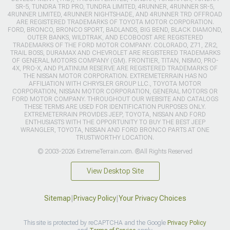
SR-5, TUNDRA TRD PRO, TUNDRA LIMITED, 4RUNNER, 4RUNNER SR-5,
4RUNNER LIMITED, 4RUNNER NIGHTSHADE, AND 4RUNNER TRD OFFROAD
ARE REGISTERED TRADEMARKS OF TOYOTA MOTOR CORPORATION.
FORD, BRONCO, BRONCO SPORT, BADLANDS, BIG BEND, BLACK DIAMOND,
OUTER BANKS, WILDTRAK, AND ECOBOOST ARE REGISTERED
TRADEMARKS OF THE FORD MOTOR COMPANY. COLORADO, Z71, ZR2,
TRAIL BOSS, DURAMAX AND CHEVROLET ARE REGISTERED TRADEMARKS
OF GENERAL MOTORS COMPANY (GM). FRONTIER, TITAN, NISMO, PRO-
4X, PRO-X, AND PLATINUM RESERVE ARE REGISTERED TRADEMARKS OF
THE NISSAN MOTOR CORPORATION. EXTREMETERRAIN HAS NO
AFFILIATION WITH CHRYSLER GROUP LLC., TOYOTA MOTOR
CORPORATION, NISSAN MOTOR CORPORATION, GENERAL MOTORS OR
FORD MOTOR COMPANY. THROUGHOUT OUR WEBSITE AND CATALOGS
THESE TERMS ARE USED FOR IDENTIFICATION PURPOSES ONLY.
EXTREMETERRAIN PROVIDES JEEP, TOYOTA, NISSAN AND FORD
ENTHUSIASTS WITH THE OPPORTUNITY TO BUY THE BEST JEEP
WRANGLER, TOYOTA, NISSAN AND FORD BRONCO PARTS AT ONE
TRUSTWORTHY LOCATION.
© 2003-2026 ExtremeTerrain.com. ®All Rights Reserved
View Desktop Site
Sitemap
|
Privacy Policy
|
Your Privacy Choices
This site is protected by reCAPTCHA and the Google
Privacy Policy