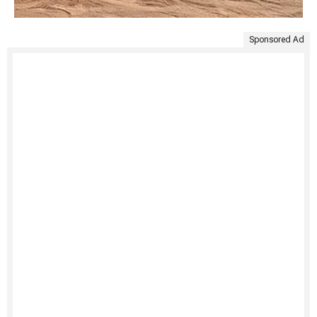
Sponsored Ad