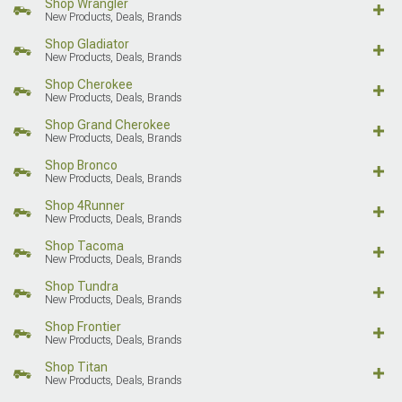
Shop Wrangler
New Products, Deals, Brands
Shop Gladiator
New Products, Deals, Brands
Shop Cherokee
New Products, Deals, Brands
Shop Grand Cherokee
New Products, Deals, Brands
Shop Bronco
New Products, Deals, Brands
Shop 4Runner
New Products, Deals, Brands
Shop Tacoma
New Products, Deals, Brands
Shop Tundra
New Products, Deals, Brands
Shop Frontier
New Products, Deals, Brands
Shop Titan
New Products, Deals, Brands