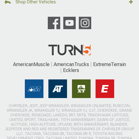
Shop Other Vehicles
AmericanMuscle
AmericanTrucks
ExtremeTerrain
Ecklers
CHRYSLER, JEEP, JEEP WRANGLER, WRANGLER UNLIMITED, RUBICON,
WRANGLER JK, WRANGLER TJ, WRANGLER YJ, CJ7, CHEROKEE, GRAND
CHEROKEE, RENEGADE, LAREDO, SRT, SRT8, TRACKHAWK LATITUDE,
LIMITED, SPORT, TRAILHAWK, 75TH ANNIVERSARY, DAWN OF JUSTICE,
ALTITUDE, HIGH ALTITUDE, UPLAND, 80TH ANNIVERSARY, ISLANDER,
JEEPSTER AND RED ARE REGISTERED TRADEMARKS OF CHRYSLER GROUP
LLC. TACOMA, TACOMA SR, TACOMA SR-5, TOYOTA RACING
DEVELOPMENT (TRD), TACOMA LIMITED, TUNDRA, TUNDRA SR, TUNDRA