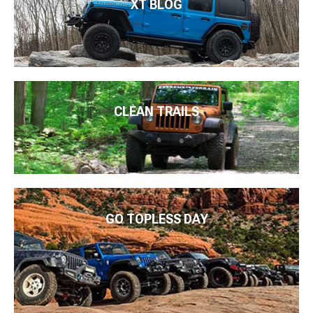
XT BLOG
CLEAN TRAILS
GO TOPLESS DAY