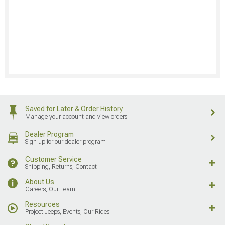
Saved for Later & Order History
Manage your account and view orders
Dealer Program
Sign up for our dealer program
Customer Service
Shipping, Returns, Contact
About Us
Careers, Our Team
Resources
Project Jeeps, Events, Our Rides