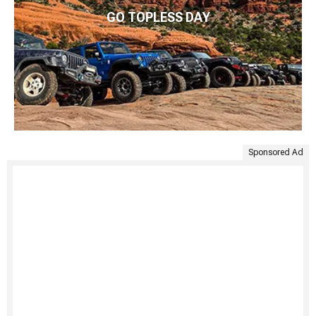
GO TOPLESS DAY
Sponsored Ad