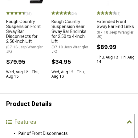
(63)
(24)
(1)
Rough Country
Rough Country
Extended Front
Suspension Front
Suspension Rear
Sway Bar End Links
Sway Bar
Sway Bar Endlinks
(07-18 Jeep Wrangler
Disconnects for
for 2.50 to 4-Inch
JK)
2.50-Inch Lift
Lift
$89.99
(07-18 Jeep Wrangler
(07-18 Jeep Wrangler
JK)
JK)
Thu, Aug 13 - Fri, Aug
$79.95
$34.95
14
Wed, Aug 12 - Thu,
Wed, Aug 12 - Thu,
Aug 13
Aug 13
Product Details
Features
Pair of Front Disconnects