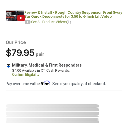
Review & Install - Rough Country Suspension Front Sway
Bar Quick Disconnects for 3.50 to 6-Inch Lift Video
See All Product Videos
(1)
Our Price
$79.95
pair
Military, Medical & First Responders
$4.00
Available in XT Cash Rewards.
Confirm Eligibility
Affirm
Pay over time with
. See if you qualify at checkout.