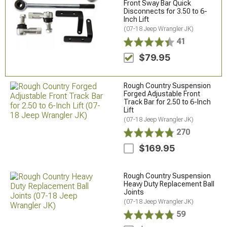
Front Sway Bar Quick
Disconnects for 3.50 to 6-
Inch Lift
(07-18 Jeep Wrangler JK)
41
$79.95
Rough Country Suspension
Forged Adjustable Front
Track Bar for 2.50 to 6-Inch
Lift
(07-18 Jeep Wrangler JK)
270
$169.95
Rough Country Suspension
Heavy Duty Replacement Ball
Joints
(07-18 Jeep Wrangler JK)
59