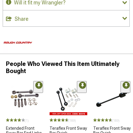
Will it fit my Wrangler?
Share
People Who Viewed This Item Ultimately
Bought
(1)
(189)
(189)
Extended Front
Teraflex Front Sway
Teraflex Front Sway
Sway Bar End Links
Bar Quick
Bar Quick