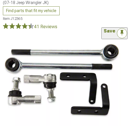
(07-18 Jeep Wrangler JK)
Find parts that fit my vehicle
Item
J12365
41 Reviews
Save