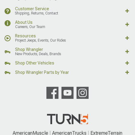
Customer Service
Shipping, Returns, Contact
About Us
Careers, Our Team
Resources
Project Jeeps, Events, Our Rides
Shop Wrangler
New Products, Deals, Brands
Shop Other Vehicles
Shop Wrangler Parts by Year
AmericanMuscle
AmericanTrucks
ExtremeTerrain