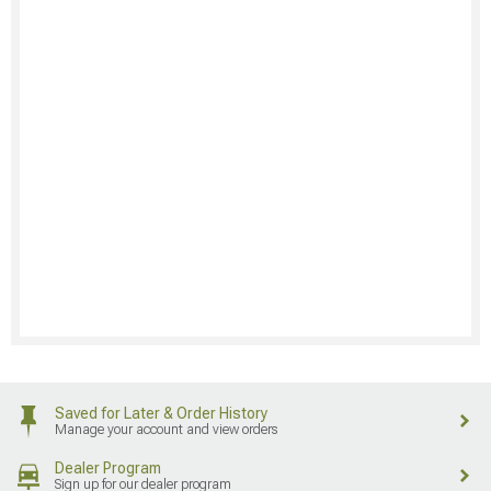
Saved for Later & Order History
Manage your account and view orders
Dealer Program
Sign up for our dealer program