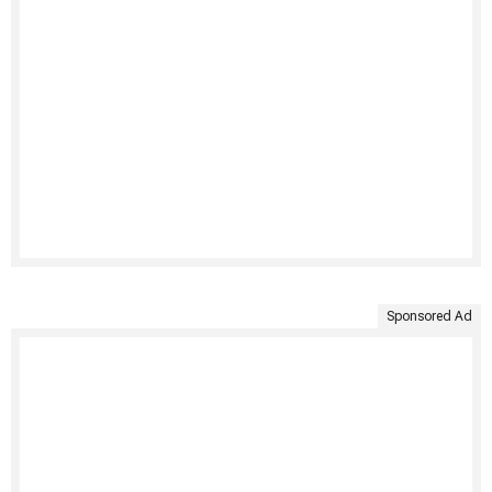
Sponsored Ad