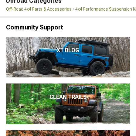
Offroad Categories
Off-Road 4x4 Parts & Accessories
4x4 Performance Suspension K
Community Support
XT BLOG
CLEAN TRAILS