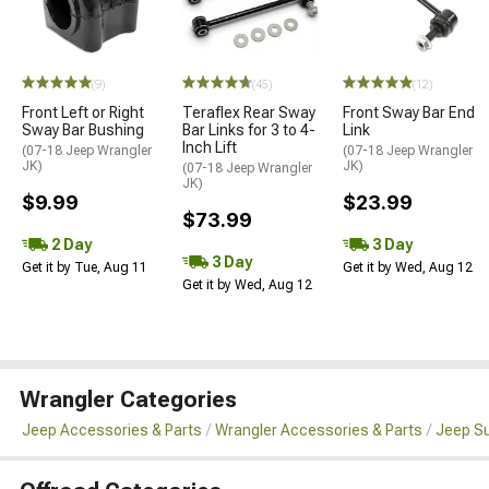
(9)
(45)
(12)
Front Left or Right
Teraflex Rear Sway
Front Sway Bar End
Sway Bar Bushing
Bar Links for 3 to 4-
Link
Inch Lift
(07-18 Jeep Wrangler
(07-18 Jeep Wrangler
JK)
JK)
(07-18 Jeep Wrangler
JK)
$9.99
$23.99
$73.99
2 Day
3 Day
3 Day
Get it by Tue, Aug 11
Get it by Wed, Aug 12
Get it by Wed, Aug 12
Wrangler Categories
Jeep Accessories & Parts
Wrangler Accessories & Parts
Jeep Su