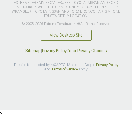
EXTREMETERRAIN PROVIDES JEEP, TOYOTA, NISSAN AND FORD
ENTHUSIASTS WITH THE OPPORTUNITY TO BUY THE BEST JEEP
WRANGLER, TOYOTA, NISSAN AND FORD BRONCO PARTS AT ONE
TRUSTWORTHY LOCATION.
© 2003-2026 ExtremeTerrain.com. ®All Rights Reserved
View Desktop Site
Sitemap
|
Privacy Policy
|
Your Privacy Choices
This site is protected by reCAPTCHA and the Google
Privacy Policy
and
Terms of Service
apply.
>