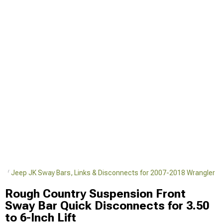
er
Jeep JK Sway Bars, Links & Disconnects for 2007-2018 Wrangler
Rough Country Suspension Front
Sway Bar Quick Disconnects for 3.50
to 6-Inch Lift