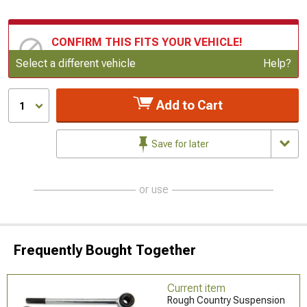
CONFIRM THIS FITS YOUR VEHICLE!
Update or Change Vehicle
Select a different vehicle
Help?
Add to Cart
1
Save for later
or use
Frequently Bought Together
Current item
Rough Country Suspension