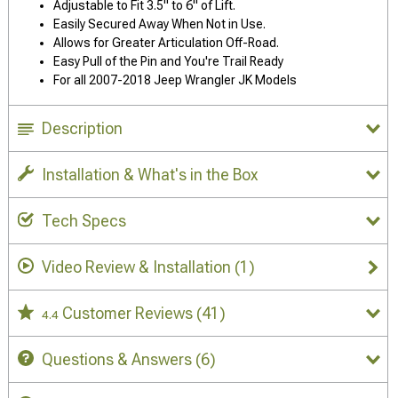
Adjustable to Fit 3.5" to 6" of Lift.
Easily Secured Away When Not in Use.
Allows for Greater Articulation Off-Road.
Easy Pull of the Pin and You're Trail Ready
For all 2007-2018 Jeep Wrangler JK Models
Description
Installation & What's in the Box
Tech Specs
Video Review & Installation
(1)
Customer Reviews
(41)
4.4
Questions & Answers
(6)