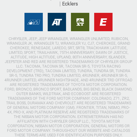
Ecklers
CHRYSLER, JEEP, JEEP WRANGLER, WRANGLER UNLIMITED, RUBICON,
WRANGLER JK, WRANGLER TJ, WRANGLER YJ, CJ7, CHEROKEE, GRAND
CHEROKEE, RENEGADE, LAREDO, SRT, SRT8, TRACKHAWK LATITUDE,
LIMITED, SPORT, TRAILHAWK, 75TH ANNIVERSARY, DAWN OF JUSTICE,
ALTITUDE, HIGH ALTITUDE, UPLAND, 80TH ANNIVERSARY, ISLANDER,
JEEPSTER AND RED ARE REGISTERED TRADEMARKS OF CHRYSLER GROUP
LLC. TACOMA, TACOMA SR, TACOMA SR-5, TOYOTA RACING
DEVELOPMENT (TRD), TACOMA LIMITED, TUNDRA, TUNDRA SR, TUNDRA
SR-5, TUNDRA TRD PRO, TUNDRA LIMITED, 4RUNNER, 4RUNNER SR-5,
4RUNNER LIMITED, 4RUNNER NIGHTSHADE, AND 4RUNNER TRD OFFROAD
ARE REGISTERED TRADEMARKS OF TOYOTA MOTOR CORPORATION.
FORD, BRONCO, BRONCO SPORT, BADLANDS, BIG BEND, BLACK DIAMOND,
OUTER BANKS, WILDTRAK, AND ECOBOOST ARE REGISTERED
TRADEMARKS OF THE FORD MOTOR COMPANY. COLORADO, Z71, ZR2,
TRAIL BOSS, DURAMAX AND CHEVROLET ARE REGISTERED TRADEMARKS
OF GENERAL MOTORS COMPANY (GM). FRONTIER, TITAN, NISMO, PRO-
4X, PRO-X, AND PLATINUM RESERVE ARE REGISTERED TRADEMARKS OF
THE NISSAN MOTOR CORPORATION. EXTREMETERRAIN HAS NO
AFFILIATION WITH CHRYSLER GROUP LLC., TOYOTA MOTOR
CORPORATION, NISSAN MOTOR CORPORATION, GENERAL MOTORS OR
FORD MOTOR COMPANY. THROUGHOUT OUR WEBSITE AND CATALOGS
THESE TERMS ARE USED FOR IDENTIFICATION PURPOSES ONLY.