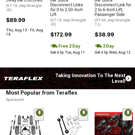
Disconnect Links
Disconnect Link for
(07-18 Jeep Wrangler
for 0 to 2.50-Inch
2 to 6-Inch Lift;
JK)
Lift
Passenger Side
$89.99
(07-18 Jeep Wrangler
(97-06 Jeep Wrangler
JK)
TJ)
Thu, Aug 13 - Fri, Aug
$172.99
$38.99
14
Free 2 Day
3 Day
Get it by Tue, Aug 11
Get it by Wed, Aug 12
Taking Innovation To The Next
Level!
Most Popular from Teraflex
Sponsored