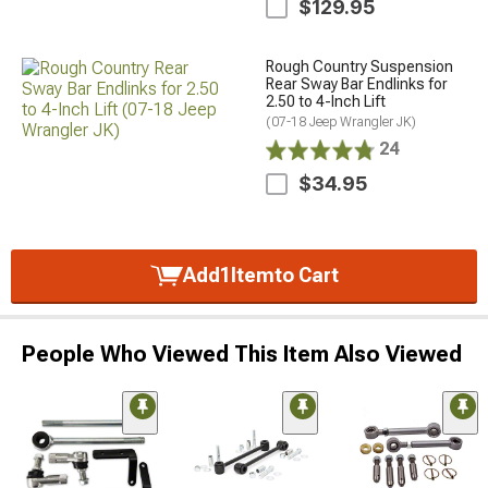
$129.95
Rough Country Suspension
Rear Sway Bar Endlinks for
2.50 to 4-Inch Lift
(07-18 Jeep Wrangler JK)
24
$34.95
Add
1
Item
to Cart
People Who Viewed This Item Also Viewed