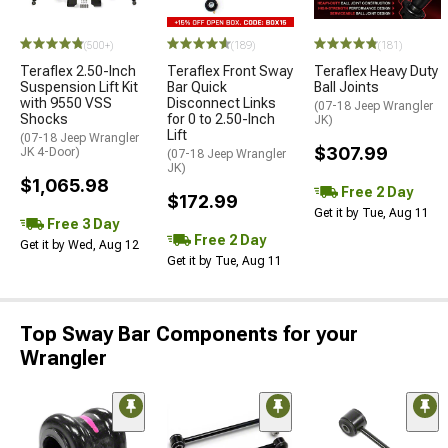
(500+)
(189)
(181)
Teraflex 2.50-Inch
Teraflex Front Sway
Teraflex Heavy Duty
Suspension Lift Kit
Bar Quick
Ball Joints
with 9550 VSS
Disconnect Links
(07-18 Jeep Wrangler
Shocks
for 0 to 2.50-Inch
JK)
Lift
(07-18 Jeep Wrangler
$307.99
JK 4-Door)
(07-18 Jeep Wrangler
JK)
$1,065.98
Free 2 Day
$172.99
Get it by Tue, Aug 11
Free 3 Day
Free 2 Day
Get it by Wed, Aug 12
Get it by Tue, Aug 11
Top Sway Bar Components for your
Wrangler