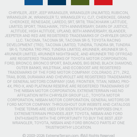
CHRYSLER, JEEP, JEEP WRANGLER, WRANGLER UNLIMITED, RUBICON,
WRANGLER JK, WRANGLER TJ, WRANGLER YJ, CJ7, CHEROKEE, GRAND
CHEROKEE, RENEGADE, LAREDO, SRT, SRT8, TRACKHAWK LATITUDE,
LIMITED, SPORT, TRAILHAWK, 75TH ANNIVERSARY, DAWN OF JUSTICE,
ALTITUDE, HIGH ALTITUDE, UPLAND, 80TH ANNIVERSARY, ISLANDER,
JEEPSTER AND RED ARE REGISTERED TRADEMARKS OF CHRYSLER GROUP
LLC. TACOMA, TACOMA SR, TACOMA SR-5, TOYOTA RACING
DEVELOPMENT (TRD), TACOMA LIMITED, TUNDRA, TUNDRA SR, TUNDRA
SR-5, TUNDRA TRD PRO, TUNDRA LIMITED, 4RUNNER, 4RUNNER SR-5,
4RUNNER LIMITED, 4RUNNER NIGHTSHADE, AND 4RUNNER TRD OFFROAD
ARE REGISTERED TRADEMARKS OF TOYOTA MOTOR CORPORATION.
FORD, BRONCO, BRONCO SPORT, BADLANDS, BIG BEND, BLACK DIAMOND,
OUTER BANKS, WILDTRAK, AND ECOBOOST ARE REGISTERED
TRADEMARKS OF THE FORD MOTOR COMPANY. COLORADO, Z71, ZR2,
TRAIL BOSS, DURAMAX AND CHEVROLET ARE REGISTERED TRADEMARKS
OF GENERAL MOTORS COMPANY (GM). FRONTIER, TITAN, NISMO, PRO-
4X, PRO-X, AND PLATINUM RESERVE ARE REGISTERED TRADEMARKS OF
THE NISSAN MOTOR CORPORATION. EXTREMETERRAIN HAS NO
AFFILIATION WITH CHRYSLER GROUP LLC., TOYOTA MOTOR
CORPORATION, NISSAN MOTOR CORPORATION, GENERAL MOTORS OR
FORD MOTOR COMPANY. THROUGHOUT OUR WEBSITE AND CATALOGS
THESE TERMS ARE USED FOR IDENTIFICATION PURPOSES ONLY.
EXTREMETERRAIN PROVIDES JEEP, TOYOTA, NISSAN AND FORD
ENTHUSIASTS WITH THE OPPORTUNITY TO BUY THE BEST JEEP
WRANGLER, TOYOTA, NISSAN AND FORD BRONCO PARTS AT ONE
TRUSTWORTHY LOCATION.
© 2003-2026 ExtremeTerrain.com. ®All Rights Reserved