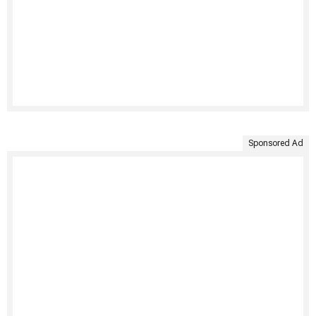
Sponsored Ad