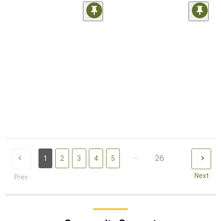
...
26
1
2
3
4
5
Next
Prev