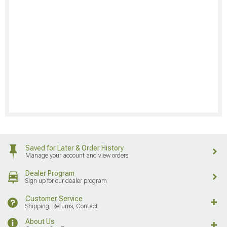
Saved for Later & Order History
Manage your account and view orders
Dealer Program
Sign up for our dealer program
Customer Service
Shipping, Returns, Contact
About Us