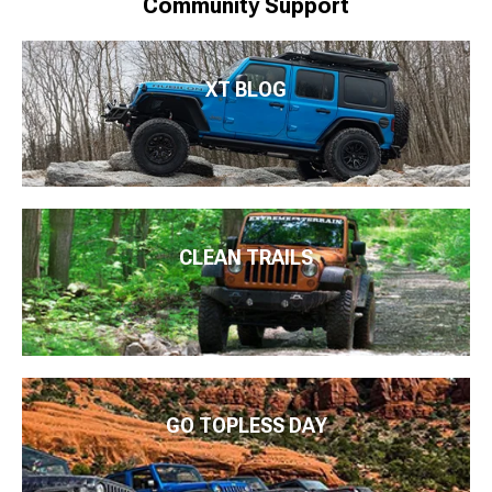
Community Support
XT BLOG
CLEAN TRAILS
GO TOPLESS DAY