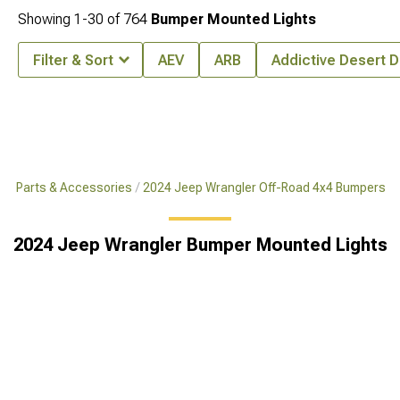
Showing
1-
30
of
764
Bumper Mounted Lights
Filter & Sort
AEV
ARB
Addictive Desert 
x4 Parts & Accessories
2024 Jeep Wrangler Off-Road 4x4 Bumpers
2024 Jeep Wrangler Bumper Mounted Lights