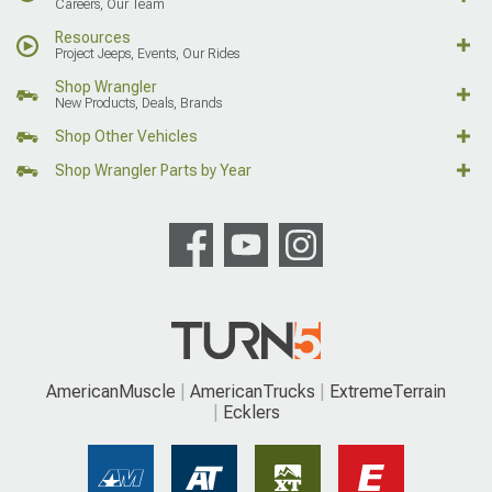
Careers, Our Team
Resources
Project Jeeps, Events, Our Rides
Shop Wrangler
New Products, Deals, Brands
Shop Other Vehicles
Shop Wrangler Parts by Year
AmericanMuscle
AmericanTrucks
ExtremeTerrain
Ecklers