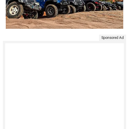
Sponsored Ad