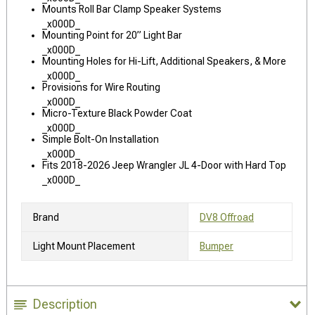
Mounts Roll Bar Clamp Speaker Systems
_x000D_
Mounting Point for 20” Light Bar
_x000D_
Mounting Holes for Hi-Lift, Additional Speakers, & More
_x000D_
Provisions for Wire Routing
_x000D_
Micro-Texture Black Powder Coat
_x000D_
Simple Bolt-On Installation
_x000D_
Fits 2018-2026 Jeep Wrangler JL 4-Door with Hard Top
_x000D_
Brand
DV8 Offroad
Light Mount Placement
Bumper
Description