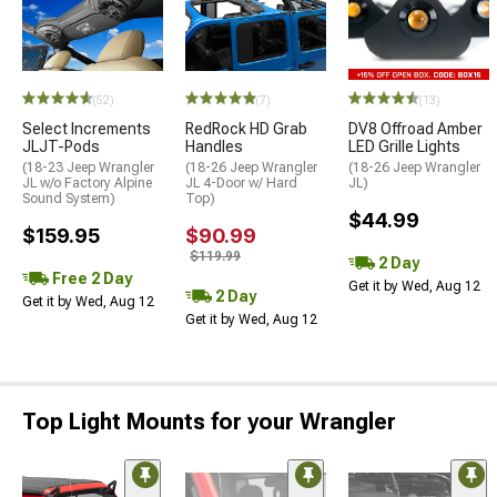
(52)
(7)
(13)
Select Increments
RedRock HD Grab
DV8 Offroad Amber
JLJT-Pods
Handles
LED Grille Lights
(18-23 Jeep Wrangler
(18-26 Jeep Wrangler
(18-26 Jeep Wrangler
JL w/o Factory Alpine
JL 4-Door w/ Hard
JL)
Sound System)
Top)
$44.99
$159.95
$90.99
$119.99
2 Day
Free 2 Day
Get it by Wed, Aug 12
2 Day
Get it by Wed, Aug 12
Get it by Wed, Aug 12
Top Light Mounts for your Wrangler