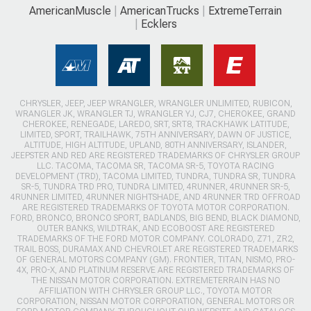
AmericanMuscle
AmericanTrucks
ExtremeTerrain
Ecklers
CHRYSLER, JEEP, JEEP WRANGLER, WRANGLER UNLIMITED, RUBICON,
WRANGLER JK, WRANGLER TJ, WRANGLER YJ, CJ7, CHEROKEE, GRAND
CHEROKEE, RENEGADE, LAREDO, SRT, SRT8, TRACKHAWK LATITUDE,
LIMITED, SPORT, TRAILHAWK, 75TH ANNIVERSARY, DAWN OF JUSTICE,
ALTITUDE, HIGH ALTITUDE, UPLAND, 80TH ANNIVERSARY, ISLANDER,
JEEPSTER AND RED ARE REGISTERED TRADEMARKS OF CHRYSLER GROUP
LLC. TACOMA, TACOMA SR, TACOMA SR-5, TOYOTA RACING
DEVELOPMENT (TRD), TACOMA LIMITED, TUNDRA, TUNDRA SR, TUNDRA
SR-5, TUNDRA TRD PRO, TUNDRA LIMITED, 4RUNNER, 4RUNNER SR-5,
4RUNNER LIMITED, 4RUNNER NIGHTSHADE, AND 4RUNNER TRD OFFROAD
ARE REGISTERED TRADEMARKS OF TOYOTA MOTOR CORPORATION.
FORD, BRONCO, BRONCO SPORT, BADLANDS, BIG BEND, BLACK DIAMOND,
OUTER BANKS, WILDTRAK, AND ECOBOOST ARE REGISTERED
TRADEMARKS OF THE FORD MOTOR COMPANY. COLORADO, Z71, ZR2,
TRAIL BOSS, DURAMAX AND CHEVROLET ARE REGISTERED TRADEMARKS
OF GENERAL MOTORS COMPANY (GM). FRONTIER, TITAN, NISMO, PRO-
4X, PRO-X, AND PLATINUM RESERVE ARE REGISTERED TRADEMARKS OF
THE NISSAN MOTOR CORPORATION. EXTREMETERRAIN HAS NO
AFFILIATION WITH CHRYSLER GROUP LLC., TOYOTA MOTOR
CORPORATION, NISSAN MOTOR CORPORATION, GENERAL MOTORS OR