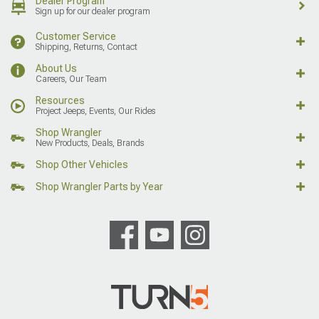
Dealer Program
Sign up for our dealer program
Customer Service
Shipping, Returns, Contact
About Us
Careers, Our Team
Resources
Project Jeeps, Events, Our Rides
Shop Wrangler
New Products, Deals, Brands
Shop Other Vehicles
Shop Wrangler Parts by Year