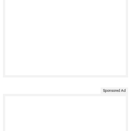
Sponsored Ad