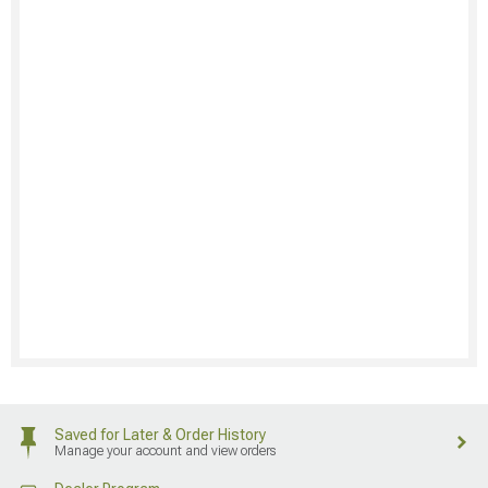
Saved for Later & Order History
Manage your account and view orders