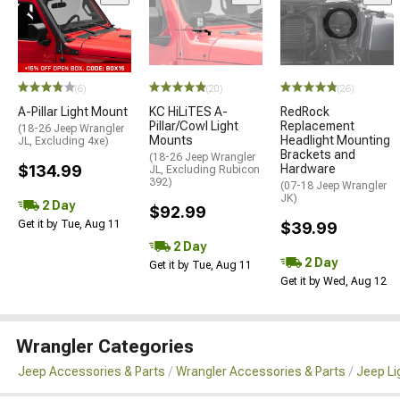
(6)
(20)
(26)
A-Pillar Light Mount
KC HiLiTES A-
RedRock
Pillar/Cowl Light
Replacement
(18-26 Jeep Wrangler
Mounts
Headlight Mounting
JL, Excluding 4xe)
Brackets and
(18-26 Jeep Wrangler
$134.99
Hardware
JL, Excluding Rubicon
392)
(07-18 Jeep Wrangler
JK)
2 Day
$92.99
Get it by Tue, Aug 11
$39.99
2 Day
2 Day
Get it by Tue, Aug 11
Get it by Wed, Aug 12
Wrangler Categories
Jeep Accessories & Parts
Wrangler Accessories & Parts
Jeep Li