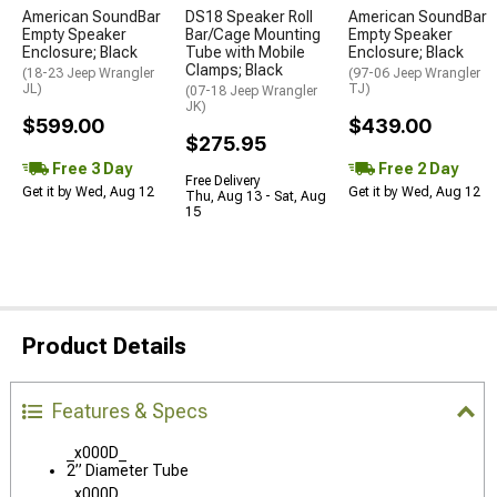
American SoundBar
DS18 Speaker Roll
American SoundBar
Empty Speaker
Bar/Cage Mounting
Empty Speaker
Enclosure; Black
Tube with Mobile
Enclosure; Black
Clamps; Black
(18-23 Jeep Wrangler
(97-06 Jeep Wrangler
JL)
TJ)
(07-18 Jeep Wrangler
JK)
$599.00
$439.00
$275.95
Free 3 Day
Free 2 Day
Free Delivery
Get it by Wed, Aug 12
Get it by Wed, Aug 12
Thu, Aug 13 - Sat, Aug
15
Product Details
Features & Specs
_x000D_
2” Diameter Tube
_x000D_