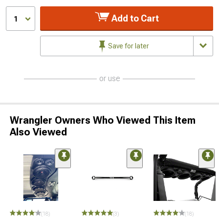
Add to Cart
1
Save for later
or use
Wrangler Owners Who Viewed This Item
Also Viewed
(18)
(3)
(18)