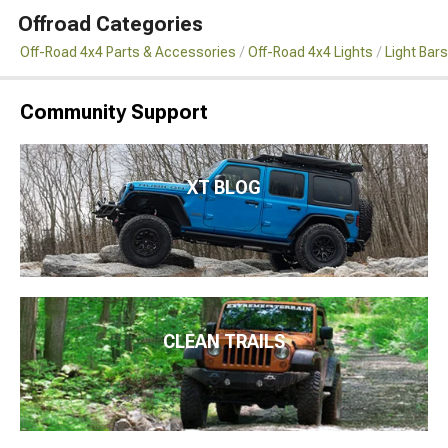
Offroad Categories
Off-Road 4x4 Parts & Accessories
Off-Road 4x4 Lights
Light Bar
Community Support
XT BLOG
CLEAN TRAILS