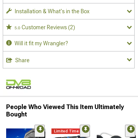
Installation & What's in the Box
Customer Reviews
(2)
5.0
Will it fit my Wrangler?
Share
People Who Viewed This Item Ultimately
Bought
Limited Time