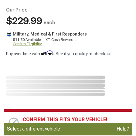
Our Price
$229.99
each
Military, Medical & First Responders
$11.50
Available in XT Cash Rewards.
Confirm Eligibility
Affirm
Pay over time with
. See if you qualify at checkout.
CONFIRM THIS FITS YOUR VEHICLE!
Update or Change Vehicle
Select a different vehicle
Help?