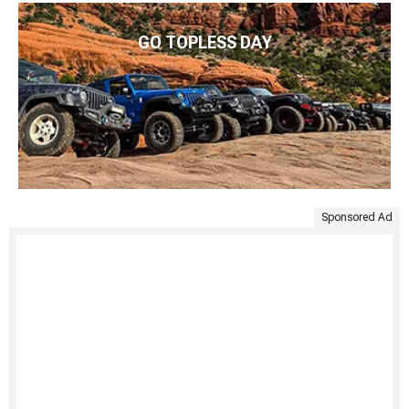
GO TOPLESS DAY
Sponsored Ad