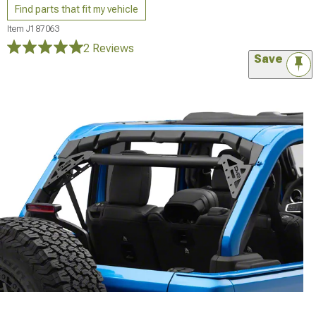
Find parts that fit my vehicle
Item
J187063
2 Reviews
Save