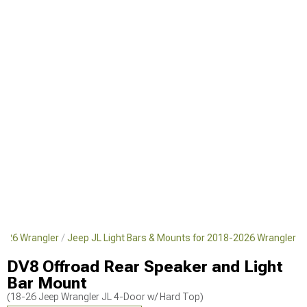
2026 Wrangler
Jeep JL Light Bars & Mounts for 2018-2026 Wrangler
DV8 Offroad Rear Speaker and Light
Bar Mount
(18-26 Jeep Wrangler JL 4-Door w/ Hard Top)