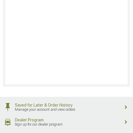
Saved for Later & Order History
Manage your account and view orders
Dealer Program
Sign up for our dealer program