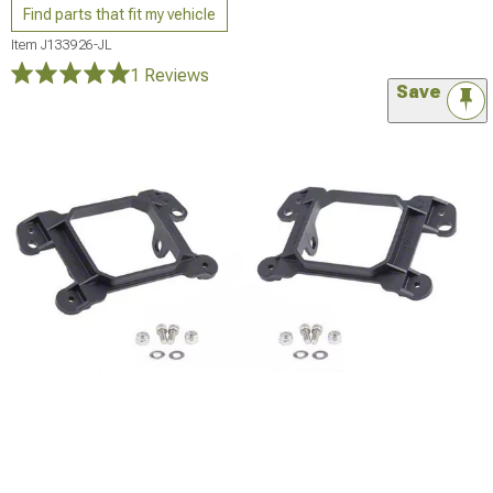
Find parts that fit my vehicle
Item
J133926-JL
1 Reviews
Save