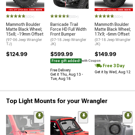
(500+)
(500+)
(500+)
Mammoth Boulder
Barricade Trail
Mammoth Boulder
Matte Black Wheel;
Force HD Full Width
Matte Black Wheel;
15x8; -19mm Offset
Front Bumper
17x9; -6mm Offset
(97-06 Jeep Wrangler
(07-18 Jeep Wrangler
(07-18 Jeep Wrangler
TJ)
JK)
JK)
$124.99
$599.99
$149.99
Free gift added!
with Coupon
Free 3 Day
Free Delivery
Get it by Wed, Aug 12
Get it Thu, Aug 13 -
Tue, Aug 18
Top Light Mounts for your Wrangler