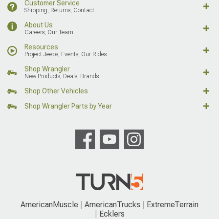
Customer Service
Shipping, Returns, Contact
About Us
Careers, Our Team
Resources
Project Jeeps, Events, Our Rides
Shop Wrangler
New Products, Deals, Brands
Shop Other Vehicles
Shop Wrangler Parts by Year
AmericanMuscle
AmericanTrucks
ExtremeTerrain
Ecklers