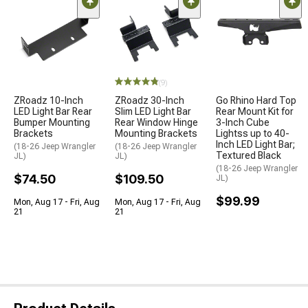
(9)
ZRoadz 10-Inch
ZRoadz 30-Inch
Go Rhino Hard Top
LED Light Bar Rear
Slim LED Light Bar
Rear Mount Kit for
Bumper Mounting
Rear Window Hinge
3-Inch Cube
Brackets
Mounting Brackets
Lightss up to 40-
Inch LED Light Bar;
(18-26 Jeep Wrangler
(18-26 Jeep Wrangler
Textured Black
JL)
JL)
(18-26 Jeep Wrangler
$74.50
$109.50
JL)
$99.99
Mon, Aug 17 - Fri, Aug
Mon, Aug 17 - Fri, Aug
21
21