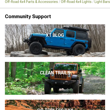
Off-Road 4x4 Parts & Accessories
Off-Road 4x4 Lights
Light Bar
Community Support
XT BLOG
CLEAN TRAILS