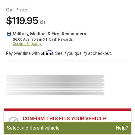
Our Price
$119.95
kit
Military, Medical & First Responders
$6.00
Available in XT Cash Rewards.
Confirm Eligibility
Affirm
Pay over time with
. See if you qualify at checkout.
CONFIRM THIS FITS YOUR VEHICLE!
Update or Change Vehicle
Select a different vehicle
Help?