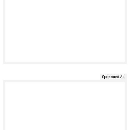
Sponsored Ad