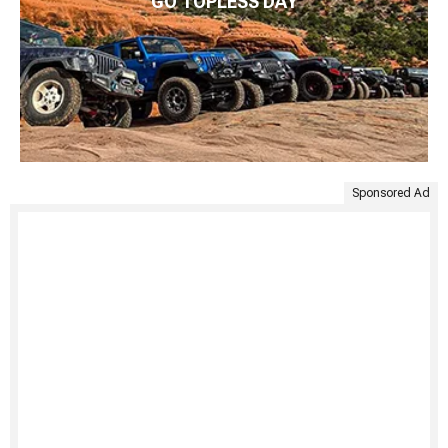
GO TOPLESS DAY
Sponsored Ad