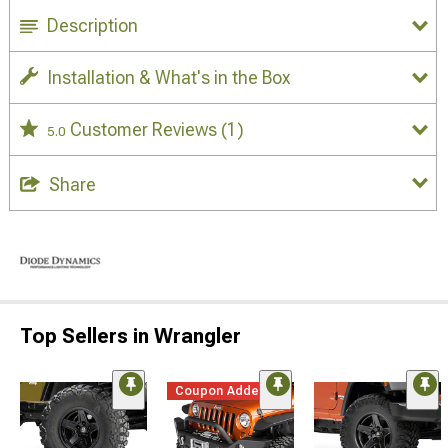
Description
Installation & What's in the Box
Customer Reviews
(1)
5.0
Share
Top Sellers in Wrangler
Coupon Added