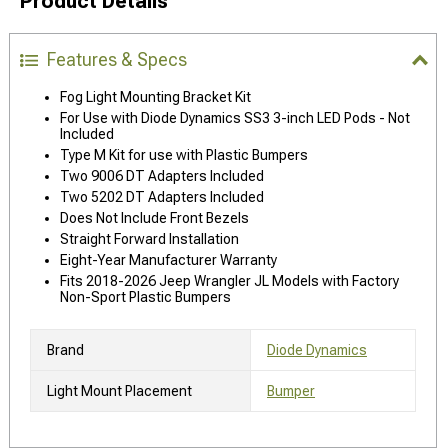
Product Details
Features & Specs
Fog Light Mounting Bracket Kit
For Use with Diode Dynamics SS3 3-inch LED Pods - Not
Included
Type M Kit for use with Plastic Bumpers
Two 9006 DT Adapters Included
Two 5202 DT Adapters Included
Does Not Include Front Bezels
Straight Forward Installation
Eight-Year Manufacturer Warranty
Fits 2018-2026 Jeep Wrangler JL Models with Factory
Non-Sport Plastic Bumpers
Brand
Diode Dynamics
Light Mount Placement
Bumper