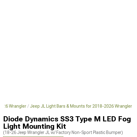
2026 Wrangler
Jeep JL Light Bars & Mounts for 2018-2026 Wrangler
Diode Dynamics SS3 Type M LED Fog
Light Mounting Kit
(18-26 Jeep Wrangler JL w/ Factory Non-Sport Plastic Bumper)