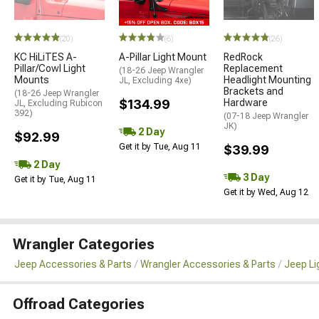
(20)
(6)
(26)
KC HiLiTES A-
A-Pillar Light Mount
RedRock
Pillar/Cowl Light
Replacement
(18-26 Jeep Wrangler
Mounts
Headlight Mounting
JL, Excluding 4xe)
Brackets and
(18-26 Jeep Wrangler
$134.99
Hardware
JL, Excluding Rubicon
392)
(07-18 Jeep Wrangler
JK)
2 Day
$92.99
Get it by Tue, Aug 11
$39.99
2 Day
3 Day
Get it by Tue, Aug 11
Get it by Wed, Aug 12
Wrangler Categories
Jeep Accessories & Parts
Wrangler Accessories & Parts
Jeep Li
Offroad Categories