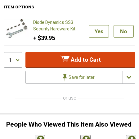
ITEM OPTIONS
Diode Dynamics SS3
Security Hardware Kit
Yes
No
+ $39.95
Add to Cart
1
Save for later
or use
People Who Viewed This Item Also Viewed