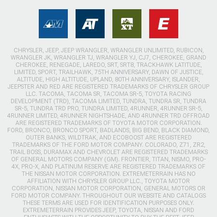
CHRYSLER, JEEP, JEEP WRANGLER, WRANGLER UNLIMITED, RUBICON,
WRANGLER JK, WRANGLER TJ, WRANGLER YJ, CJ7, CHEROKEE, GRAND
CHEROKEE, RENEGADE, LAREDO, SRT, SRT8, TRACKHAWK LATITUDE,
LIMITED, SPORT, TRAILHAWK, 75TH ANNIVERSARY, DAWN OF JUSTICE,
ALTITUDE, HIGH ALTITUDE, UPLAND, 80TH ANNIVERSARY, ISLANDER,
JEEPSTER AND RED ARE REGISTERED TRADEMARKS OF CHRYSLER GROUP
LLC. TACOMA, TACOMA SR, TACOMA SR-5, TOYOTA RACING
DEVELOPMENT (TRD), TACOMA LIMITED, TUNDRA, TUNDRA SR, TUNDRA
SR-5, TUNDRA TRD PRO, TUNDRA LIMITED, 4RUNNER, 4RUNNER SR-5,
4RUNNER LIMITED, 4RUNNER NIGHTSHADE, AND 4RUNNER TRD OFFROAD
ARE REGISTERED TRADEMARKS OF TOYOTA MOTOR CORPORATION.
FORD, BRONCO, BRONCO SPORT, BADLANDS, BIG BEND, BLACK DIAMOND,
OUTER BANKS, WILDTRAK, AND ECOBOOST ARE REGISTERED
TRADEMARKS OF THE FORD MOTOR COMPANY. COLORADO, Z71, ZR2,
TRAIL BOSS, DURAMAX AND CHEVROLET ARE REGISTERED TRADEMARKS
OF GENERAL MOTORS COMPANY (GM). FRONTIER, TITAN, NISMO, PRO-
4X, PRO-X, AND PLATINUM RESERVE ARE REGISTERED TRADEMARKS OF
THE NISSAN MOTOR CORPORATION. EXTREMETERRAIN HAS NO
AFFILIATION WITH CHRYSLER GROUP LLC., TOYOTA MOTOR
CORPORATION, NISSAN MOTOR CORPORATION, GENERAL MOTORS OR
FORD MOTOR COMPANY. THROUGHOUT OUR WEBSITE AND CATALOGS
THESE TERMS ARE USED FOR IDENTIFICATION PURPOSES ONLY.
EXTREMETERRAIN PROVIDES JEEP, TOYOTA, NISSAN AND FORD