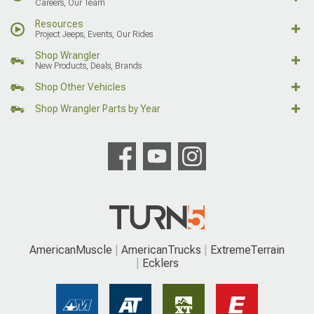
Careers, Our Team
Resources
Project Jeeps, Events, Our Rides
Shop Wrangler
New Products, Deals, Brands
Shop Other Vehicles
Shop Wrangler Parts by Year
AmericanMuscle
AmericanTrucks
ExtremeTerrain
Ecklers