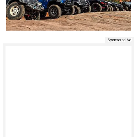
Sponsored Ad