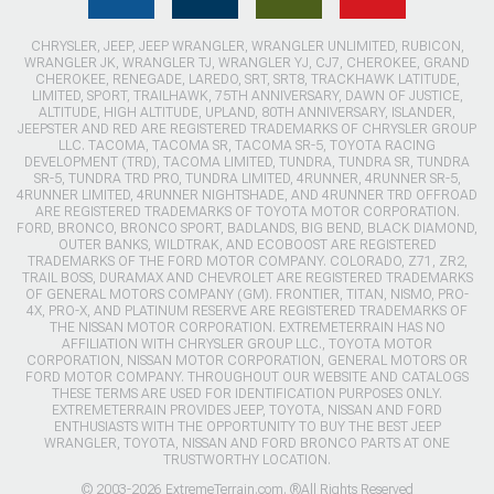
CHRYSLER, JEEP, JEEP WRANGLER, WRANGLER UNLIMITED, RUBICON,
WRANGLER JK, WRANGLER TJ, WRANGLER YJ, CJ7, CHEROKEE, GRAND
CHEROKEE, RENEGADE, LAREDO, SRT, SRT8, TRACKHAWK LATITUDE,
LIMITED, SPORT, TRAILHAWK, 75TH ANNIVERSARY, DAWN OF JUSTICE,
ALTITUDE, HIGH ALTITUDE, UPLAND, 80TH ANNIVERSARY, ISLANDER,
JEEPSTER AND RED ARE REGISTERED TRADEMARKS OF CHRYSLER GROUP
LLC. TACOMA, TACOMA SR, TACOMA SR-5, TOYOTA RACING
DEVELOPMENT (TRD), TACOMA LIMITED, TUNDRA, TUNDRA SR, TUNDRA
SR-5, TUNDRA TRD PRO, TUNDRA LIMITED, 4RUNNER, 4RUNNER SR-5,
4RUNNER LIMITED, 4RUNNER NIGHTSHADE, AND 4RUNNER TRD OFFROAD
ARE REGISTERED TRADEMARKS OF TOYOTA MOTOR CORPORATION.
FORD, BRONCO, BRONCO SPORT, BADLANDS, BIG BEND, BLACK DIAMOND,
OUTER BANKS, WILDTRAK, AND ECOBOOST ARE REGISTERED
TRADEMARKS OF THE FORD MOTOR COMPANY. COLORADO, Z71, ZR2,
TRAIL BOSS, DURAMAX AND CHEVROLET ARE REGISTERED TRADEMARKS
OF GENERAL MOTORS COMPANY (GM). FRONTIER, TITAN, NISMO, PRO-
4X, PRO-X, AND PLATINUM RESERVE ARE REGISTERED TRADEMARKS OF
THE NISSAN MOTOR CORPORATION. EXTREMETERRAIN HAS NO
AFFILIATION WITH CHRYSLER GROUP LLC., TOYOTA MOTOR
CORPORATION, NISSAN MOTOR CORPORATION, GENERAL MOTORS OR
FORD MOTOR COMPANY. THROUGHOUT OUR WEBSITE AND CATALOGS
THESE TERMS ARE USED FOR IDENTIFICATION PURPOSES ONLY.
EXTREMETERRAIN PROVIDES JEEP, TOYOTA, NISSAN AND FORD
ENTHUSIASTS WITH THE OPPORTUNITY TO BUY THE BEST JEEP
WRANGLER, TOYOTA, NISSAN AND FORD BRONCO PARTS AT ONE
TRUSTWORTHY LOCATION.
© 2003-2026 ExtremeTerrain.com. ®All Rights Reserved