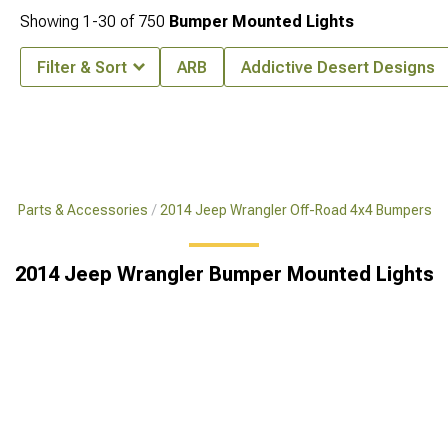
Showing
1-
30
of
750
Bumper Mounted Lights
Filter & Sort
ARB
Addictive Desert Designs
x4 Parts & Accessories
2014 Jeep Wrangler Off-Road 4x4 Bumpers
2014 Jeep Wrangler Bumper Mounted Lights