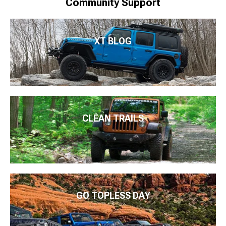
Community Support
XT BLOG
CLEAN TRAILS
GO TOPLESS DAY