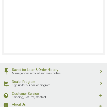
Saved for Later & Order History
Manage your account and view orders
Dealer Program
Sign up for our dealer program
Customer Service
Shipping, Returns, Contact
About Us