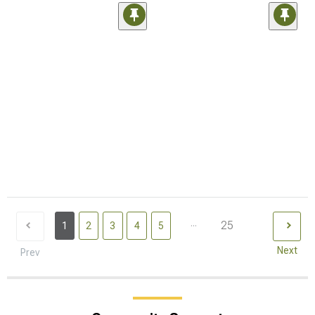
...
25
1
2
3
4
5
Next
Prev