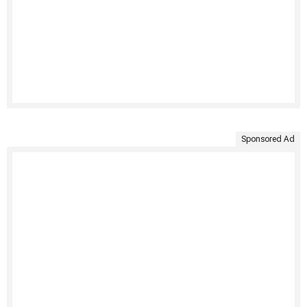
Sponsored Ad