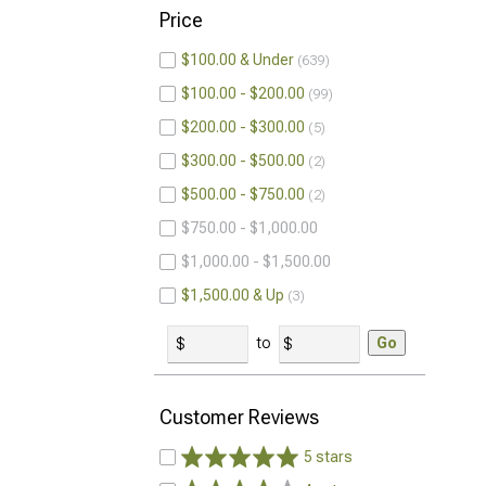
Price
$100.00 & Under
639
$100.00 - $200.00
99
$200.00 - $300.00
5
$300.00 - $500.00
2
$500.00 - $750.00
2
$750.00 - $1,000.00
$1,000.00 - $1,500.00
$1,500.00 & Up
3
to
Go
Customer Reviews
5 stars