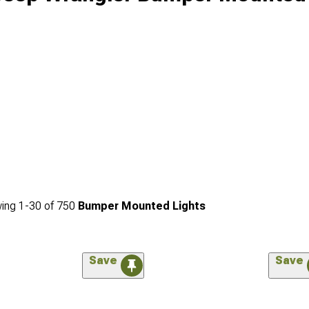
ing
1-
30
of
750
Bumper Mounted Lights
Save
Save