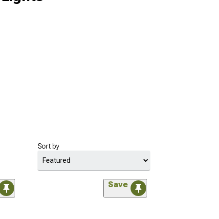
Sort by
Save