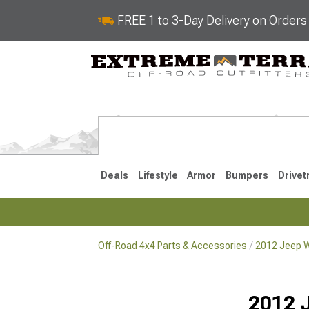
FREE 1 to 3-Day Delivery on Order
Deals
Lifestyle
Armor
Bumpers
Drivet
Off-Road 4x4 Parts & Accessories
2012 Jeep W
2018-2026 JL
2007-2018 
2012 