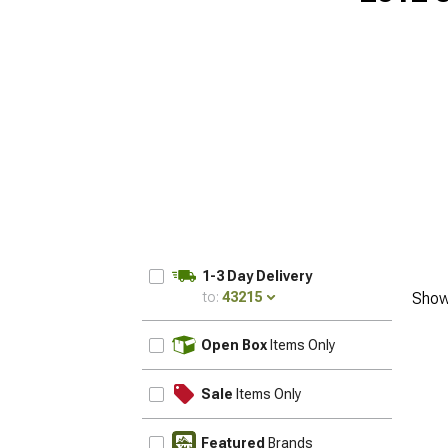
1-3 Day Delivery
to:
43215
Show
UPDATE
Open Box
Items Only
Sale
Items Only
Featured
Brands