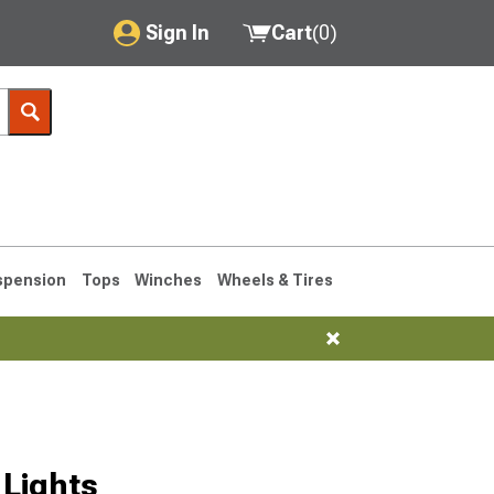
Sign In
Cart
(
0
)
My Account
Where's my order?
Order Help/Return
Saved Products
spension
Tops
Winches
Wheels & Tires
Got questions? (FAQs)
Customer Service
76-1986 CJ7
Lights