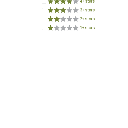
4+ stars
3+ stars
2+ stars
1+ stars