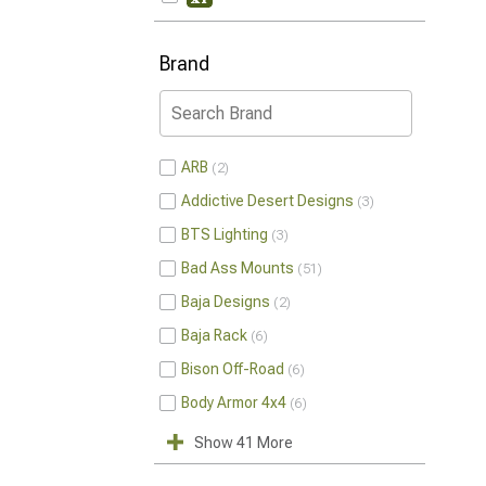
Brand
ARB
2
Addictive Desert Designs
3
BTS Lighting
3
Bad Ass Mounts
51
Baja Designs
2
Baja Rack
6
Bison Off-Road
6
Body Armor 4x4
6
Show 41 More