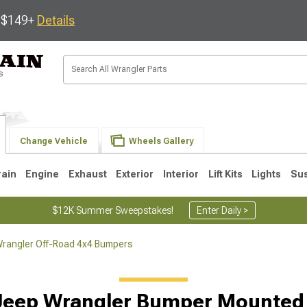
s $149+
Details
Change Vehicle
Wheels Gallery
rain
Engine
Exhaust
Exterior
Interior
Lift Kits
Lights
Su
$12K Summer Sweepstakes!
Enter Daily >
rangler Off-Road 4x4 Bumpers
JK
1997-2006 TJ
1987-1995 YJ
19
Jeep Wrangler Bumper Mounted 