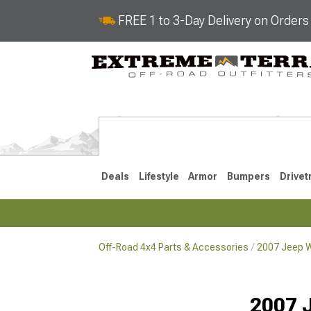
FREE 1 to 3-Day Delivery on Order
Deals
Lifestyle
Armor
Bumpers
Drivet
Off-Road 4x4 Parts & Accessories
2007 Jeep W
2018-2026 JL
2007-2018 
2007 