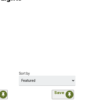
Sort by
Save