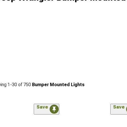
ing
1-
30
of
750
Bumper Mounted Lights
Save
Save