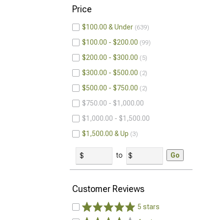
Price
$100.00 & Under
639
$100.00 - $200.00
99
$200.00 - $300.00
5
$300.00 - $500.00
2
$500.00 - $750.00
2
$750.00 - $1,000.00
$1,000.00 - $1,500.00
$1,500.00 & Up
3
to
Go
Customer Reviews
5 stars