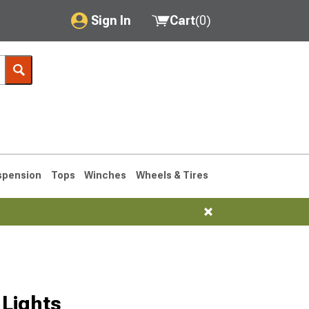
Sign In
Cart
(
0
)
My Account
Where's my order?
Order Help/Return
Saved Products
spension
Tops
Winches
Wheels & Tires
Got questions? (FAQs)
Customer Service
76-1986 CJ7
Lights