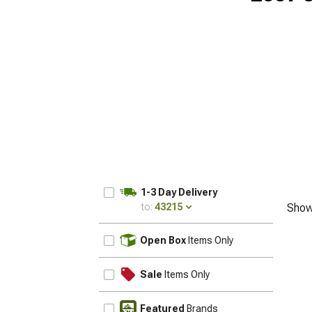
1-3 Day Delivery
to:
43215
Show
UPDATE
Open Box
Items Only
Sale
Items Only
Featured
Brands