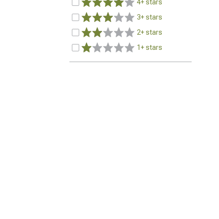
4+ stars
3+ stars
2+ stars
1+ stars