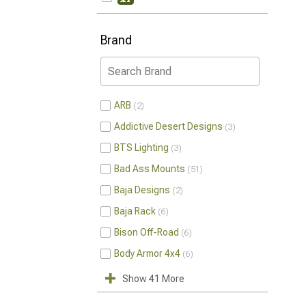
Brand
ARB
2
Addictive Desert Designs
3
BTS Lighting
3
Bad Ass Mounts
51
Baja Designs
2
Baja Rack
6
Bison Off-Road
6
Body Armor 4x4
6
Show 41 More