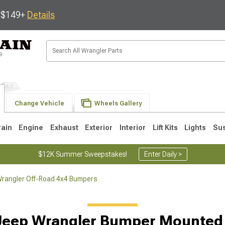
s $149+
Details
Change Vehicle
Wheels Gallery
rain
Engine
Exhaust
Exterior
Interior
Lift Kits
Lights
Su
$12K Summer Sweepstakes!
Enter Daily >
rangler Off-Road 4x4 Bumpers
JK
1997-2006 TJ
1987-1995 YJ
19
Jeep Wrangler Bumper Mounted 