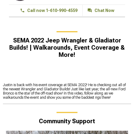
Call now 1-610-990-4559
Chat Now
SEMA 2022 Jeep Wrangler & Gladiator
Builds! | Walkarounds, Event Coverage &
More!
Justin is back with his event coverage at SEMA 2022! He is checking out all of
the newest Wrangler and Gladiator Builds! Just like last year, the all-new Ford
Bronco is the star of the off-road show! In this video, follow along as we
walkarounds the event and show you some of the baddest rigs there!
Community Support