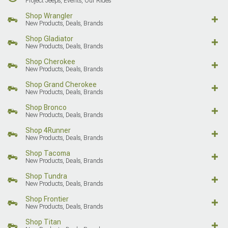
Project Jeeps, Events, Our Rides
Shop Wrangler
New Products, Deals, Brands
Shop Gladiator
New Products, Deals, Brands
Shop Cherokee
New Products, Deals, Brands
Shop Grand Cherokee
New Products, Deals, Brands
Shop Bronco
New Products, Deals, Brands
Shop 4Runner
New Products, Deals, Brands
Shop Tacoma
New Products, Deals, Brands
Shop Tundra
New Products, Deals, Brands
Shop Frontier
New Products, Deals, Brands
Shop Titan