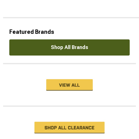
Featured Brands
Shop All Brands