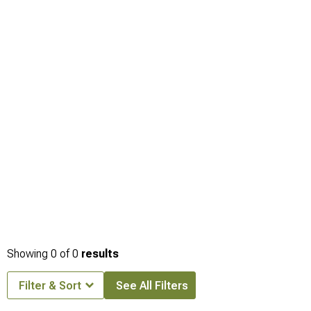
Showing
0
of
0
results
Filter & Sort
See All Filters