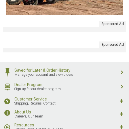
Sponsored Ad
Sponsored Ad
Saved for Later & Order History
Manage your account and view orders
Dealer Program
Sign up for our dealer program
Customer Service
Shipping, Returns, Contact
About Us
Careers, Our Team
Resources