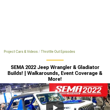
Project Cars & Videos
Throttle Out Episodes
SEMA 2022 Jeep Wrangler & Gladiator
Builds! | Walkarounds, Event Coverage &
More!