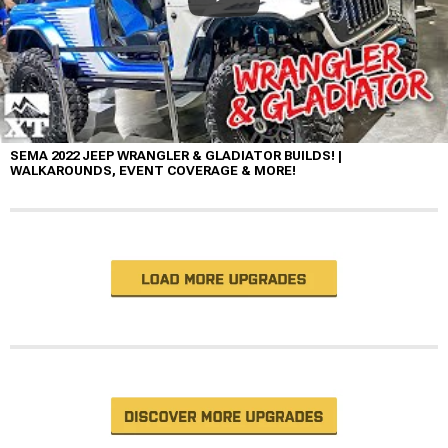
SEMA 2022 JEEP WRANGLER & GLADIATOR BUILDS! |
WALKAROUNDS, EVENT COVERAGE & MORE!