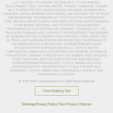
LLC. TACOMA, TACOMA SR, TACOMA SR-5, TOYOTA RACING
DEVELOPMENT (TRD), TACOMA LIMITED, TUNDRA, TUNDRA SR, TUNDRA
SR-5, TUNDRA TRD PRO, TUNDRA LIMITED, 4RUNNER, 4RUNNER SR-5,
4RUNNER LIMITED, 4RUNNER NIGHTSHADE, AND 4RUNNER TRD OFFROAD
ARE REGISTERED TRADEMARKS OF TOYOTA MOTOR CORPORATION.
FORD, BRONCO, BRONCO SPORT, BADLANDS, BIG BEND, BLACK DIAMOND,
OUTER BANKS, WILDTRAK, AND ECOBOOST ARE REGISTERED
TRADEMARKS OF THE FORD MOTOR COMPANY. COLORADO, Z71, ZR2,
TRAIL BOSS, DURAMAX AND CHEVROLET ARE REGISTERED TRADEMARKS
OF GENERAL MOTORS COMPANY (GM). FRONTIER, TITAN, NISMO, PRO-
4X, PRO-X, AND PLATINUM RESERVE ARE REGISTERED TRADEMARKS OF
THE NISSAN MOTOR CORPORATION. EXTREMETERRAIN HAS NO
AFFILIATION WITH CHRYSLER GROUP LLC., TOYOTA MOTOR
CORPORATION, NISSAN MOTOR CORPORATION, GENERAL MOTORS OR
FORD MOTOR COMPANY. THROUGHOUT OUR WEBSITE AND CATALOGS
THESE TERMS ARE USED FOR IDENTIFICATION PURPOSES ONLY.
EXTREMETERRAIN PROVIDES JEEP, TOYOTA, NISSAN AND FORD
ENTHUSIASTS WITH THE OPPORTUNITY TO BUY THE BEST JEEP
WRANGLER, TOYOTA, NISSAN AND FORD BRONCO PARTS AT ONE
TRUSTWORTHY LOCATION.
© 2003-2026 ExtremeTerrain.com. ®All Rights Reserved
View Desktop Site
Sitemap
|
Privacy Policy
|
Your Privacy Choices