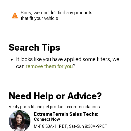
Sorry, we couldn't find any products
that fit your vehicle
Search Tips
It looks like you have applied some filters, we
can
remove them for you
?
Need Help or Advice?
Verify parts fit and get product recommendations.
ExtremeTerrain Sales Techs:
Connect Now
M-F 8:30A-11P ET, Sat-Sun 8:30A-9P ET