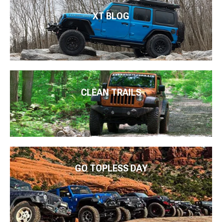
XT BLOG
CLEAN TRAILS
GO TOPLESS DAY