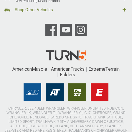
New Products, Deals, Brands
Shop Other Vehicles
AmericanMuscle
AmericanTrucks
ExtremeTerrain
Ecklers
CHRYSLER, JEEP, JEEP WRANGLER, WRANGLER UNLIMITED, RUBICON,
WRANGLER JK, WRANGLER TJ, WRANGLER YJ, CJ7, CHEROKEE, GRAND
CHEROKEE, RENEGADE, LAREDO, SRT, SRT8, TRACKHAWK LATITUDE,
LIMITED, SPORT, TRAILHAWK, 75TH ANNIVERSARY, DAWN OF JUSTICE,
ALTITUDE, HIGH ALTITUDE, UPLAND, 80TH ANNIVERSARY, ISLANDER,
JEEPSTER AND RED ARE REGISTERED TRADEMARKS OF CHRYSLER GROUP