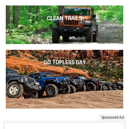
CLEAN TRAILS
GO TOPLESS DAY
Sponsored Ad