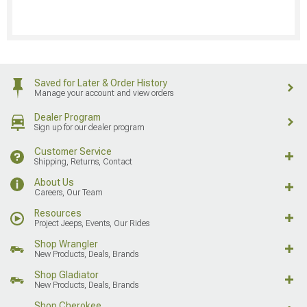
Saved for Later & Order History
Manage your account and view orders
Dealer Program
Sign up for our dealer program
Customer Service
Shipping, Returns, Contact
About Us
Careers, Our Team
Resources
Project Jeeps, Events, Our Rides
Shop Wrangler
New Products, Deals, Brands
Shop Gladiator
New Products, Deals, Brands
Shop Cherokee