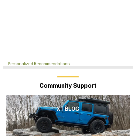
Personalized Recommendations
Community Support
XT BLOG