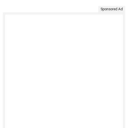
Sponsored Ad