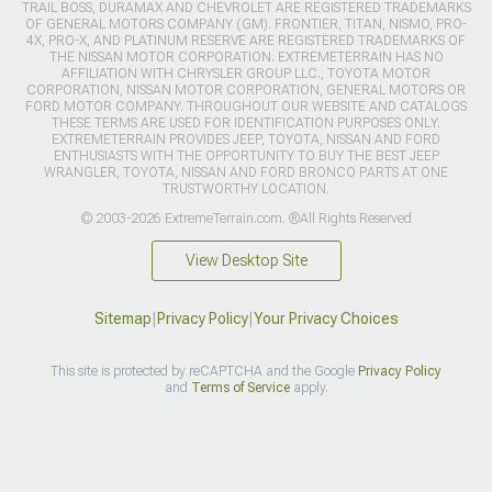
TRAIL BOSS, DURAMAX AND CHEVROLET ARE REGISTERED TRADEMARKS
OF GENERAL MOTORS COMPANY (GM). FRONTIER, TITAN, NISMO, PRO-
4X, PRO-X, AND PLATINUM RESERVE ARE REGISTERED TRADEMARKS OF
THE NISSAN MOTOR CORPORATION. EXTREMETERRAIN HAS NO
AFFILIATION WITH CHRYSLER GROUP LLC., TOYOTA MOTOR
CORPORATION, NISSAN MOTOR CORPORATION, GENERAL MOTORS OR
FORD MOTOR COMPANY. THROUGHOUT OUR WEBSITE AND CATALOGS
THESE TERMS ARE USED FOR IDENTIFICATION PURPOSES ONLY.
EXTREMETERRAIN PROVIDES JEEP, TOYOTA, NISSAN AND FORD
ENTHUSIASTS WITH THE OPPORTUNITY TO BUY THE BEST JEEP
WRANGLER, TOYOTA, NISSAN AND FORD BRONCO PARTS AT ONE
TRUSTWORTHY LOCATION.
© 2003-2026 ExtremeTerrain.com. ®All Rights Reserved
View Desktop Site
Sitemap
|
Privacy Policy
|
Your Privacy Choices
This site is protected by reCAPTCHA and the Google
Privacy Policy
and
Terms of Service
apply.