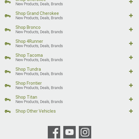
New Products, Deals, Brands
Shop Grand Cherokee
New Products, Deals, Brands
Shop Bronco
New Products, Deals, Brands
Shop 4Runner
New Products, Deals, Brands
Shop Tacoma
New Products, Deals, Brands
Shop Tundra
New Products, Deals, Brands
Shop Frontier
New Products, Deals, Brands
Shop Titan
New Products, Deals, Brands
Shop Other Vehicles