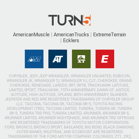
AmericanMuscle
AmericanTrucks
ExtremeTerrain
Ecklers
CHRYSLER, JEEP, JEEP WRANGLER, WRANGLER UNLIMITED, RUBICON,
WRANGLER JK, WRANGLER TJ, WRANGLER YJ, CJ7, CHEROKEE, GRAND
CHEROKEE, RENEGADE, LAREDO, SRT, SRT8, TRACKHAWK LATITUDE,
LIMITED, SPORT, TRAILHAWK, 75TH ANNIVERSARY, DAWN OF JUSTICE,
ALTITUDE, HIGH ALTITUDE, UPLAND, 80TH ANNIVERSARY, ISLANDER,
JEEPSTER AND RED ARE REGISTERED TRADEMARKS OF CHRYSLER GROUP
LLC. TACOMA, TACOMA SR, TACOMA SR-5, TOYOTA RACING
DEVELOPMENT (TRD), TACOMA LIMITED, TUNDRA, TUNDRA SR, TUNDRA
SR-5, TUNDRA TRD PRO, TUNDRA LIMITED, 4RUNNER, 4RUNNER SR-5,
4RUNNER LIMITED, 4RUNNER NIGHTSHADE, AND 4RUNNER TRD OFFROAD
ARE REGISTERED TRADEMARKS OF TOYOTA MOTOR CORPORATION.
FORD, BRONCO, BRONCO SPORT, BADLANDS, BIG BEND, BLACK DIAMOND,
OUTER BANKS, WILDTRAK, AND ECOBOOST ARE REGISTERED
TRADEMARKS OF THE FORD MOTOR COMPANY. COLORADO, Z71, ZR2,