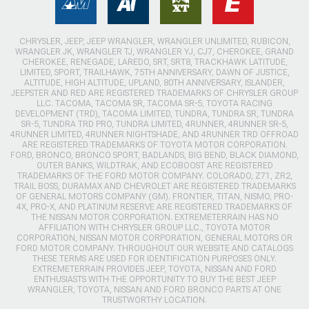
CHRYSLER, JEEP, JEEP WRANGLER, WRANGLER UNLIMITED, RUBICON,
WRANGLER JK, WRANGLER TJ, WRANGLER YJ, CJ7, CHEROKEE, GRAND
CHEROKEE, RENEGADE, LAREDO, SRT, SRT8, TRACKHAWK LATITUDE,
LIMITED, SPORT, TRAILHAWK, 75TH ANNIVERSARY, DAWN OF JUSTICE,
ALTITUDE, HIGH ALTITUDE, UPLAND, 80TH ANNIVERSARY, ISLANDER,
JEEPSTER AND RED ARE REGISTERED TRADEMARKS OF CHRYSLER GROUP
LLC. TACOMA, TACOMA SR, TACOMA SR-5, TOYOTA RACING
DEVELOPMENT (TRD), TACOMA LIMITED, TUNDRA, TUNDRA SR, TUNDRA
SR-5, TUNDRA TRD PRO, TUNDRA LIMITED, 4RUNNER, 4RUNNER SR-5,
4RUNNER LIMITED, 4RUNNER NIGHTSHADE, AND 4RUNNER TRD OFFROAD
ARE REGISTERED TRADEMARKS OF TOYOTA MOTOR CORPORATION.
FORD, BRONCO, BRONCO SPORT, BADLANDS, BIG BEND, BLACK DIAMOND,
OUTER BANKS, WILDTRAK, AND ECOBOOST ARE REGISTERED
TRADEMARKS OF THE FORD MOTOR COMPANY. COLORADO, Z71, ZR2,
TRAIL BOSS, DURAMAX AND CHEVROLET ARE REGISTERED TRADEMARKS
OF GENERAL MOTORS COMPANY (GM). FRONTIER, TITAN, NISMO, PRO-
4X, PRO-X, AND PLATINUM RESERVE ARE REGISTERED TRADEMARKS OF
THE NISSAN MOTOR CORPORATION. EXTREMETERRAIN HAS NO
AFFILIATION WITH CHRYSLER GROUP LLC., TOYOTA MOTOR
CORPORATION, NISSAN MOTOR CORPORATION, GENERAL MOTORS OR
FORD MOTOR COMPANY. THROUGHOUT OUR WEBSITE AND CATALOGS
THESE TERMS ARE USED FOR IDENTIFICATION PURPOSES ONLY.
EXTREMETERRAIN PROVIDES JEEP, TOYOTA, NISSAN AND FORD
ENTHUSIASTS WITH THE OPPORTUNITY TO BUY THE BEST JEEP
WRANGLER, TOYOTA, NISSAN AND FORD BRONCO PARTS AT ONE
TRUSTWORTHY LOCATION.