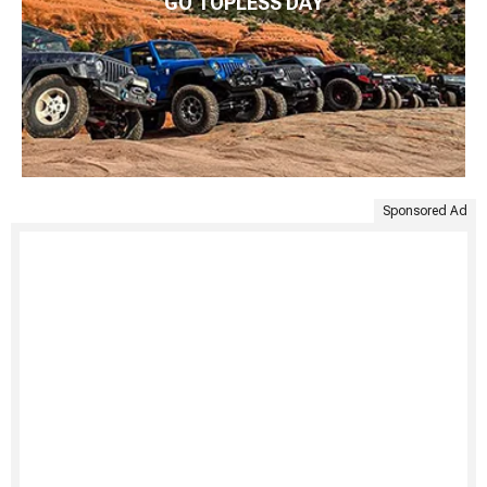
GO TOPLESS DAY
Sponsored Ad