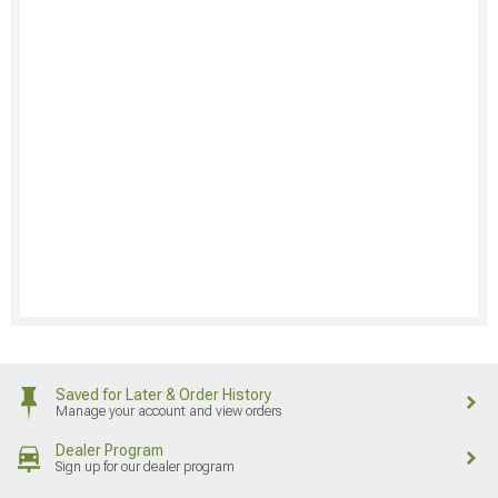
Saved for Later & Order History
Manage your account and view orders
Dealer Program
Sign up for our dealer program