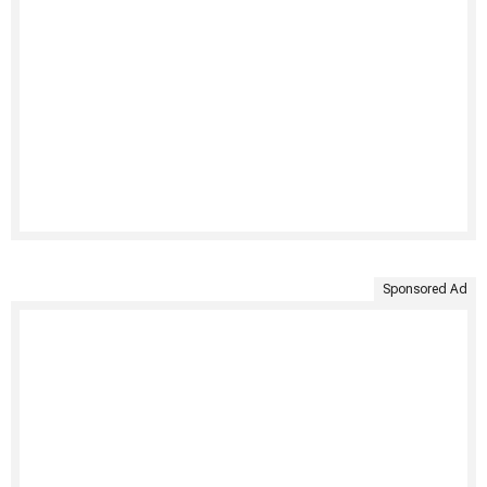
Sponsored Ad