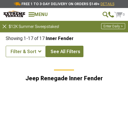
FREE 1 TO 3-DAY DELIVERY ON ORDERS $149+
DETAILS
MENU
0
Enter Daily >
$12K Summer Sweepstakes!
Showing
1-
17
of
17
Inner Fender
Filter & Sort
See All Filters
e Accessories & Parts
Jeep Renegade Exterior Accesories & Parts
Jeep Renegade Inner Fender