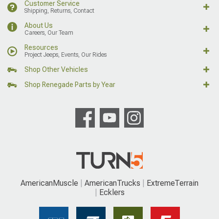
Customer Service
Shipping, Returns, Contact
About Us
Careers, Our Team
Resources
Project Jeeps, Events, Our Rides
Shop Other Vehicles
Shop Renegade Parts by Year
AmericanMuscle
AmericanTrucks
ExtremeTerrain
Ecklers