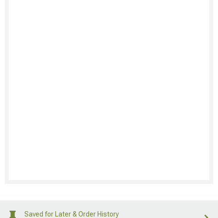
Saved for Later & Order History