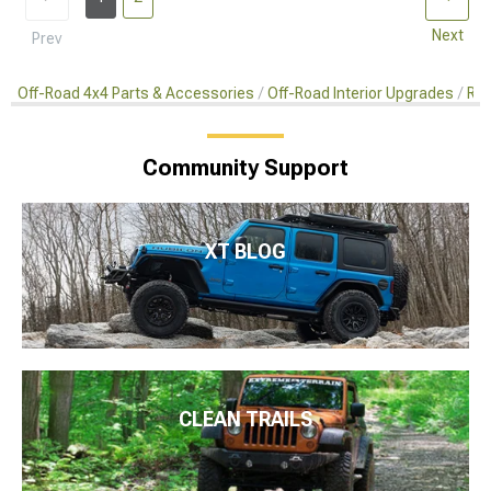
Next
Prev
Off-Road 4x4 Parts & Accessories
Off-Road Interior Upgrades
Rea
Community Support
XT BLOG
CLEAN TRAILS