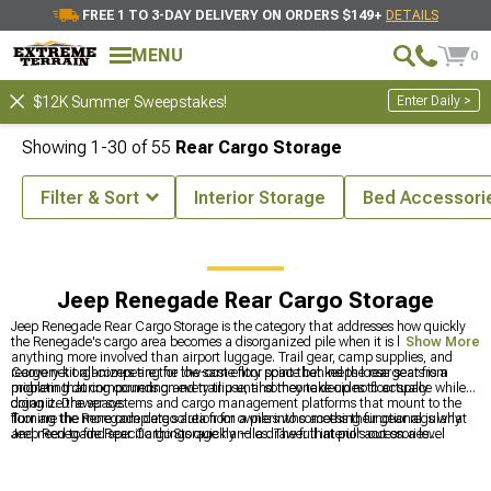
FREE 1 TO 3-DAY DELIVERY ON ORDERS $149+
DETAILS
MENU
0
Enter Daily >
$12K Summer Sweepstakes!
Showing
1-
30
of
55
Rear Cargo Storage
Filter & Sort
Interior Storage
Bed Accessori
enegade Accessories & Parts
Jeep Renegade Interior Accessories
Jeep Renegade Rear Cargo Storage
Jeep Renegade Rear Cargo Storage is the category that addresses how quickly
the Renegade's cargo area becomes a disorganized pile when it is being used for
Show More
anything more involved than airport luggage. Trail gear, camp supplies, and
recovery kit all competing for the same floor space behind the rear seats is a
Cargo net organizers are the low-cost entry point that keeps loose gear from
problem that compounds on every trip until someone decides to actually
migrating during cornering and trail use, and they take up no floor space while
organize the space.
doing it. Drawer systems and cargo management platforms that mount to the
floor are the more complete solution for owners who access their gear regularly
Turning the Renegade cargo area from a pile into something functional is what
and need to find specific things quickly — a drawer that pulls out on a level
Jeep Renegade Rear Cargo Storage handles. The full interior accessories
surface at a trailhead is genuinely more useful than digging through a bag in the
category is at
Jeep Renegade Interior Accessories
, interior storage options are
dark.
at
Jeep Renegade Interior Storage
, and the full exterior accessories catalog is at
Jeep Renegade Exterior Accesories & Parts
.