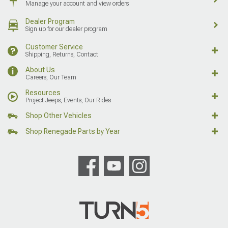
Manage your account and view orders
Dealer Program
Sign up for our dealer program
Customer Service
Shipping, Returns, Contact
About Us
Careers, Our Team
Resources
Project Jeeps, Events, Our Rides
Shop Other Vehicles
Shop Renegade Parts by Year