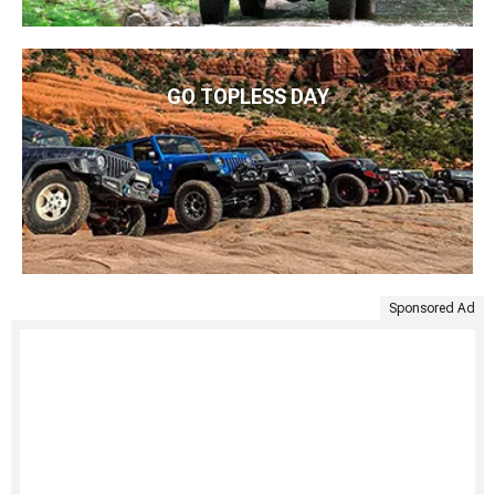
GO TOPLESS DAY
Sponsored Ad