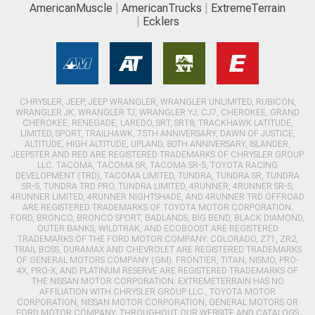
AmericanMuscle
AmericanTrucks
ExtremeTerrain
Ecklers
CHRYSLER, JEEP, JEEP WRANGLER, WRANGLER UNLIMITED, RUBICON,
WRANGLER JK, WRANGLER TJ, WRANGLER YJ, CJ7, CHEROKEE, GRAND
CHEROKEE, RENEGADE, LAREDO, SRT, SRT8, TRACKHAWK LATITUDE,
LIMITED, SPORT, TRAILHAWK, 75TH ANNIVERSARY, DAWN OF JUSTICE,
ALTITUDE, HIGH ALTITUDE, UPLAND, 80TH ANNIVERSARY, ISLANDER,
JEEPSTER AND RED ARE REGISTERED TRADEMARKS OF CHRYSLER GROUP
LLC. TACOMA, TACOMA SR, TACOMA SR-5, TOYOTA RACING
DEVELOPMENT (TRD), TACOMA LIMITED, TUNDRA, TUNDRA SR, TUNDRA
SR-5, TUNDRA TRD PRO, TUNDRA LIMITED, 4RUNNER, 4RUNNER SR-5,
4RUNNER LIMITED, 4RUNNER NIGHTSHADE, AND 4RUNNER TRD OFFROAD
ARE REGISTERED TRADEMARKS OF TOYOTA MOTOR CORPORATION.
FORD, BRONCO, BRONCO SPORT, BADLANDS, BIG BEND, BLACK DIAMOND,
OUTER BANKS, WILDTRAK, AND ECOBOOST ARE REGISTERED
TRADEMARKS OF THE FORD MOTOR COMPANY. COLORADO, Z71, ZR2,
TRAIL BOSS, DURAMAX AND CHEVROLET ARE REGISTERED TRADEMARKS
OF GENERAL MOTORS COMPANY (GM). FRONTIER, TITAN, NISMO, PRO-
4X, PRO-X, AND PLATINUM RESERVE ARE REGISTERED TRADEMARKS OF
THE NISSAN MOTOR CORPORATION. EXTREMETERRAIN HAS NO
AFFILIATION WITH CHRYSLER GROUP LLC., TOYOTA MOTOR
CORPORATION, NISSAN MOTOR CORPORATION, GENERAL MOTORS OR
FORD MOTOR COMPANY. THROUGHOUT OUR WEBSITE AND CATALOGS