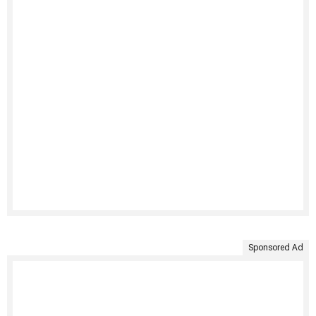
Sponsored Ad