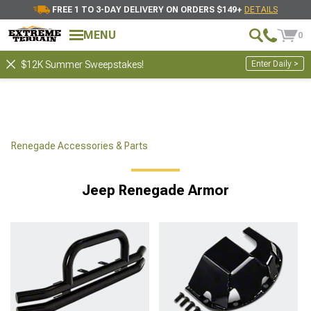
FREE 1 TO 3-DAY DELIVERY ON ORDERS $149+
DETAILS
MENU
0
Enter Daily >
$12K Summer Sweepstakes!
Renegade Accessories & Parts
Jeep Renegade Armor