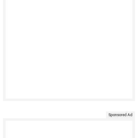
Sponsored Ad