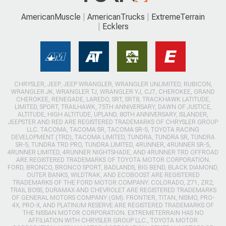
AmericanMuscle
AmericanTrucks
ExtremeTerrain
Ecklers
CHRYSLER, JEEP, JEEP WRANGLER, WRANGLER UNLIMITED, RUBICON,
WRANGLER JK, WRANGLER TJ, WRANGLER YJ, CJ7, CHEROKEE, GRAND
CHEROKEE, RENEGADE, LAREDO, SRT, SRT8, TRACKHAWK LATITUDE,
LIMITED, SPORT, TRAILHAWK, 75TH ANNIVERSARY, DAWN OF JUSTICE,
ALTITUDE, HIGH ALTITUDE, UPLAND, 80TH ANNIVERSARY, ISLANDER,
JEEPSTER AND RED ARE REGISTERED TRADEMARKS OF CHRYSLER GROUP
LLC. TACOMA, TACOMA SR, TACOMA SR-5, TOYOTA RACING
DEVELOPMENT (TRD), TACOMA LIMITED, TUNDRA, TUNDRA SR, TUNDRA
SR-5, TUNDRA TRD PRO, TUNDRA LIMITED, 4RUNNER, 4RUNNER SR-5,
4RUNNER LIMITED, 4RUNNER NIGHTSHADE, AND 4RUNNER TRD OFFROAD
ARE REGISTERED TRADEMARKS OF TOYOTA MOTOR CORPORATION.
FORD, BRONCO, BRONCO SPORT, BADLANDS, BIG BEND, BLACK DIAMOND,
OUTER BANKS, WILDTRAK, AND ECOBOOST ARE REGISTERED
TRADEMARKS OF THE FORD MOTOR COMPANY. COLORADO, Z71, ZR2,
TRAIL BOSS, DURAMAX AND CHEVROLET ARE REGISTERED TRADEMARKS
OF GENERAL MOTORS COMPANY (GM). FRONTIER, TITAN, NISMO, PRO-
4X, PRO-X, AND PLATINUM RESERVE ARE REGISTERED TRADEMARKS OF
THE NISSAN MOTOR CORPORATION. EXTREMETERRAIN HAS NO
AFFILIATION WITH CHRYSLER GROUP LLC., TOYOTA MOTOR