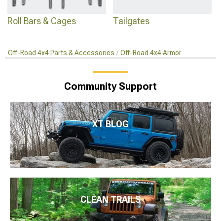
Roll Bars & Cages
Tailgates
Off-Road 4x4 Parts & Accessories
Off-Road 4x4 Armor
Community Support
XT BLOG
CLEAN TRAILS