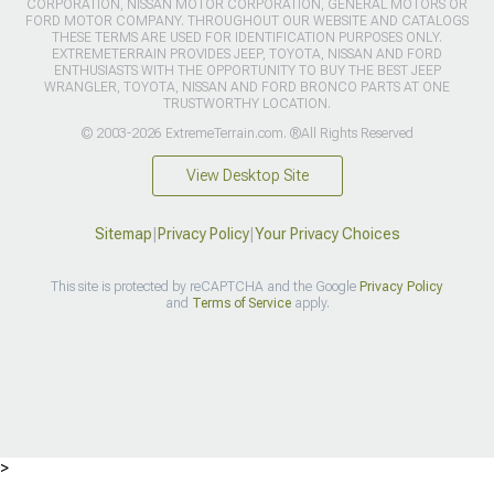
CORPORATION, NISSAN MOTOR CORPORATION, GENERAL MOTORS OR
FORD MOTOR COMPANY. THROUGHOUT OUR WEBSITE AND CATALOGS
THESE TERMS ARE USED FOR IDENTIFICATION PURPOSES ONLY.
EXTREMETERRAIN PROVIDES JEEP, TOYOTA, NISSAN AND FORD
ENTHUSIASTS WITH THE OPPORTUNITY TO BUY THE BEST JEEP
WRANGLER, TOYOTA, NISSAN AND FORD BRONCO PARTS AT ONE
TRUSTWORTHY LOCATION.
© 2003-2026 ExtremeTerrain.com. ®All Rights Reserved
View Desktop Site
Sitemap
|
Privacy Policy
|
Your Privacy Choices
This site is protected by reCAPTCHA and the Google
Privacy Policy
and
Terms of Service
apply.
>