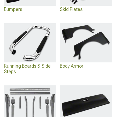
Bumpers
Skid Plates
Running Boards & Side
Body Armor
Steps