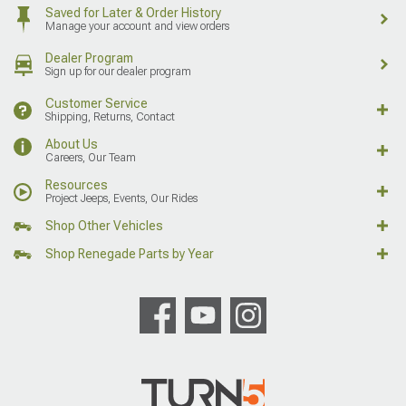
Saved for Later & Order History
Manage your account and view orders
Dealer Program
Sign up for our dealer program
Customer Service
Shipping, Returns, Contact
About Us
Careers, Our Team
Resources
Project Jeeps, Events, Our Rides
Shop Other Vehicles
Shop Renegade Parts by Year