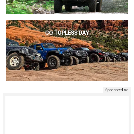
GO TOPLESS DAY
Sponsored Ad