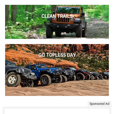
CLEAN TRAILS
GO TOPLESS DAY
Sponsored Ad