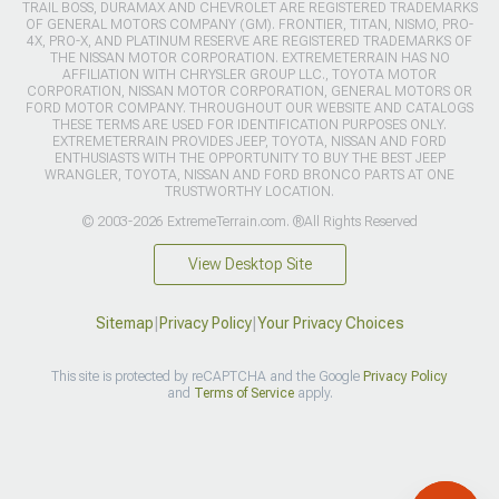
TRAIL BOSS, DURAMAX AND CHEVROLET ARE REGISTERED TRADEMARKS
OF GENERAL MOTORS COMPANY (GM). FRONTIER, TITAN, NISMO, PRO-
4X, PRO-X, AND PLATINUM RESERVE ARE REGISTERED TRADEMARKS OF
THE NISSAN MOTOR CORPORATION. EXTREMETERRAIN HAS NO
AFFILIATION WITH CHRYSLER GROUP LLC., TOYOTA MOTOR
CORPORATION, NISSAN MOTOR CORPORATION, GENERAL MOTORS OR
FORD MOTOR COMPANY. THROUGHOUT OUR WEBSITE AND CATALOGS
THESE TERMS ARE USED FOR IDENTIFICATION PURPOSES ONLY.
EXTREMETERRAIN PROVIDES JEEP, TOYOTA, NISSAN AND FORD
ENTHUSIASTS WITH THE OPPORTUNITY TO BUY THE BEST JEEP
WRANGLER, TOYOTA, NISSAN AND FORD BRONCO PARTS AT ONE
TRUSTWORTHY LOCATION.
© 2003-2026 ExtremeTerrain.com. ®All Rights Reserved
View Desktop Site
Sitemap
|
Privacy Policy
|
Your Privacy Choices
This site is protected by reCAPTCHA and the Google
Privacy Policy
and
Terms of Service
apply.