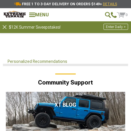
FREE 1 TO 3-DAY DELIVERY ON ORDERS $149+
DETAILS
MENU
0
Enter Daily >
$12K Summer Sweepstakes!
Personalized Recommendations
Community Support
XT BLOG