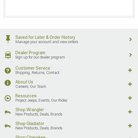
Saved for Later & Order History
Manage your account and view orders
Dealer Program
Sign up for our dealer program
Customer Service
Shipping, Returns, Contact
About Us
Careers, Our Team
Resources
Project Jeeps, Events, Our Rides
Shop Wrangler
New Products, Deals, Brands
Shop Gladiator
New Products, Deals, Brands
Shop Cherokee