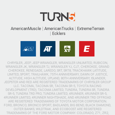
AmericanMuscle
AmericanTrucks
ExtremeTerrain
Ecklers
CHRYSLER, JEEP, JEEP WRANGLER, WRANGLER UNLIMITED, RUBICON,
WRANGLER JK, WRANGLER TJ, WRANGLER YJ, CJ7, CHEROKEE, GRAND
CHEROKEE, RENEGADE, LAREDO, SRT, SRT8, TRACKHAWK LATITUDE,
LIMITED, SPORT, TRAILHAWK, 75TH ANNIVERSARY, DAWN OF JUSTICE,
ALTITUDE, HIGH ALTITUDE, UPLAND, 80TH ANNIVERSARY, ISLANDER,
JEEPSTER AND RED ARE REGISTERED TRADEMARKS OF CHRYSLER GROUP
LLC. TACOMA, TACOMA SR, TACOMA SR-5, TOYOTA RACING
DEVELOPMENT (TRD), TACOMA LIMITED, TUNDRA, TUNDRA SR, TUNDRA
SR-5, TUNDRA TRD PRO, TUNDRA LIMITED, 4RUNNER, 4RUNNER SR-5,
4RUNNER LIMITED, 4RUNNER NIGHTSHADE, AND 4RUNNER TRD OFFROAD
ARE REGISTERED TRADEMARKS OF TOYOTA MOTOR CORPORATION.
FORD, BRONCO, BRONCO SPORT, BADLANDS, BIG BEND, BLACK DIAMOND,
OUTER BANKS, WILDTRAK, AND ECOBOOST ARE REGISTERED
TRADEMARKS OF THE FORD MOTOR COMPANY. COLORADO, Z71, ZR2,