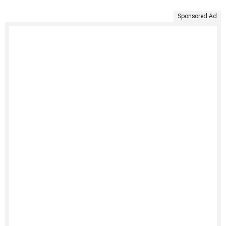
Sponsored Ad