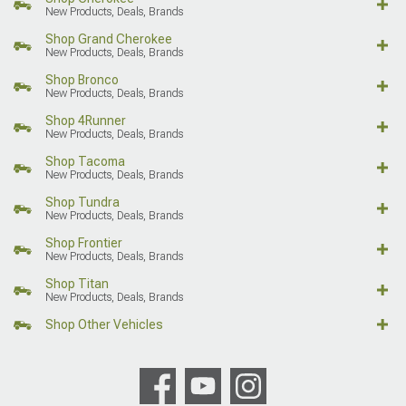
New Products, Deals, Brands
Shop Grand Cherokee
New Products, Deals, Brands
Shop Bronco
New Products, Deals, Brands
Shop 4Runner
New Products, Deals, Brands
Shop Tacoma
New Products, Deals, Brands
Shop Tundra
New Products, Deals, Brands
Shop Frontier
New Products, Deals, Brands
Shop Titan
New Products, Deals, Brands
Shop Other Vehicles