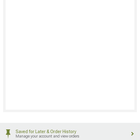
Saved for Later & Order History
Manage your account and view orders