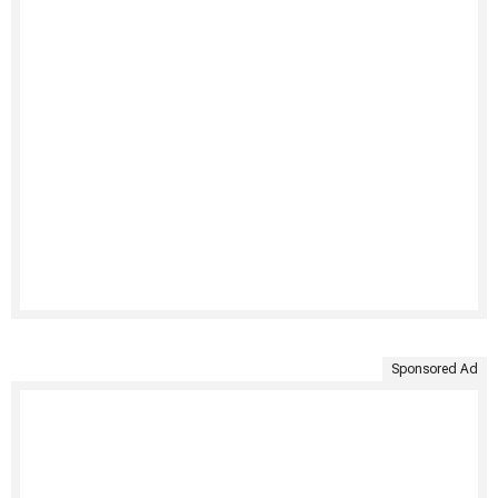
Sponsored Ad