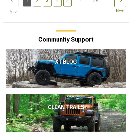
291
1
2
3
4
5
Next
Prev
Community Support
XT BLOG
CLEAN TRAILS