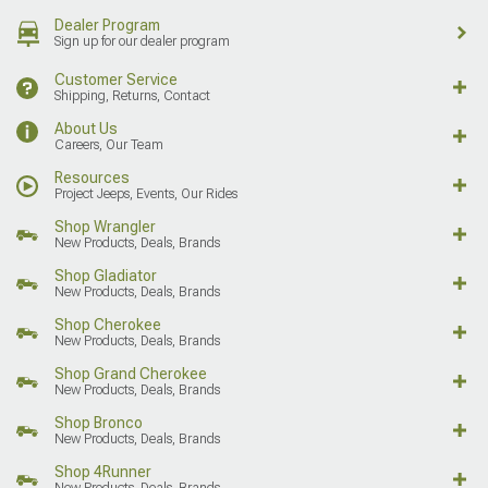
Dealer Program
Sign up for our dealer program
Customer Service
Shipping, Returns, Contact
About Us
Careers, Our Team
Resources
Project Jeeps, Events, Our Rides
Shop Wrangler
New Products, Deals, Brands
Shop Gladiator
New Products, Deals, Brands
Shop Cherokee
New Products, Deals, Brands
Shop Grand Cherokee
New Products, Deals, Brands
Shop Bronco
New Products, Deals, Brands
Shop 4Runner
New Products, Deals, Brands