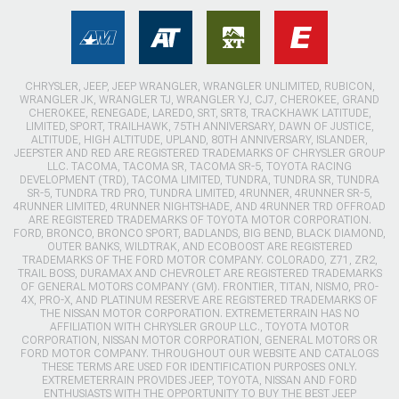
CHRYSLER, JEEP, JEEP WRANGLER, WRANGLER UNLIMITED, RUBICON,
WRANGLER JK, WRANGLER TJ, WRANGLER YJ, CJ7, CHEROKEE, GRAND
CHEROKEE, RENEGADE, LAREDO, SRT, SRT8, TRACKHAWK LATITUDE,
LIMITED, SPORT, TRAILHAWK, 75TH ANNIVERSARY, DAWN OF JUSTICE,
ALTITUDE, HIGH ALTITUDE, UPLAND, 80TH ANNIVERSARY, ISLANDER,
JEEPSTER AND RED ARE REGISTERED TRADEMARKS OF CHRYSLER GROUP
LLC. TACOMA, TACOMA SR, TACOMA SR-5, TOYOTA RACING
DEVELOPMENT (TRD), TACOMA LIMITED, TUNDRA, TUNDRA SR, TUNDRA
SR-5, TUNDRA TRD PRO, TUNDRA LIMITED, 4RUNNER, 4RUNNER SR-5,
4RUNNER LIMITED, 4RUNNER NIGHTSHADE, AND 4RUNNER TRD OFFROAD
ARE REGISTERED TRADEMARKS OF TOYOTA MOTOR CORPORATION.
FORD, BRONCO, BRONCO SPORT, BADLANDS, BIG BEND, BLACK DIAMOND,
OUTER BANKS, WILDTRAK, AND ECOBOOST ARE REGISTERED
TRADEMARKS OF THE FORD MOTOR COMPANY. COLORADO, Z71, ZR2,
TRAIL BOSS, DURAMAX AND CHEVROLET ARE REGISTERED TRADEMARKS
OF GENERAL MOTORS COMPANY (GM). FRONTIER, TITAN, NISMO, PRO-
4X, PRO-X, AND PLATINUM RESERVE ARE REGISTERED TRADEMARKS OF
THE NISSAN MOTOR CORPORATION. EXTREMETERRAIN HAS NO
AFFILIATION WITH CHRYSLER GROUP LLC., TOYOTA MOTOR
CORPORATION, NISSAN MOTOR CORPORATION, GENERAL MOTORS OR
FORD MOTOR COMPANY. THROUGHOUT OUR WEBSITE AND CATALOGS
THESE TERMS ARE USED FOR IDENTIFICATION PURPOSES ONLY.
EXTREMETERRAIN PROVIDES JEEP, TOYOTA, NISSAN AND FORD
ENTHUSIASTS WITH THE OPPORTUNITY TO BUY THE BEST JEEP