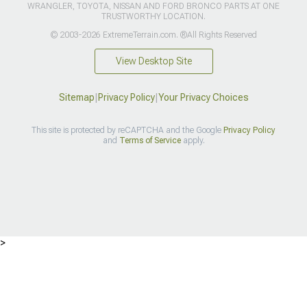
WRANGLER, TOYOTA, NISSAN AND FORD BRONCO PARTS AT ONE
TRUSTWORTHY LOCATION.
© 2003-2026 ExtremeTerrain.com. ®All Rights Reserved
View Desktop Site
Sitemap
|
Privacy Policy
|
Your Privacy Choices
This site is protected by reCAPTCHA and the Google
Privacy Policy
and
Terms of Service
apply.
>