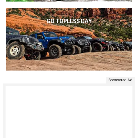
GO TOPLESS DAY
Sponsored Ad