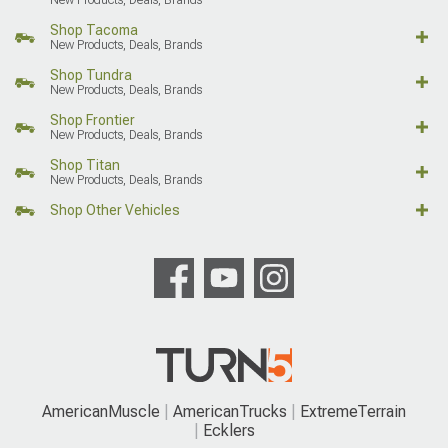
Shop Tacoma
New Products, Deals, Brands
Shop Tundra
New Products, Deals, Brands
Shop Frontier
New Products, Deals, Brands
Shop Titan
New Products, Deals, Brands
Shop Other Vehicles
AmericanMuscle
AmericanTrucks
ExtremeTerrain
Ecklers