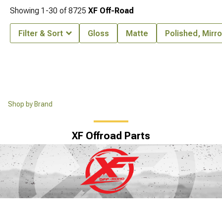
Showing
1-
30
of
8725
XF Off-Road
Filter & Sort
Gloss
Matte
Polished, Mirr
Shop by Brand
XF Offroad Parts