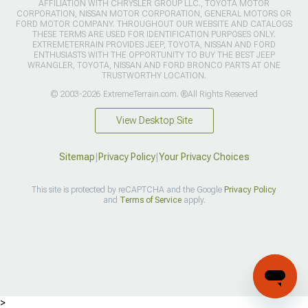
AFFILIATION WITH CHRYSLER GROUP LLC., TOYOTA MOTOR
CORPORATION, NISSAN MOTOR CORPORATION, GENERAL MOTORS OR
FORD MOTOR COMPANY. THROUGHOUT OUR WEBSITE AND CATALOGS
THESE TERMS ARE USED FOR IDENTIFICATION PURPOSES ONLY.
EXTREMETERRAIN PROVIDES JEEP, TOYOTA, NISSAN AND FORD
ENTHUSIASTS WITH THE OPPORTUNITY TO BUY THE BEST JEEP
WRANGLER, TOYOTA, NISSAN AND FORD BRONCO PARTS AT ONE
TRUSTWORTHY LOCATION.
© 2003-2026 ExtremeTerrain.com. ®All Rights Reserved
View Desktop Site
Sitemap
|
Privacy Policy
|
Your Privacy Choices
This site is protected by reCAPTCHA and the Google
Privacy Policy
and
Terms of Service
apply.
>