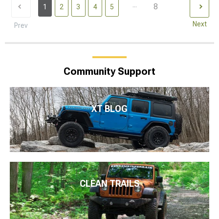
...
8
1
2
3
4
5
Next
Prev
Community Support
XT BLOG
CLEAN TRAILS