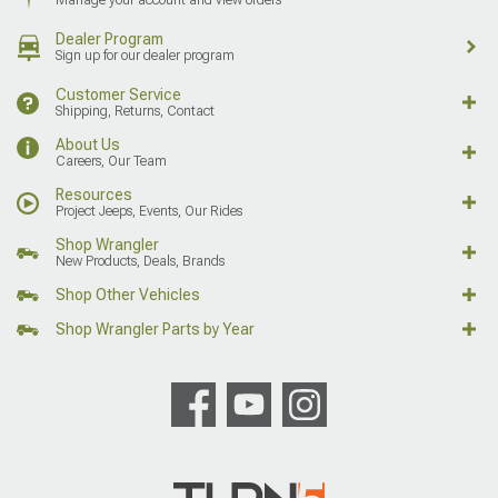
Dealer Program
Sign up for our dealer program
Customer Service
Shipping, Returns, Contact
About Us
Careers, Our Team
Resources
Project Jeeps, Events, Our Rides
Shop Wrangler
New Products, Deals, Brands
Shop Other Vehicles
Shop Wrangler Parts by Year