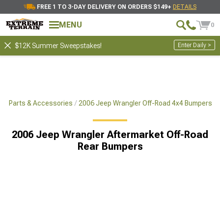
FREE 1 TO 3-DAY DELIVERY ON ORDERS $149+
DETAILS
MENU
0
Enter Daily >
$12K Summer Sweepstakes!
x4 Parts & Accessories
2006 Jeep Wrangler Off-Road 4x4 Bumpers
2006 Jeep Wrangler Aftermarket Off-Road
Rear Bumpers