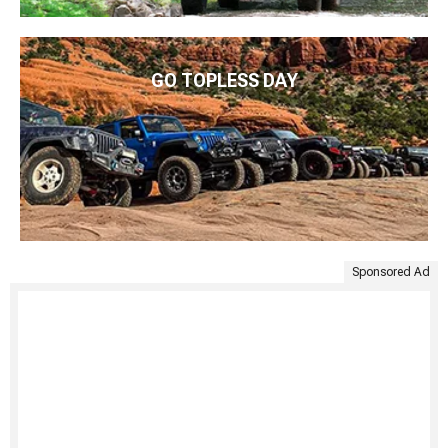
GO TOPLESS DAY
Sponsored Ad