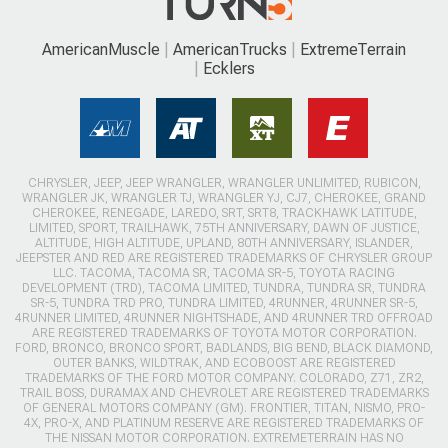
AmericanMuscle
AmericanTrucks
ExtremeTerrain
Ecklers
CHRYSLER, JEEP, JEEP WRANGLER, WRANGLER UNLIMITED, RUBICON,
WRANGLER JK, WRANGLER TJ, WRANGLER YJ, CJ7, CHEROKEE, GRAND
CHEROKEE, RENEGADE, LAREDO, SRT, SRT8, TRACKHAWK LATITUDE,
LIMITED, SPORT, TRAILHAWK, 75TH ANNIVERSARY, DAWN OF JUSTICE,
ALTITUDE, HIGH ALTITUDE, UPLAND, 80TH ANNIVERSARY, ISLANDER,
JEEPSTER AND RED ARE REGISTERED TRADEMARKS OF CHRYSLER GROUP
LLC. TACOMA, TACOMA SR, TACOMA SR-5, TOYOTA RACING
DEVELOPMENT (TRD), TACOMA LIMITED, TUNDRA, TUNDRA SR, TUNDRA
SR-5, TUNDRA TRD PRO, TUNDRA LIMITED, 4RUNNER, 4RUNNER SR-5,
4RUNNER LIMITED, 4RUNNER NIGHTSHADE, AND 4RUNNER TRD OFFROAD
ARE REGISTERED TRADEMARKS OF TOYOTA MOTOR CORPORATION.
FORD, BRONCO, BRONCO SPORT, BADLANDS, BIG BEND, BLACK DIAMOND,
OUTER BANKS, WILDTRAK, AND ECOBOOST ARE REGISTERED
TRADEMARKS OF THE FORD MOTOR COMPANY. COLORADO, Z71, ZR2,
TRAIL BOSS, DURAMAX AND CHEVROLET ARE REGISTERED TRADEMARKS
OF GENERAL MOTORS COMPANY (GM). FRONTIER, TITAN, NISMO, PRO-
4X, PRO-X, AND PLATINUM RESERVE ARE REGISTERED TRADEMARKS OF
THE NISSAN MOTOR CORPORATION. EXTREMETERRAIN HAS NO