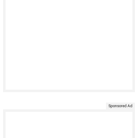
Sponsored Ad