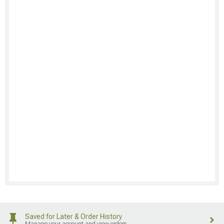
Saved for Later & Order History
Manage your account and view orders