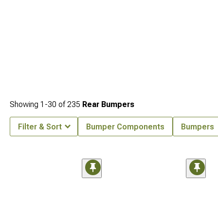
Showing
1-
30
of
235
Rear Bumpers
Filter & Sort
Bumper Components
Bumpers