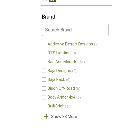
Brand
Addictive Desert Designs
2
BTS Lighting
3
Bad Ass Mounts
51
Baja Designs
2
Baja Rack
6
Bison Off-Road
6
Body Armor 4x4
6
BuiltBright
3
Show 33 More