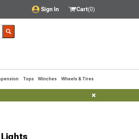
Sign In
Cart
(
0
)
My Account
Where's my order?
Order Help/Return
Saved Products
spension
Tops
Winches
Wheels & Tires
Got questions? (FAQs)
Customer Service
76-1986 CJ7
Lights