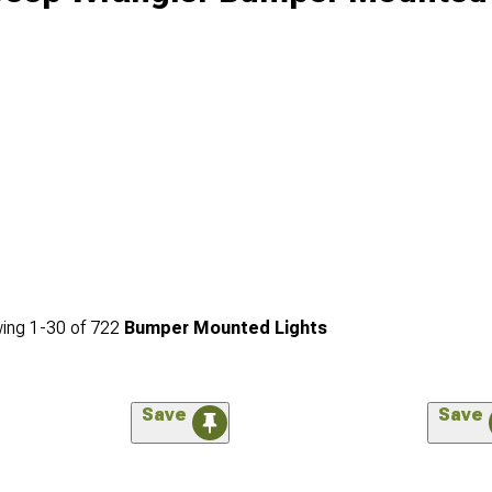
ing
1-
30
of
722
Bumper Mounted Lights
Save
Save