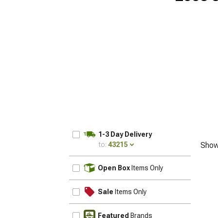
1-3 Day Delivery
to:
43215
Show
UPDATE
Open Box
Items Only
Sale
Items Only
Featured
Brands