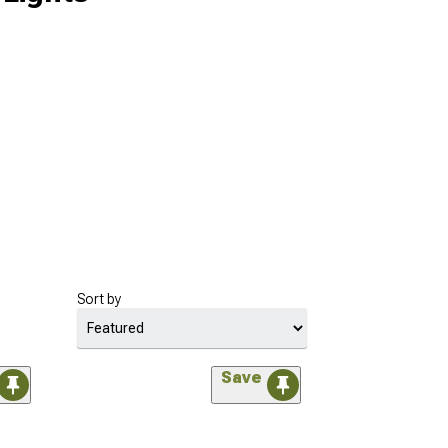
Sort by
Save