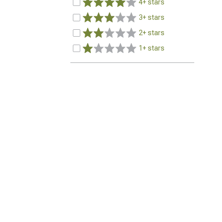
4+ stars
3+ stars
2+ stars
1+ stars