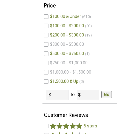
Price
$100.00 & Under
610
$100.00 - $200.00
89
$200.00 - $300.00
19
$300.00 - $500.00
$500.00 - $750.00
1
$750.00 - $1,000.00
$1,000.00 - $1,500.00
$1,500.00 & Up
3
to
Go
Customer Reviews
5 stars