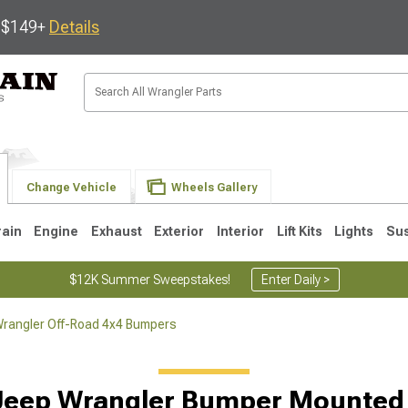
s $149+
Details
Change Vehicle
Wheels Gallery
rain
Engine
Exhaust
Exterior
Interior
Lift Kits
Lights
Su
$12K Summer Sweepstakes!
Enter Daily >
rangler Off-Road 4x4 Bumpers
JK
1997-2006 TJ
1987-1995 YJ
19
Jeep Wrangler Bumper Mounted 