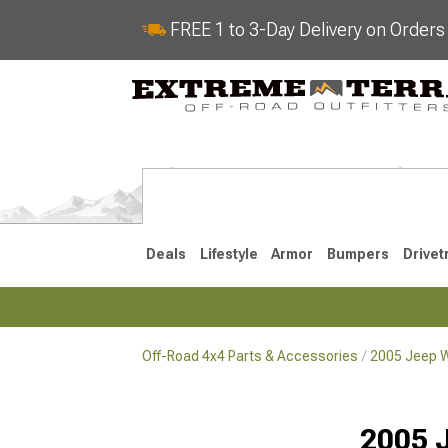
FREE 1 to 3-Day Delivery on Order
Deals
Lifestyle
Armor
Bumpers
Drivet
Off-Road 4x4 Parts & Accessories
2005 Jeep W
2018-2026 JL
2007-2018 
2005 