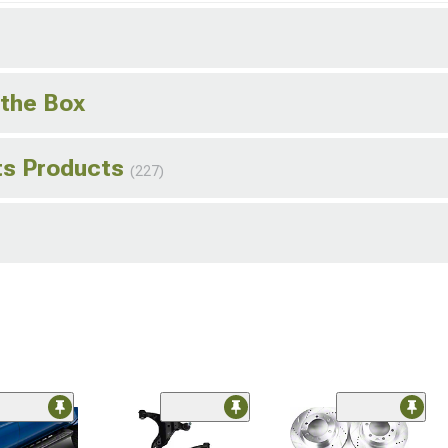
 the Box
hts Products
(227)