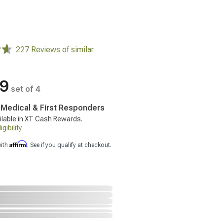
227 Reviews of similar
99
set of 4
, Medical & First Responders
ilable in XT Cash Rewards.
gibility
Affirm
with
. See if you qualify at checkout.