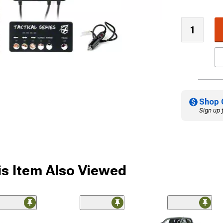
Shop 
Sign up 
s Item Also Viewed