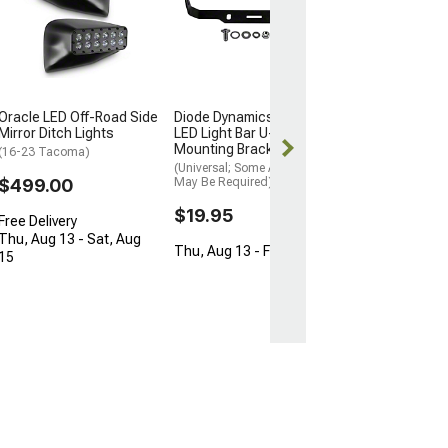
Light Bar Behin
Grille Mounting
(18-23 Tacoma)
$89.50
Oracle LED Off-Road Side
Diode Dynamics SS10
Mon, Aug 17 - F
Mirror Ditch Lights
LED Light Bar U-Shape
Mounting Bracket
(16-23 Tacoma)
(Universal; Some Adaptation
$499.00
May Be Required)
$19.95
Free Delivery
Thu, Aug 13 - Sat, Aug
Thu, Aug 13 - Fri, Aug 14
15