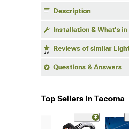
Description
Installation & What's in
Reviews of similar Lig
4.6
Questions & Answers
Top Sellers in Tacoma