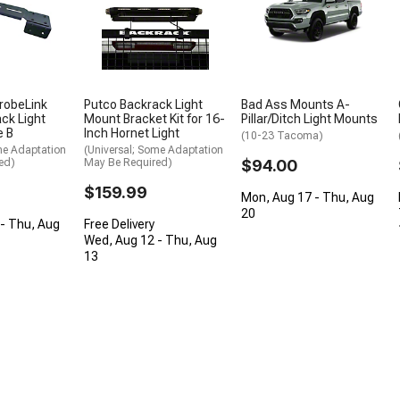
trobeLink
Putco Backrack Light
Bad Ass Mounts A-
ck Light
Mount Bracket Kit for 16-
Pillar/Ditch Light Mounts
e B
Inch Hornet Light
(10-23 Tacoma)
me Adaptation
(Universal; Some Adaptation
ed)
May Be Required)
$94.00
$159.99
Mon, Aug 17 - Thu, Aug
20
- Thu, Aug
Free Delivery
Wed, Aug 12 - Thu, Aug
13