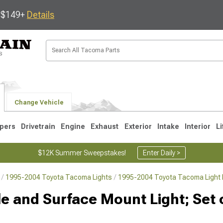
s $149+
Details
Change Vehicle
pers
Drivetrain
Engine
Exhaust
Exterior
Intake
Interior
Li
$12K Summer Sweepstakes!
Enter Daily >
1995-2004 Toyota Tacoma Lights
1995-2004 Toyota Tacoma Light 
3
2005-2015
1995-2004
lle and Surface Mount Light; Set o