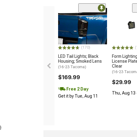
(170)
(
LED Tail Lights; Black
Form Lightin
Housing; Smoked Lens
License Plate
Clear
(16-23 Tacoma)
(16-23 Tacom
$169.99
$29.99
Free 2 Day
Thu, Aug 13 -
Get it by Tue, Aug 11
}