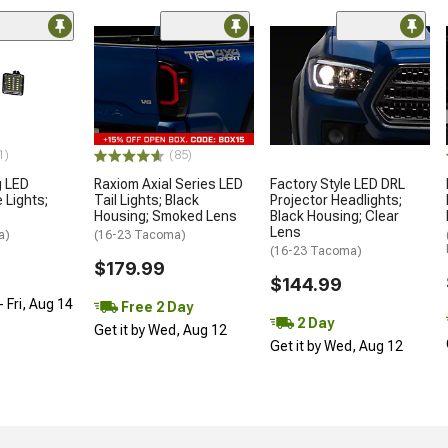
1)
(85)
g LED
Raxiom Axial Series LED
Factory Style LED DRL
 Lights;
Tail Lights; Black
Projector Headlights;
Housing; Smoked Lens
Black Housing; Clear
Lens
a)
(16-23 Tacoma)
(16-23 Tacoma)
$179.99
$144.99
 Fri, Aug 14
Free 2 Day
2 Day
Get it by Wed, Aug 12
Get it by Wed, Aug 12