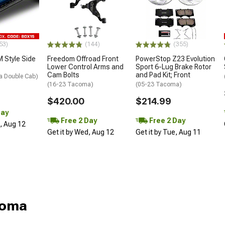
53)
(144)
(355)
 Style Side
Freedom Offroad Front
PowerStop Z23 Evolution
Lower Control Arms and
Sport 6-Lug Brake Rotor
Cam Bolts
and Pad Kit; Front
a Double Cab)
(16-23 Tacoma)
(05-23 Tacoma)
$420.00
$214.99
Day
Free 2 Day
Free 2 Day
d, Aug 12
Get it by Wed, Aug 12
Get it by Tue, Aug 11
coma