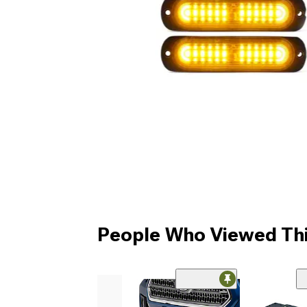
People Who Viewed Thi