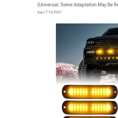
(Universal; Some Adaptation May Be R
Item
TT67597