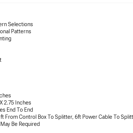
ern Selections
ional Patterns
nting
t
nches
X 2.75 Inches
hes End To End
ft From Control Box To Splitter, 6ft Power Cable To Split
n May Be Required