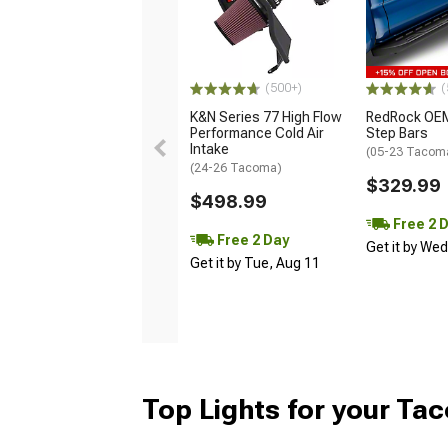
(500+)
(
K&N Series 77 High Flow
RedRock OEM
Performance Cold Air
Step Bars
Intake
(05-23 Tacom
(24-26 Tacoma)
$329.99
$498.99
Free 2 
Free 2 Day
Get it by We
Get it by Tue, Aug 11
Top Lights for your Ta