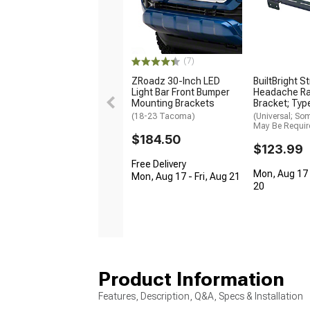
(7)
ZRoadz 30-Inch LED
BuiltBright S
Light Bar Front Bumper
Headache Ra
Mounting Brackets
Bracket; Typ
(18-23 Tacoma)
(Universal; So
May Be Requir
$184.50
$123.99
Free Delivery
Mon, Aug 17 
Mon, Aug 17 - Fri, Aug 21
20
Product Information
Features, Description, Q&A, Specs & Installation