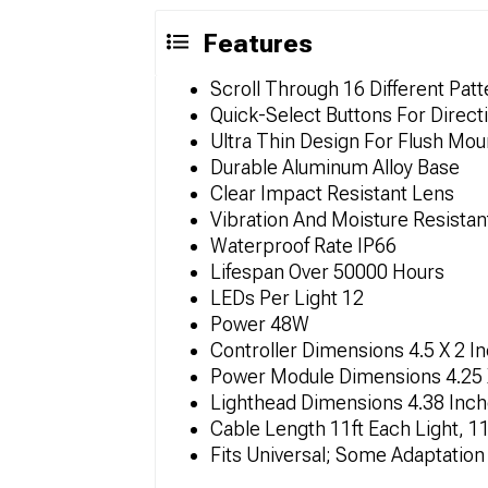
Features
Scroll Through 16 Different Patt
Quick-Select Buttons For Direct
Ultra Thin Design For Flush Mou
Durable Aluminum Alloy Base
Clear Impact Resistant Lens
Vibration And Moisture Resistan
Waterproof Rate IP66
Lifespan Over 50000 Hours
LEDs Per Light 12
Power 48W
Controller Dimensions 4.5 X 2 I
Power Module Dimensions 4.25 
Lighthead Dimensions 4.38 Inc
Cable Length 11ft Each Light, 11
Fits Universal; Some Adaptatio