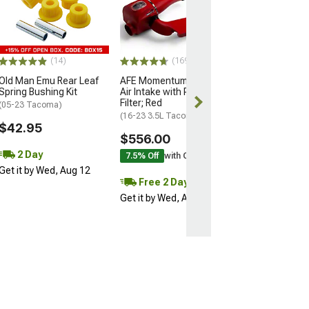
TPMS Sensor w
Rubber Valve
(16-23 Tacoma)
$24.99
(14)
(169)
Old Man Emu Rear Leaf
AFE Momentum GT Cold
2 Day
Spring Bushing Kit
Air Intake with Pro DRY S
Get it by Wed, 
Filter; Red
(05-23 Tacoma)
(16-23 3.5L Tacoma)
$42.95
$556.00
2 Day
7.5% Off
with Coupon
Get it by Wed, Aug 12
Free 2 Day
Get it by Wed, Aug 12