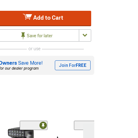
Add to Cart
Save for later
or use
Owners
Save More!
Join For
FREE
for our dealer program
(1)
ZRoadz 20-Inc