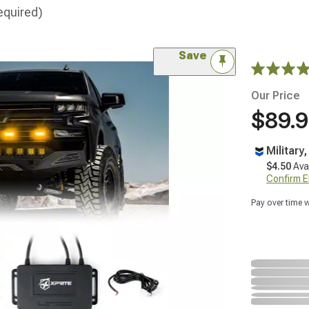
equired)
Save
Our Price
$89.
Military
$4.50
Ava
Confirm Eli
Pay over time 