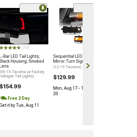
Limited Time
(50
Raxiom LED Tail
Black Housing; 
Lens
(16-23 Tacoma)
$272.99
(13)
$569.99
L-Bar LED Tail Lights;
Sequential LED Side
Black Housing; Smoked
Mirror Turn Signal Lights
Free 2 Da
Lens
(12-15 Tacoma)
Get it by Wed, 
(05-15 Tacoma w/ Factory
Halogen Tail Lights)
$129.99
$154.99
Mon, Aug 17 - Thu, Aug
20
Free 2 Day
Get it by Tue, Aug 11