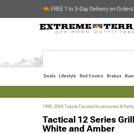
FREE 1 to 3-Day Delivery on Order
Deals
Lifestyle
Bed Covers
Brakes
Bum
1995-2004 Toyota Tacoma Accessories & Parts
2024-2026
2016-202
Tactical 12 Series Gri
White and Amber