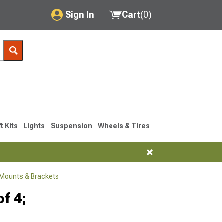
Sign In
Cart
(
0
)
My Account
Where's my order?
Order Help/Return
Saved Products
ft Kits
Lights
Suspension
Wheels & Tires
Got questions? (FAQs)
Customer Service
Mounts & Brackets
f 4;