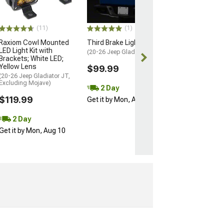
(20-26 Jeep Glad
Factory Halogen T
(11)
(1)
$149.99
Raxiom Cowl Mounted
Third Brake Light
LED Light Kit with
Free 2 Da
(20-26 Jeep Gladiator JT)
Brackets; White LED;
Get it by Mon, 
Yellow Lens
$99.99
(20-26 Jeep Gladiator JT,
Excluding Mojave)
2 Day
$119.99
Get it by Mon, Aug 10
2 Day
Get it by Mon, Aug 10