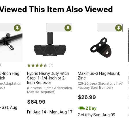
Viewed This Item Also Viewed
1)
(7)
0-Inch Flag
Hybrid Heavy Duty Hitch
Maximus-3 Flag Mount;
ick
Step; 1-1/4-Inch or 2-
Zinc
Inch Receiver
me Adaptation
(20-26 Jeep Gladiator JT w/
ed)
Factory Steel Bumper)
(Universal; Some Adaptation
May Be Required)
$26.99
$64.99
- Sat, Aug
2 Day
Fri, Aug 14 - Mon, Aug 17
Get it by Sun, Aug 09