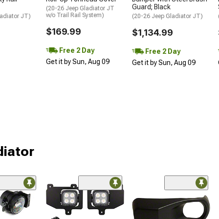
Guard; Black
(20-26 Jeep Gladiator JT
w/o Trail Rail System)
adiator JT)
(20-26 Jeep Gladiator JT)
$169.99
$1,134.99
Free 2 Day
Free 2 Day
Get it by Sun, Aug 09
Get it by Sun, Aug 09
diator