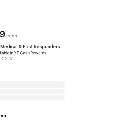
99
each
, Medical & First Responders
ilable in XT Cash Rewards.
gibility
ons