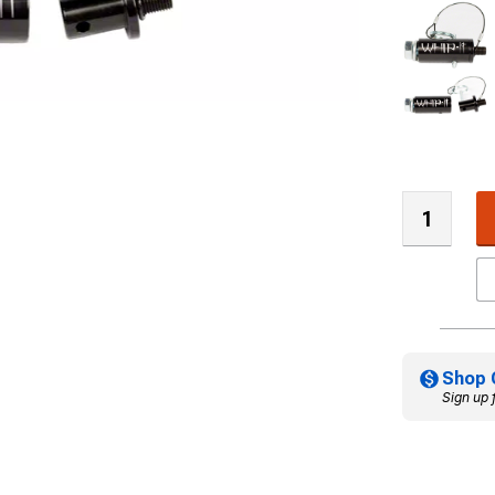
Shop 
Sign up 