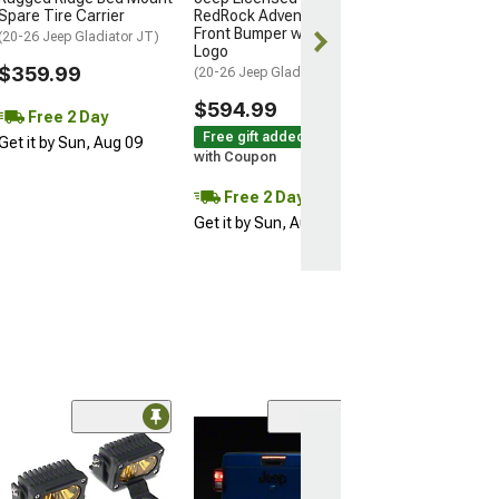
Free 2 Da
Spare Tire Carrier
RedRock Adventure HD
Get it by Sun, 
Front Bumper with Jeep
(20-26 Jeep Gladiator JT)
Logo
$359.99
(20-26 Jeep Gladiator JT)
$594.99
Free 2 Day
Free gift added!
Get it by Sun, Aug 09
with Coupon
Free 2 Day
Get it by Sun, Aug 09
Low Stock
(2)
Raxiom Super S
Tail Lights; Bla
Housing; Clear