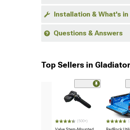
Installation & What's in
Questions & Answers
Top Sellers in Gladiato
(500+)
(
Valve Stem-Mounted
RedRock Utilit