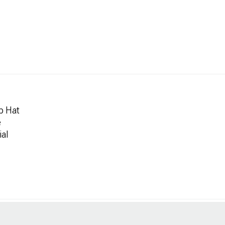
p Hat
e
ial