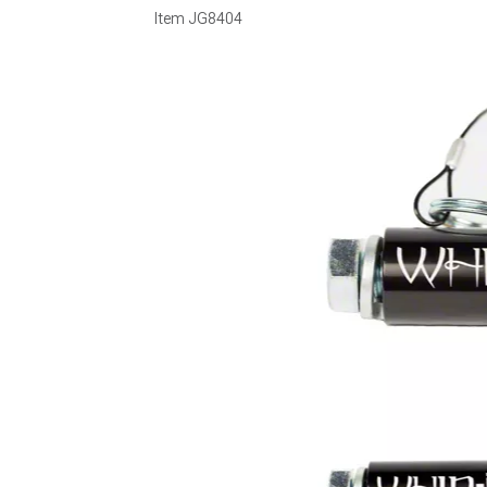
Item
JG8404