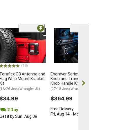
(4)
DV8 Offroad Xtr
Skid Plate; Blac
(Universal; Some
May Be Required
$99.99
(18)
Teraflex CB Antenna and
Engraver Series Shift
2 Day
Flag Whip Mount Bracket
Knob and Transfer Case
Get it by Mon, 
Kit
Knob Handle Kit; Black
(18-26 Jeep Wrangler JL)
(07-18 Jeep Wrangler JK)
$34.99
$364.99
Free Delivery
2 Day
Fri, Aug 14 - Mon, Aug 17
Get it by Sun, Aug 09