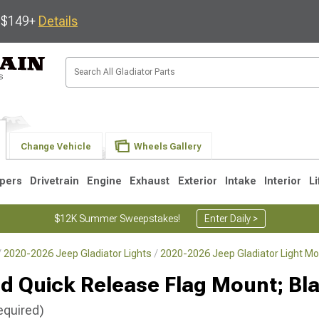
s $149+
Details
Change Vehicle
Wheels Gallery
pers
Drivetrain
Engine
Exhaust
Exterior
Intake
Interior
Li
$12K Summer Sweepstakes!
Enter Daily >
2020-2026 Jeep Gladiator Lights
2020-2026 Jeep Gladiator Light Mo
d Quick Release Flag Mount; Bl
equired)