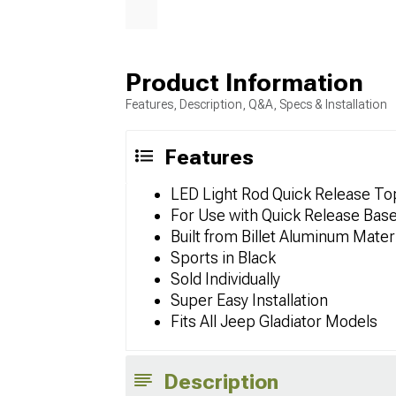
Product Information
Features, Description, Q&A, Specs & Installation
Features
LED Light Rod Quick Release To
For Use with Quick Release Bas
Built from Billet Aluminum Mater
Sports in Black
Sold Individually
Super Easy Installation
Fits All Jeep Gladiator Models
Description