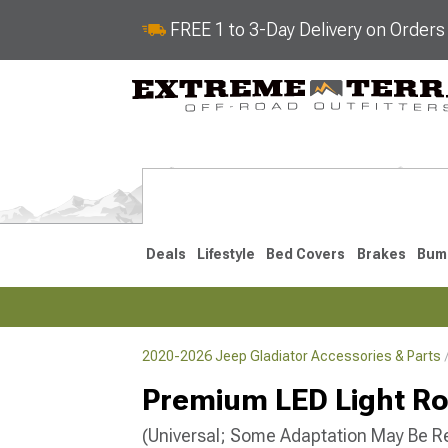
FREE 1 to 3-Day Delivery on Order
Deals
Lifestyle
Bed Covers
Brakes
Bum
2020-2026 Jeep Gladiator Accessories & Parts
2020-2026
Premium LED Light Ro
(Universal; Some Adaptation May Be R