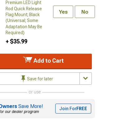
Premium LED Light
Rod Quick Release
Yes
No
Flag Mount; Black
(Universal; Some
Adaptation May Be
Required)
+ $35.99
Add to Cart
Save for later
or use
Owners
Save More!
Join For
FREE
for our dealer program