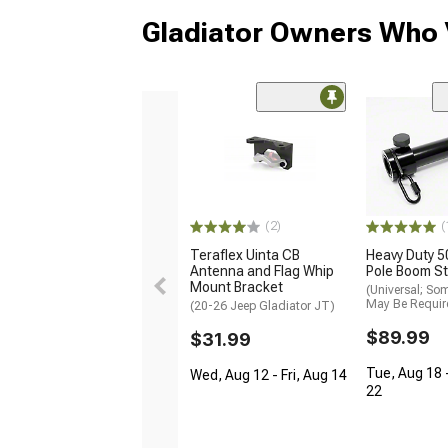
Gladiator Owners Who 
(2)
(
Teraflex Uinta CB
Heavy Duty 5
Antenna and Flag Whip
Pole Boom St
Mount Bracket
(Universal; So
May Be Requir
(20-26 Jeep Gladiator JT)
$89.99
$31.99
Tue, Aug 18 
Wed, Aug 12 - Fri, Aug 14
22