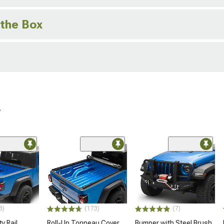
 the Box
r
3)
(173)
(7)
y Rail
Roll-Up Tonneau Cover
Bumper with Steel Brush