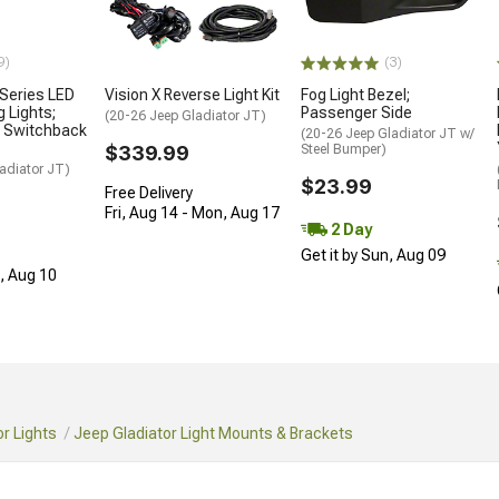
9)
(3)
 Series LED
Vision X Reverse Light Kit
Fog Light Bezel;
 Lights;
Passenger Side
(20-26 Jeep Gladiator JT)
e Switchback
(20-26 Jeep Gladiator JT w/
$339.99
Steel Bumper)
adiator JT)
$23.99
Free Delivery
Fri, Aug 14 - Mon, Aug 17
2 Day
Get it by Sun, Aug 09
n, Aug 10
r Lights
Jeep Gladiator Light Mounts & Brackets