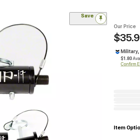
Save
Our Price
$35.
Military
$1.80
Ava
Confirm Eli
Item Opti