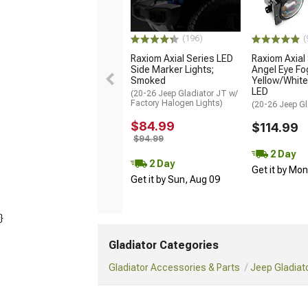
(196)
(
Raxiom Axial Series LED
Raxiom Axial
Side Marker Lights;
Angel Eye Fog
Smoked
Yellow/Whit
LED
(20-26 Jeep Gladiator JT w/
Factory Halogen Lights)
(20-26 Jeep Gl
$84.99
$114.99
$94.99
2 Day
2 Day
Get it by Mo
Get it by Sun, Aug 09
}
Gladiator Categories
Gladiator Accessories & Parts
Jeep Gladiato