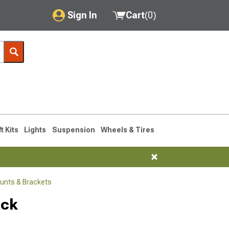
Sign In
Cart
(
0
)
My Account
Where's my order?
Order Help/Return
Saved Products
ft Kits
Lights
Suspension
Wheels & Tires
Got questions? (FAQs)
Customer Service
unts & Brackets
ack