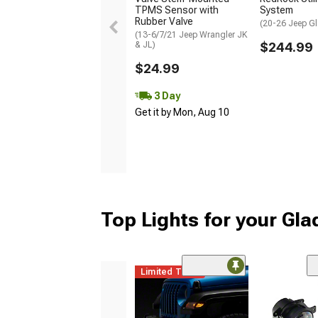
TPMS Sensor with
System
Rubber Valve
(20-26 Jeep Gl
(13-6/7/21 Jeep Wrangler JK
& JL)
$244.99
$24.99
3 Day
Get it by Mon, Aug 10
Top Lights for your Gla
Limited Time