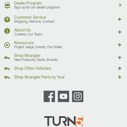
Dealer Program
Sign up for our dealer program
Customer Service
Shipping, Returns, Contact
About Us
Careers, Our Team
Resources
Project Jeeps, Events, Our Rides
Shop Wrangler
New Products, Deals, Brands
Shop Other Vehicles
Shop Wrangler Parts by Year