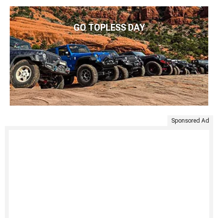
GO TOPLESS DAY
Sponsored Ad