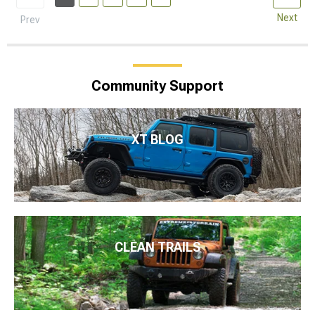
Next
Prev
Community Support
XT BLOG
CLEAN TRAILS