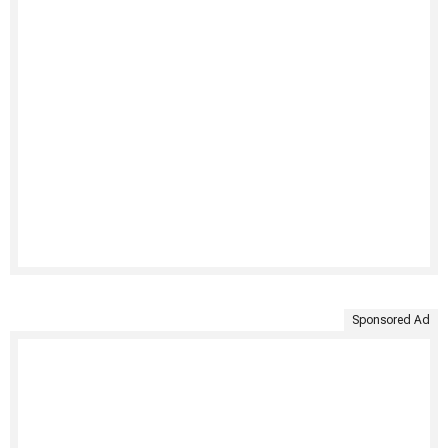
Sponsored Ad