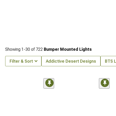
Showing
1-
30
of
722
Bumper Mounted Lights
Filter & Sort
Addictive Desert Designs
BTS L