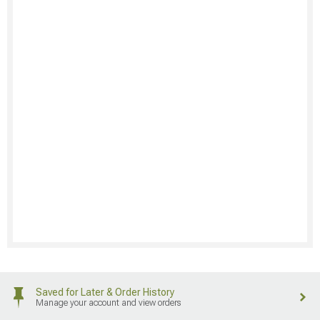
Saved for Later & Order History
Manage your account and view orders