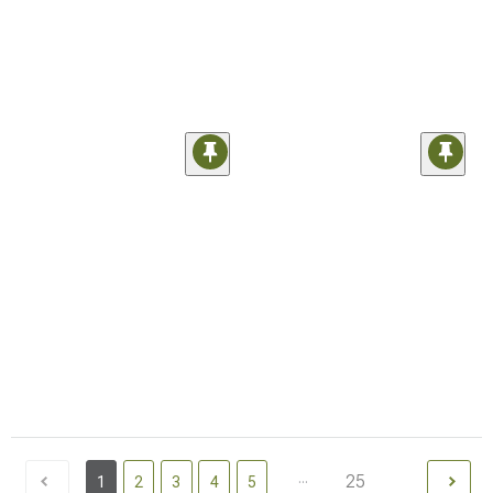
...
25
1
2
3
4
5