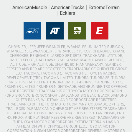
AmericanMuscle
AmericanTrucks
ExtremeTerrain
Ecklers
CHRYSLER, JEEP, JEEP WRANGLER, WRANGLER UNLIMITED, RUBICON,
WRANGLER JK, WRANGLER TJ, WRANGLER YJ, CJ7, CHEROKEE, GRAND
CHEROKEE, RENEGADE, LAREDO, SRT, SRT8, TRACKHAWK LATITUDE,
LIMITED, SPORT, TRAILHAWK, 75TH ANNIVERSARY, DAWN OF JUSTICE,
ALTITUDE, HIGH ALTITUDE, UPLAND, 80TH ANNIVERSARY, ISLANDER,
JEEPSTER AND RED ARE REGISTERED TRADEMARKS OF CHRYSLER GROUP
LLC. TACOMA, TACOMA SR, TACOMA SR-5, TOYOTA RACING
DEVELOPMENT (TRD), TACOMA LIMITED, TUNDRA, TUNDRA SR, TUNDRA
SR-5, TUNDRA TRD PRO, TUNDRA LIMITED, 4RUNNER, 4RUNNER SR-5,
4RUNNER LIMITED, 4RUNNER NIGHTSHADE, AND 4RUNNER TRD OFFROAD
ARE REGISTERED TRADEMARKS OF TOYOTA MOTOR CORPORATION.
FORD, BRONCO, BRONCO SPORT, BADLANDS, BIG BEND, BLACK DIAMOND,
OUTER BANKS, WILDTRAK, AND ECOBOOST ARE REGISTERED
TRADEMARKS OF THE FORD MOTOR COMPANY. COLORADO, Z71, ZR2,
TRAIL BOSS, DURAMAX AND CHEVROLET ARE REGISTERED TRADEMARKS
OF GENERAL MOTORS COMPANY (GM). FRONTIER, TITAN, NISMO, PRO-
4X, PRO-X, AND PLATINUM RESERVE ARE REGISTERED TRADEMARKS OF
THE NISSAN MOTOR CORPORATION. EXTREMETERRAIN HAS NO
AFFILIATION WITH CHRYSLER GROUP LLC., TOYOTA MOTOR
CORPORATION, NISSAN MOTOR CORPORATION, GENERAL MOTORS OR