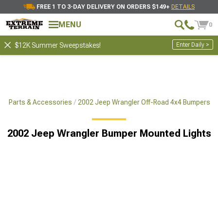
FREE 1 TO 3-DAY DELIVERY ON ORDERS $149+
DETAILS
MENU
0
Enter Daily >
$12K Summer Sweepstakes!
x4 Parts & Accessories
2002 Jeep Wrangler Off-Road 4x4 Bumpers
2002 Jeep Wrangler Bumper Mounted Lights