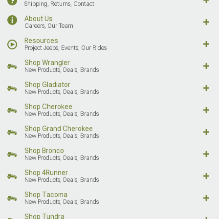
Shipping, Returns, Contact
About Us
Careers, Our Team
Resources
Project Jeeps, Events, Our Rides
Shop Wrangler
New Products, Deals, Brands
Shop Gladiator
New Products, Deals, Brands
Shop Cherokee
New Products, Deals, Brands
Shop Grand Cherokee
New Products, Deals, Brands
Shop Bronco
New Products, Deals, Brands
Shop 4Runner
New Products, Deals, Brands
Shop Tacoma
New Products, Deals, Brands
Shop Tundra