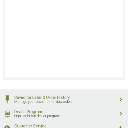
Saved for Later & Order History
Manage your account and view orders
Dealer Program
Sign up for our dealer program
Customer Service