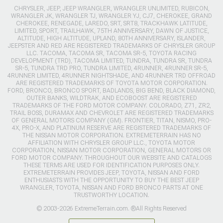
CHRYSLER, JEEP, JEEP WRANGLER, WRANGLER UNLIMITED, RUBICON,
WRANGLER JK, WRANGLER TJ, WRANGLER YJ, CJ7, CHEROKEE, GRAND
CHEROKEE, RENEGADE, LAREDO, SRT, SRT8, TRACKHAWK LATITUDE,
LIMITED, SPORT, TRAILHAWK, 75TH ANNIVERSARY, DAWN OF JUSTICE,
ALTITUDE, HIGH ALTITUDE, UPLAND, 80TH ANNIVERSARY, ISLANDER,
JEEPSTER AND RED ARE REGISTERED TRADEMARKS OF CHRYSLER GROUP
LLC. TACOMA, TACOMA SR, TACOMA SR-5, TOYOTA RACING
DEVELOPMENT (TRD), TACOMA LIMITED, TUNDRA, TUNDRA SR, TUNDRA
SR-5, TUNDRA TRD PRO, TUNDRA LIMITED, 4RUNNER, 4RUNNER SR-5,
4RUNNER LIMITED, 4RUNNER NIGHTSHADE, AND 4RUNNER TRD OFFROAD
ARE REGISTERED TRADEMARKS OF TOYOTA MOTOR CORPORATION.
FORD, BRONCO, BRONCO SPORT, BADLANDS, BIG BEND, BLACK DIAMOND,
OUTER BANKS, WILDTRAK, AND ECOBOOST ARE REGISTERED
TRADEMARKS OF THE FORD MOTOR COMPANY. COLORADO, Z71, ZR2,
TRAIL BOSS, DURAMAX AND CHEVROLET ARE REGISTERED TRADEMARKS
OF GENERAL MOTORS COMPANY (GM). FRONTIER, TITAN, NISMO, PRO-
4X, PRO-X, AND PLATINUM RESERVE ARE REGISTERED TRADEMARKS OF
THE NISSAN MOTOR CORPORATION. EXTREMETERRAIN HAS NO
AFFILIATION WITH CHRYSLER GROUP LLC., TOYOTA MOTOR
CORPORATION, NISSAN MOTOR CORPORATION, GENERAL MOTORS OR
FORD MOTOR COMPANY. THROUGHOUT OUR WEBSITE AND CATALOGS
THESE TERMS ARE USED FOR IDENTIFICATION PURPOSES ONLY.
EXTREMETERRAIN PROVIDES JEEP, TOYOTA, NISSAN AND FORD
ENTHUSIASTS WITH THE OPPORTUNITY TO BUY THE BEST JEEP
WRANGLER, TOYOTA, NISSAN AND FORD BRONCO PARTS AT ONE
TRUSTWORTHY LOCATION.
© 2003-2026 ExtremeTerrain.com. ®All Rights Reserved