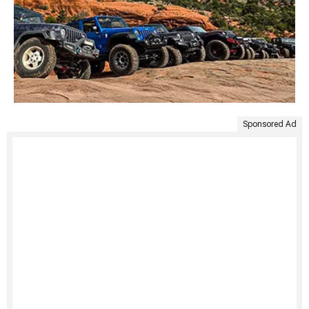
Sponsored Ad