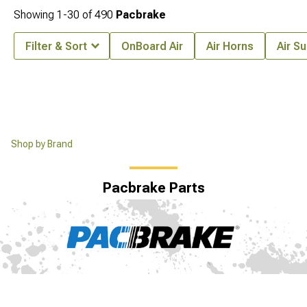
Showing
1-
30
of
490
Pacbrake
Filter & Sort
OnBoard Air
Air Horns
Air S
Shop by Brand
Pacbrake Parts