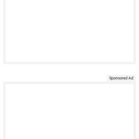
Sponsored Ad