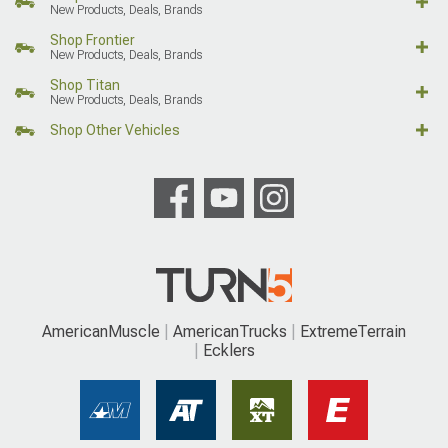
New Products, Deals, Brands
Shop Frontier
New Products, Deals, Brands
Shop Titan
New Products, Deals, Brands
Shop Other Vehicles
AmericanMuscle
AmericanTrucks
ExtremeTerrain
Ecklers