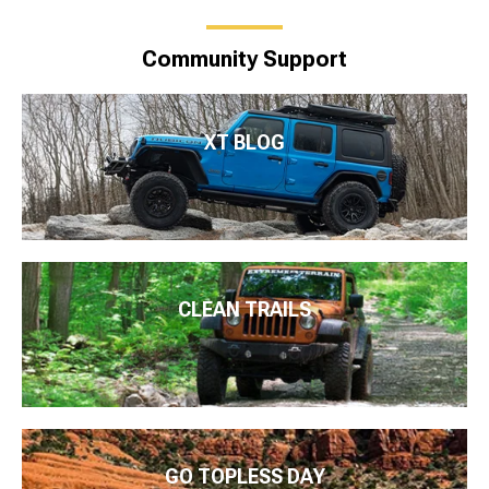
Community Support
XT BLOG
CLEAN TRAILS
GO TOPLESS DAY