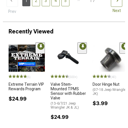
17
1
2
3
4
5
Next
Prev
Recently Viewed
STYL
(6)
(500+)
(40)
Extreme Terrain VIP
Valve Stem-
Door Hinge Nut
Rewards Program
Mounted TPMS
(07-18 Jeep Wrangler
Sensor with Rubber
JK)
$24.99
Valve
$3.99
(13-6/7/21 Jeep
Wrangler JK & JL)
$24.99