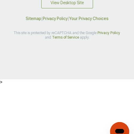
View Desktop Site
Sitemap
|
Privacy Policy
|
Your Privacy Choices
This site is protected by reCAPTCHA and the Google
Privacy Policy
and
Terms of Service
apply.
>