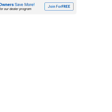
Owners
Save More!
Join For
FREE
for our dealer program