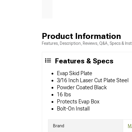
Product Information
Features, Description, Reviews, Q&A, Specs & Inst
Features & Specs
Evap Skid Plate
3/16 Inch Laser Cut Plate Steel
Powder Coated Black
16 lbs
Protects Evap Box
Bolt-On Install
Brand
M.