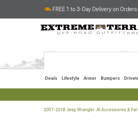
FREE 1 to 3-Day Delivery on Order
Deals
Lifestyle
Armor
Bumpers
Drivet
2007-2018 Jeep Wrangler JK Accessories & Par
2018-2026 JL
2007-2018 