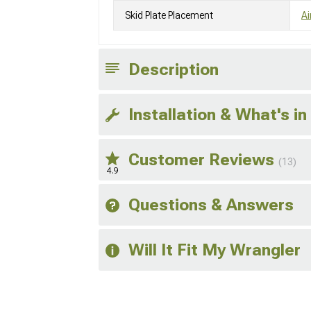
Skid Plate Placement
Ai
Description
Installation & What's in
Customer Reviews
(13)
4.9
Questions & Answers
Will It Fit My Wrangler