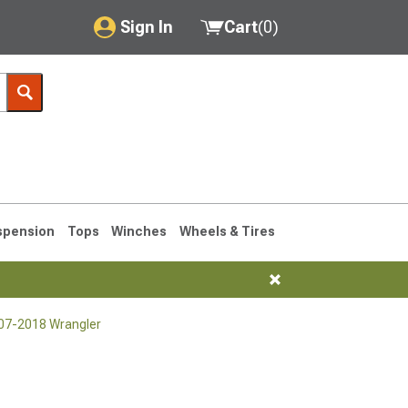
Sign In
Cart
(
0
)
My Account
Where's my order?
Order Help/Return
Saved Products
spension
Tops
Winches
Wheels & Tires
Got questions? (FAQs)
Customer Service
007-2018 Wrangler
76-1986 CJ7