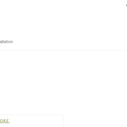
allation
O.R.E.