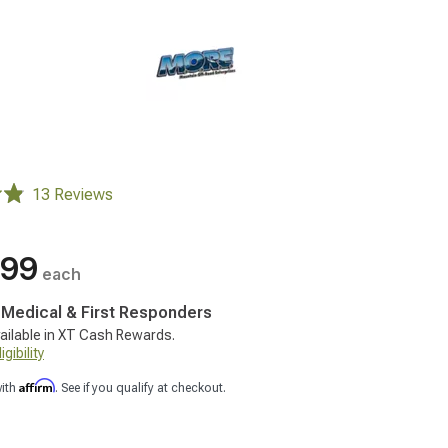
13 Reviews
.99
each
, Medical & First Responders
ailable in XT Cash Rewards.
gibility
Affirm
with
. See if you qualify at checkout.