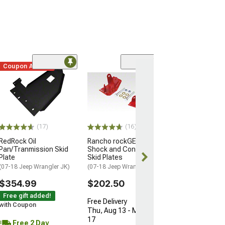
Coupon Added
(17)
(16)
RedRock Oil
Rancho rockGEAR Rear
Pan/Tranmission Skid
Shock and Control Arm
Plate
Skid Plates
(07-18 Jeep Wrangler JK)
(07-18 Jeep Wrangler JK)
$354.99
$202.50
Free gift added!
Free Delivery
with Coupon
Thu, Aug 13 - Mon, Aug
17
Free 2 Day