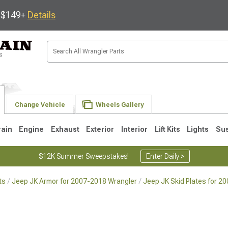
s $149+
Details
Change Vehicle
Wheels Gallery
rain
Engine
Exhaust
Exterior
Interior
Lift Kits
Lights
Su
$12K Summer Sweepstakes!
Enter Daily >
ts
Jeep JK Armor for 2007-2018 Wrangler
Jeep JK Skid Plates for 2
JK
1997-2006 TJ
1987-1995 YJ
19