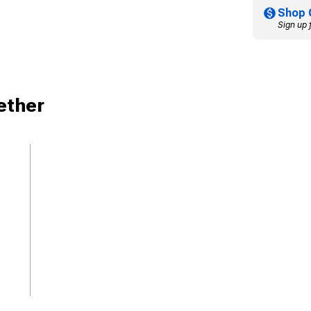
Shop 
Sign up 
ether