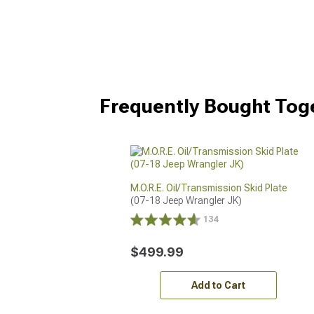
Frequently Bought Tog
M.O.R.E. Oil/Transmission Skid Plate
(07-18 Jeep Wrangler JK)
134
$499.99
Add to Cart