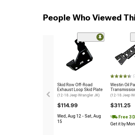
People Who Viewed Thi
(
Skid Row Off-Road
Westin Oil P
Exhaust Loop Skid Plate
Transmission
(12-18 Jeep Wrangler JK)
(12-18 Jeep W
$114.99
$311.25
Wed, Aug 12 - Sat, Aug
Free 3 
15
Get it by Mo