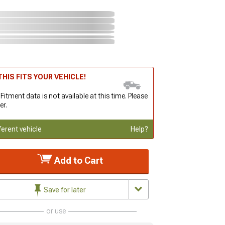
HIS FITS YOUR VEHICLE!
 Fitment data is not available at this time. Please
er.
ferent vehicle
Help?
Add to Cart
Save for later
or use