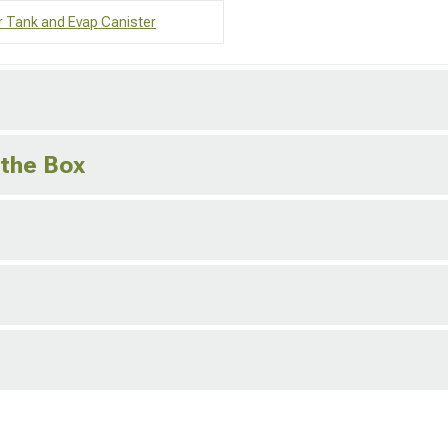
r Tank and Evap Canister
 the Box