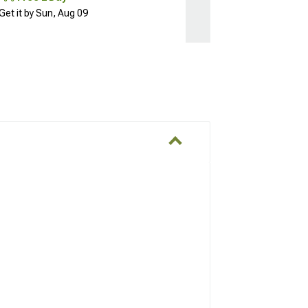
Get it by Sun, Aug 09