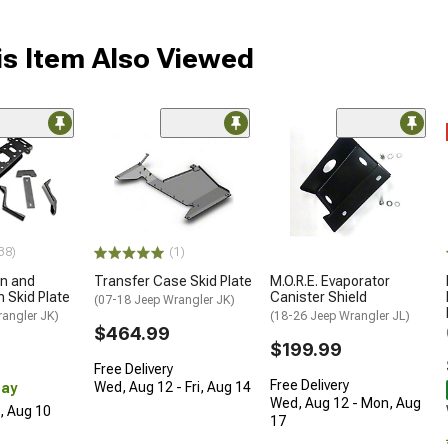
s Item Also Viewed
38)
(1)
an and
Transfer Case Skid Plate
M.O.R.E. Evaporator
 Skid Plate
Canister Shield
(07-18 Jeep Wrangler JK)
rangler JK)
(18-26 Jeep Wrangler JL)
$464.99
$199.99
Free Delivery
Free Delivery
Wed, Aug 12 - Fri, Aug 14
Day
Wed, Aug 12 - Mon, Aug
n, Aug 10
17