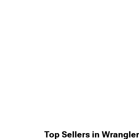
Top Sellers in Wrangle