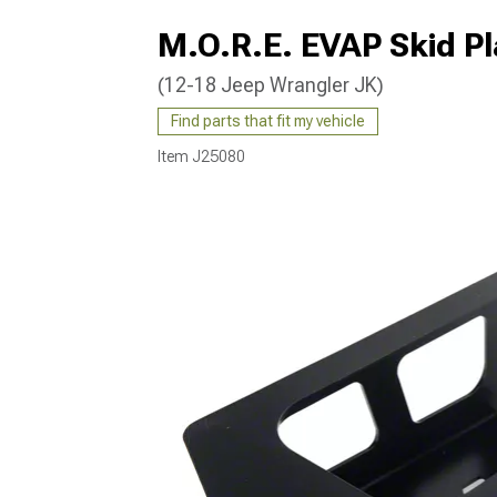
M.O.R.E. EVAP Skid Pl
(12-18 Jeep Wrangler JK)
Find parts that fit my vehicle
Item
J25080