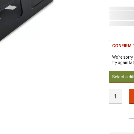
CONFIRM T
We're sorry.
try again lat
Select a dif