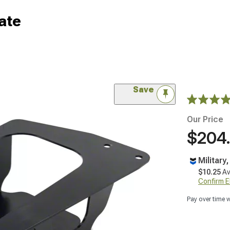
ate
Save
Our Price
$204
Military
$10.25
Av
Confirm Eli
Pay over time 