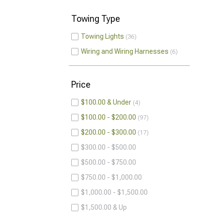
Towing Type
Towing Lights
36
Wiring and Wiring Harnesses
6
Price
$100.00 & Under
4
$100.00 - $200.00
97
$200.00 - $300.00
17
$300.00 - $500.00
$500.00 - $750.00
$750.00 - $1,000.00
$1,000.00 - $1,500.00
$1,500.00 & Up