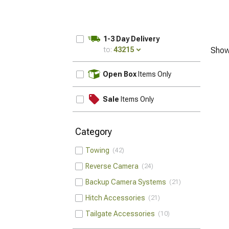
1-3 Day Delivery
to:
43215
Show
UPDATE
Open Box
Items Only
Sale
Items Only
Category
Towing
42
Reverse Camera
24
Backup Camera Systems
21
Hitch Accessories
21
Tailgate Accessories
10