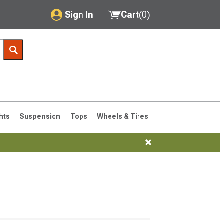
Sign In
Cart
(
0
)
My Account
Where's my order?
Order Help/Return
Saved Products
hts
Suspension
Tops
Wheels & Tires
Got questions? (FAQs)
Customer Service
76-1986 CJ7