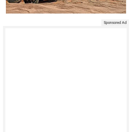
Sponsored Ad