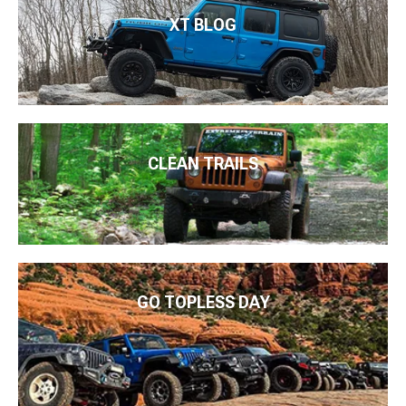
XT BLOG
CLEAN TRAILS
GO TOPLESS DAY