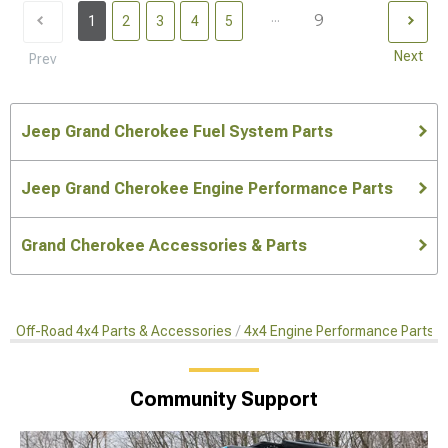
...
9
1
2
3
4
5
Next
Prev
Jeep Grand Cherokee Fuel System Parts
Jeep Grand Cherokee Engine Performance Parts
Grand Cherokee Accessories & Parts
Off-Road 4x4 Parts & Accessories
4x4 Engine Performance Parts
Community Support