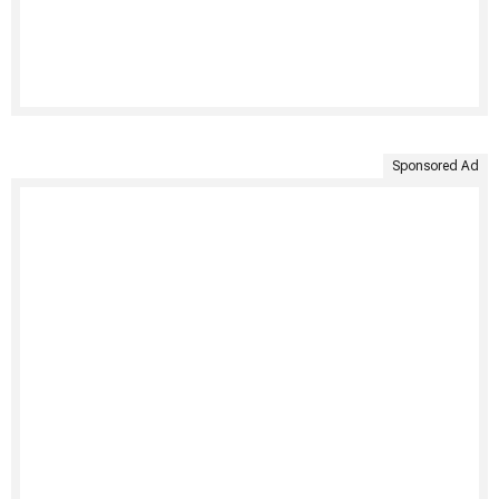
Sponsored Ad