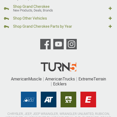
Shop Grand Cherokee
New Products, Deals, Brands
Shop Other Vehicles
Shop Grand Cherokee Parts by Year
AmericanMuscle
AmericanTrucks
ExtremeTerrain
Ecklers
CHRYSLER, JEEP, JEEP WRANGLER, WRANGLER UNLIMITED, RUBICON,