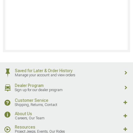
Saved for Later & Order History
Manage your account and view orders
Dealer Program
Sign up for our dealer program
Customer Service
Shipping, Returns, Contact
About Us
Careers, Our Team
Resources
Project Jeeps, Events, Our Rides