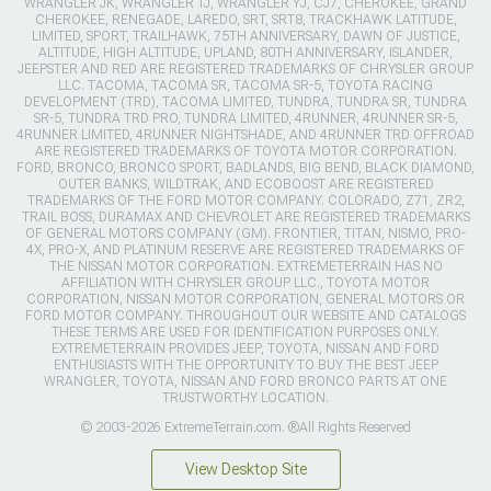
WRANGLER JK, WRANGLER TJ, WRANGLER YJ, CJ7, CHEROKEE, GRAND
CHEROKEE, RENEGADE, LAREDO, SRT, SRT8, TRACKHAWK LATITUDE,
LIMITED, SPORT, TRAILHAWK, 75TH ANNIVERSARY, DAWN OF JUSTICE,
ALTITUDE, HIGH ALTITUDE, UPLAND, 80TH ANNIVERSARY, ISLANDER,
JEEPSTER AND RED ARE REGISTERED TRADEMARKS OF CHRYSLER GROUP
LLC. TACOMA, TACOMA SR, TACOMA SR-5, TOYOTA RACING
DEVELOPMENT (TRD), TACOMA LIMITED, TUNDRA, TUNDRA SR, TUNDRA
SR-5, TUNDRA TRD PRO, TUNDRA LIMITED, 4RUNNER, 4RUNNER SR-5,
4RUNNER LIMITED, 4RUNNER NIGHTSHADE, AND 4RUNNER TRD OFFROAD
ARE REGISTERED TRADEMARKS OF TOYOTA MOTOR CORPORATION.
FORD, BRONCO, BRONCO SPORT, BADLANDS, BIG BEND, BLACK DIAMOND,
OUTER BANKS, WILDTRAK, AND ECOBOOST ARE REGISTERED
TRADEMARKS OF THE FORD MOTOR COMPANY. COLORADO, Z71, ZR2,
TRAIL BOSS, DURAMAX AND CHEVROLET ARE REGISTERED TRADEMARKS
OF GENERAL MOTORS COMPANY (GM). FRONTIER, TITAN, NISMO, PRO-
4X, PRO-X, AND PLATINUM RESERVE ARE REGISTERED TRADEMARKS OF
THE NISSAN MOTOR CORPORATION. EXTREMETERRAIN HAS NO
AFFILIATION WITH CHRYSLER GROUP LLC., TOYOTA MOTOR
CORPORATION, NISSAN MOTOR CORPORATION, GENERAL MOTORS OR
FORD MOTOR COMPANY. THROUGHOUT OUR WEBSITE AND CATALOGS
THESE TERMS ARE USED FOR IDENTIFICATION PURPOSES ONLY.
EXTREMETERRAIN PROVIDES JEEP, TOYOTA, NISSAN AND FORD
ENTHUSIASTS WITH THE OPPORTUNITY TO BUY THE BEST JEEP
WRANGLER, TOYOTA, NISSAN AND FORD BRONCO PARTS AT ONE
TRUSTWORTHY LOCATION.
© 2003-2026 ExtremeTerrain.com. ®All Rights Reserved
View Desktop Site