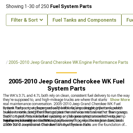
Showing
1-
30
of
250
Fuel System Parts
Filter & Sort
Fuel Tanks and Components
Fu
rts
2005-2010 Jeep Grand Cherokee WK Engine Performance Parts
2005-2010 Jeep Grand Cherokee WK Fuel
System Parts
The WK's 3.7L and 4.7L both rely on clean, consistent fuel delivery to run the way
they're supposed to, and high-mileage trucks are where that starts to become a
Show More
real maintenance conversation. 2005-2010 Jeep Grand Cherokee WK Fuel
System Parts output drops gradually before failing outright, injector deposits
In-tank fuel pump replacement on the WK requires dropping the tank, which
build over time, and filters that go past their service interval restrict flow in ways
makes it worth doing the filter and strainer at the same time rather than going
that hurt performance before causing any obvious symptoms which require
back in twice. Returnless fuel systems on this generation are sensitive to pump
regular replacement over time.
volume — running an undersized replacement pump creates lean conditions
Fuel system health on the WK supports everything else the engine does, and
under hard acceleration that don't always throw a code.
2005-2010 Jeep Grand Cherokee WK Fuel System Parts are the foundation of
that reliability. Engine performance hardware that benefits from consistent fuel