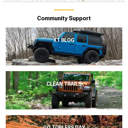
Community Support
XT BLOG
CLEAN TRAILS
GO TOPLESS DAY