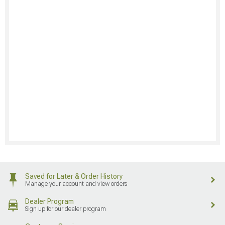
Saved for Later & Order History
Manage your account and view orders
Dealer Program
Sign up for our dealer program