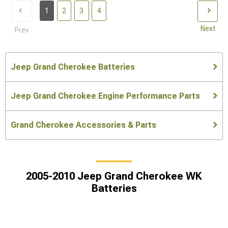
1
2
3
4
Next
Prev
Jeep Grand Cherokee Batteries
Jeep Grand Cherokee Engine Performance Parts
Grand Cherokee Accessories & Parts
2005-2010 Jeep Grand Cherokee WK
Batteries