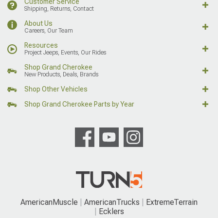
Customer Service
Shipping, Returns, Contact
About Us
Careers, Our Team
Resources
Project Jeeps, Events, Our Rides
Shop Grand Cherokee
New Products, Deals, Brands
Shop Other Vehicles
Shop Grand Cherokee Parts by Year
AmericanMuscle
AmericanTrucks
ExtremeTerrain
Ecklers