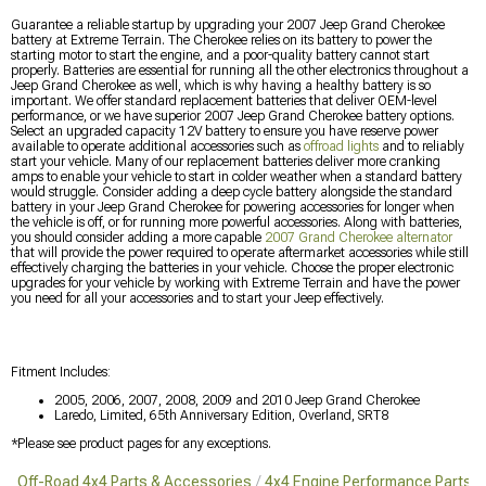
Guarantee a reliable startup by upgrading your 2007 Jeep Grand Cherokee
battery at Extreme Terrain. The Cherokee relies on its battery to power the
starting motor to start the engine, and a poor-quality battery cannot start
properly. Batteries are essential for running all the other electronics throughout a
Jeep Grand Cherokee as well, which is why having a healthy battery is so
important. We offer standard replacement batteries that deliver OEM-level
performance, or we have superior 2007 Jeep Grand Cherokee battery options.
Select an upgraded capacity 12V battery to ensure you have reserve power
available to operate additional accessories such as
offroad lights
and to reliably
start your vehicle. Many of our replacement batteries deliver more cranking
amps to enable your vehicle to start in colder weather when a standard battery
would struggle. Consider adding a deep cycle battery alongside the standard
battery in your Jeep Grand Cherokee for powering accessories for longer when
the vehicle is off, or for running more powerful accessories. Along with batteries,
you should consider adding a more capable
2007 Grand Cherokee alternator
that will provide the power required to operate aftermarket accessories while still
effectively charging the batteries in your vehicle. Choose the proper electronic
upgrades for your vehicle by working with Extreme Terrain and have the power
you need for all your accessories and to start your Jeep effectively.
Fitment Includes:
2005, 2006, 2007, 2008, 2009 and 2010 Jeep Grand Cherokee
Laredo, Limited, 65th Anniversary Edition, Overland, SRT8
*Please see product pages for any exceptions.
Off-Road 4x4 Parts & Accessories
4x4 Engine Performance Parts