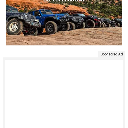
Sponsored Ad