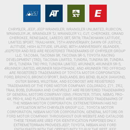
CHRYSLER, JEEP, JEEP WRANGLER, WRANGLER UNLIMITED, RUBICON,
WRANGLER JK, WRANGLER TJ, WRANGLER YJ, CJ7, CHEROKEE, GRAND
CHEROKEE, RENEGADE, LAREDO, SRT, SRT8, TRACKHAWK LATITUDE,
LIMITED, SPORT, TRAILHAWK, 75TH ANNIVERSARY, DAWN OF JUSTICE,
ALTITUDE, HIGH ALTITUDE, UPLAND, 80TH ANNIVERSARY, ISLANDER,
JEEPSTER AND RED ARE REGISTERED TRADEMARKS OF CHRYSLER GROUP
LLC. TACOMA, TACOMA SR, TACOMA SR-5, TOYOTA RACING
DEVELOPMENT (TRD), TACOMA LIMITED, TUNDRA, TUNDRA SR, TUNDRA
SR-5, TUNDRA TRD PRO, TUNDRA LIMITED, 4RUNNER, 4RUNNER SR-5,
4RUNNER LIMITED, 4RUNNER NIGHTSHADE, AND 4RUNNER TRD OFFROAD
ARE REGISTERED TRADEMARKS OF TOYOTA MOTOR CORPORATION.
FORD, BRONCO, BRONCO SPORT, BADLANDS, BIG BEND, BLACK DIAMOND,
OUTER BANKS, WILDTRAK, AND ECOBOOST ARE REGISTERED
TRADEMARKS OF THE FORD MOTOR COMPANY. COLORADO, Z71, ZR2,
TRAIL BOSS, DURAMAX AND CHEVROLET ARE REGISTERED TRADEMARKS
OF GENERAL MOTORS COMPANY (GM). FRONTIER, TITAN, NISMO, PRO-
4X, PRO-X, AND PLATINUM RESERVE ARE REGISTERED TRADEMARKS OF
THE NISSAN MOTOR CORPORATION. EXTREMETERRAIN HAS NO
AFFILIATION WITH CHRYSLER GROUP LLC., TOYOTA MOTOR
CORPORATION, NISSAN MOTOR CORPORATION, GENERAL MOTORS OR
FORD MOTOR COMPANY. THROUGHOUT OUR WEBSITE AND CATALOGS
THESE TERMS ARE USED FOR IDENTIFICATION PURPOSES ONLY.
EXTREMETERRAIN PROVIDES JEEP, TOYOTA, NISSAN AND FORD
ENTHUSIASTS WITH THE OPPORTUNITY TO BUY THE BEST JEEP