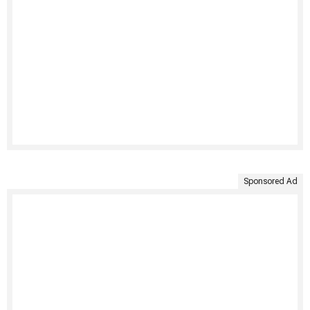
Sponsored Ad