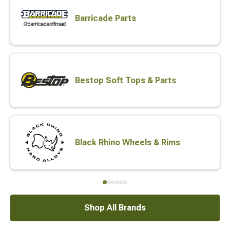
Barricade Parts
Bestop Soft Tops & Parts
Black Rhino Wheels & Rims
Shop All Brands