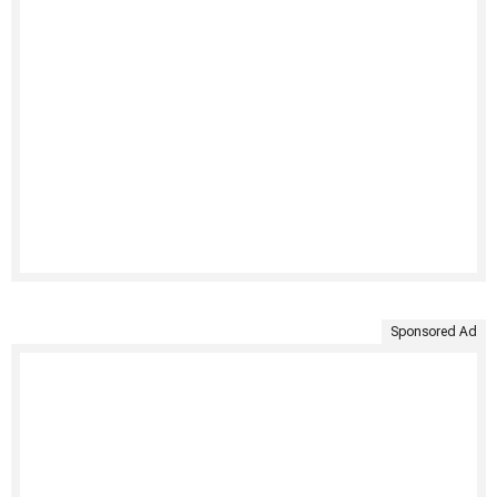
Sponsored Ad