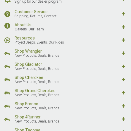
Sign up for our dealer program
Customer Service
Shipping, Returns, Contact
About Us
Careers, Our Team
Resources
Project Jeeps, Events, Our Rides
Shop Wrangler
New Products, Deals, Brands
Shop Gladiator
New Products, Deals, Brands
Shop Cherokee
New Products, Deals, Brands
Shop Grand Cherokee
New Products, Deals, Brands
Shop Bronco
New Products, Deals, Brands
Shop 4Runner
New Products, Deals, Brands
Shop Tacoma