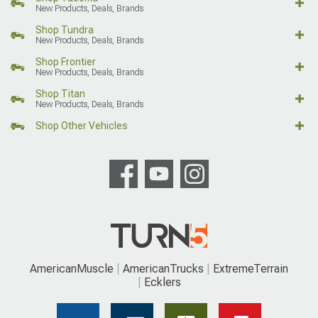
New Products, Deals, Brands
Shop Tundra
New Products, Deals, Brands
Shop Frontier
New Products, Deals, Brands
Shop Titan
New Products, Deals, Brands
Shop Other Vehicles
AmericanMuscle
AmericanTrucks
ExtremeTerrain
Ecklers