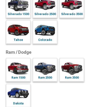
Silverado 1500
Silverado 2500
Silverado 3500
Tahoe
Colorado
Ram / Dodge
Ram 1500
Ram 2500
Ram 3500
Dakota