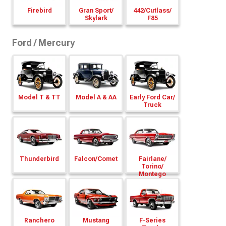
Firebird
Gran Sport/
442/
Cutlass/
Skylark
F85
Ford / Mercury
Model T & TT
Model A & AA
Early Ford Car/
Truck
Thunderbird
Falcon/
Comet
Fairlane/
Torino/
Montego
Ranchero
Mustang
F-Series