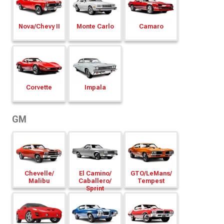
Nova/
Chevy II
Monte Carlo
Camaro
Corvette
Impala
GM
Chevelle/
El Camino/
GTO/
LeMans/
Malibu
Caballero/
Tempest
Sprint