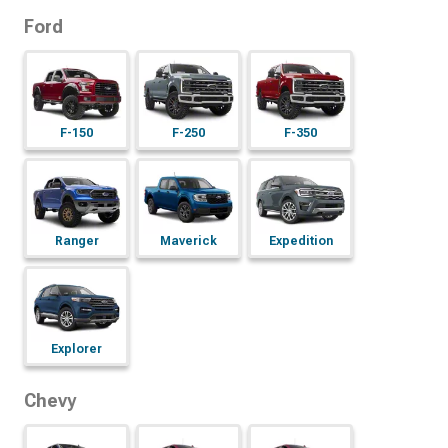
Ford
F-150
F-250
F-350
Ranger
Maverick
Expedition
Explorer
Chevy