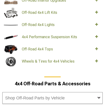
Off-Road Interior Upgrades
Off-Road 4x4 Lift Kits
Off-Road 4x4 Lights
4x4 Performance Suspension Kits
Off-Road 4x4 Tops
Wheels & Tires for 4x4 Vehicles
4x4 Off-Road Parts & Accessories
Shop Off-Road Parts by Vehicle