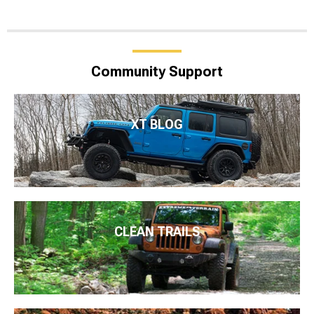
Community Support
XT BLOG
CLEAN TRAILS