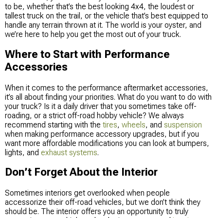
to be, whether that’s the best looking 4x4, the loudest or
tallest truck on the trail, or the vehicle that’s best equipped to
handle any terrain thrown at it. The world is your oyster, and
we’re here to help you get the most out of your truck.
Where to Start with Performance
Accessories
When it comes to the performance aftermarket accessories,
it’s all about finding your priorities. What do you want to do with
your truck? Is it a daily driver that you sometimes take off-
roading, or a strict off-road hobby vehicle? We always
recommend starting with the
tires
,
wheels
, and
suspension
when making performance accessory upgrades, but if you
want more affordable modifications you can look at bumpers,
lights, and
exhaust systems
.
Don’t Forget About the Interior
Sometimes interiors get overlooked when people
accessorize their off-road vehicles, but we don’t think they
should be. The interior offers you an opportunity to truly