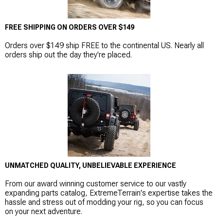
FREE SHIPPING ON ORDERS OVER $149
Orders over $149 ship FREE to the continental US. Nearly all
orders ship out the day they're placed.
UNMATCHED QUALITY, UNBELIEVABLE EXPERIENCE
From our award winning customer service to our vastly
expanding parts catalog, ExtremeTerrain's expertise takes the
hassle and stress out of modding your rig, so you can focus
on your next adventure.