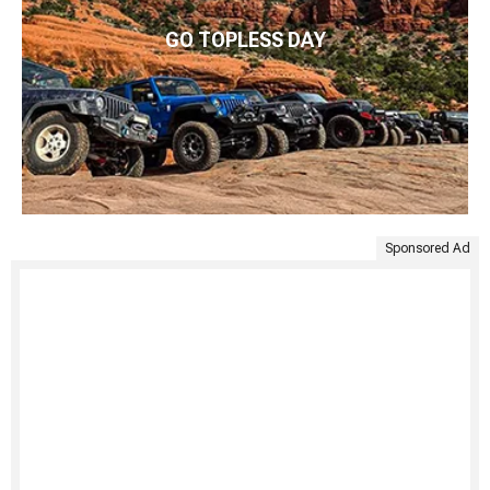
GO TOPLESS DAY
Sponsored Ad