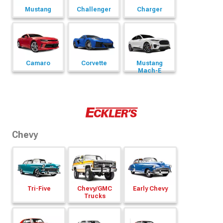
Mustang
Challenger
Charger
Camaro
Corvette
Mustang
Mach-E
Chevy
Tri-Five
Chevy/
GMC
Early Chevy
Trucks