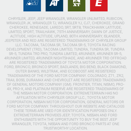
CHRYSLER, JEEP, JEEP WRANGLER, WRANGLER UNLIMITED, RUBICON,
WRANGLER JK, WRANGLER TJ, WRANGLER YJ, CJ7, CHEROKEE, GRAND
CHEROKEE, RENEGADE, LAREDO, SRT, SRT8, TRACKHAWK LATITUDE,
LIMITED, SPORT, TRAILHAWK, 75TH ANNIVERSARY, DAWN OF JUSTICE,
ALTITUDE, HIGH ALTITUDE, UPLAND, 80TH ANNIVERSARY, ISLANDER,
JEEPSTER AND RED ARE REGISTERED TRADEMARKS OF CHRYSLER GROUP
LLC. TACOMA, TACOMA SR, TACOMA SR-5, TOYOTA RACING
DEVELOPMENT (TRD), TACOMA LIMITED, TUNDRA, TUNDRA SR, TUNDRA
SR-5, TUNDRA TRD PRO, TUNDRA LIMITED, 4RUNNER, 4RUNNER SR-5,
4RUNNER LIMITED, 4RUNNER NIGHTSHADE, AND 4RUNNER TRD OFFROAD
ARE REGISTERED TRADEMARKS OF TOYOTA MOTOR CORPORATION.
FORD, BRONCO, BRONCO SPORT, BADLANDS, BIG BEND, BLACK DIAMOND,
OUTER BANKS, WILDTRAK, AND ECOBOOST ARE REGISTERED
TRADEMARKS OF THE FORD MOTOR COMPANY. COLORADO, Z71, ZR2,
TRAIL BOSS, DURAMAX AND CHEVROLET ARE REGISTERED TRADEMARKS
OF GENERAL MOTORS COMPANY (GM). FRONTIER, TITAN, NISMO, PRO-
4X, PRO-X, AND PLATINUM RESERVE ARE REGISTERED TRADEMARKS OF
THE NISSAN MOTOR CORPORATION. EXTREMETERRAIN HAS NO
AFFILIATION WITH CHRYSLER GROUP LLC., TOYOTA MOTOR
CORPORATION, NISSAN MOTOR CORPORATION, GENERAL MOTORS OR
FORD MOTOR COMPANY. THROUGHOUT OUR WEBSITE AND CATALOGS
THESE TERMS ARE USED FOR IDENTIFICATION PURPOSES ONLY.
EXTREMETERRAIN PROVIDES JEEP, TOYOTA, NISSAN AND FORD
ENTHUSIASTS WITH THE OPPORTUNITY TO BUY THE BEST JEEP
WRANGLER, TOYOTA, NISSAN AND FORD BRONCO PARTS AT ONE
TRUSTWORTHY LOCATION.