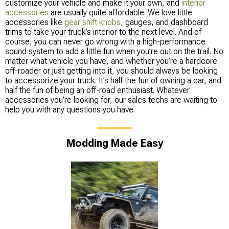
customize your vehicle and make it your own, and
interior
accessories
are usually quite affordable. We love little
accessories like
gear shift knobs
, gauges, and dashboard
trims to take your truck’s interior to the next level. And of
course, you can never go wrong with a high-performance
sound system to add a little fun when you’re out on the trail. No
matter what vehicle you have, and whether you’re a hardcore
off-roader or just getting into it, you should always be looking
to accessorize your truck. It’s half the fun of owning a car, and
half the fun of being an off-road enthusiast. Whatever
accessories you’re looking for, our sales techs are waiting to
help you with any questions you have.
Modding Made Easy