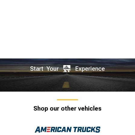
Start Your
Experience
Shop our other vehicles