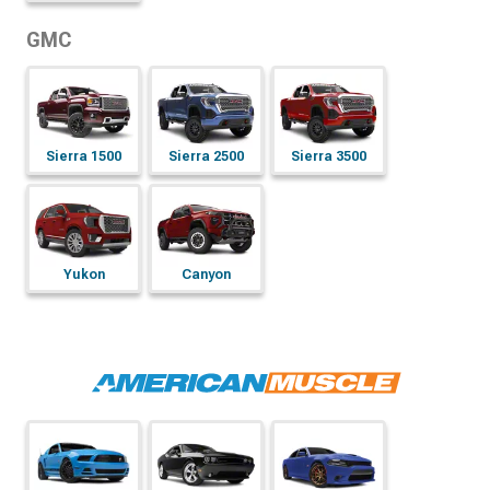
GMC
Sierra 1500
Sierra 2500
Sierra 3500
Yukon
Canyon