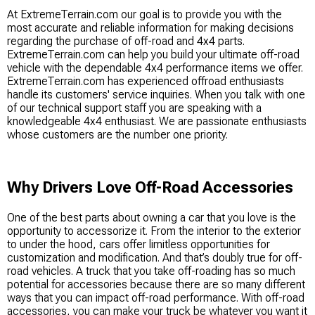
At ExtremeTerrain.com our goal is to provide you with the
most accurate and reliable information for making decisions
regarding the purchase of off-road and 4x4 parts.
ExtremeTerrain.com can help you build your ultimate off-road
vehicle with the dependable 4x4 performance items we offer.
ExtremeTerrain.com has experienced offroad enthusiasts
handle its customers' service inquiries. When you talk with one
of our technical support staff you are speaking with a
knowledgeable 4x4 enthusiast. We are passionate enthusiasts
whose customers are the number one priority.
Why Drivers Love Off-Road Accessories
One of the best parts about owning a car that you love is the
opportunity to accessorize it. From the interior to the exterior
to under the hood, cars offer limitless opportunities for
customization and modification. And that’s doubly true for off-
road vehicles. A truck that you take off-roading has so much
potential for accessories because there are so many different
ways that you can impact off-road performance. With off-road
accessories, you can make your truck be whatever you want it