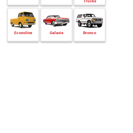
Trucks
Econoline
Galaxie
Bronco