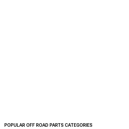
POPULAR OFF ROAD PARTS CATEGORIES