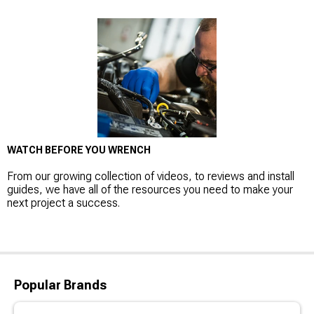
WATCH BEFORE YOU WRENCH
From our growing collection of videos, to reviews and install
guides, we have all of the resources you need to make your
next project a success.
Popular Brands