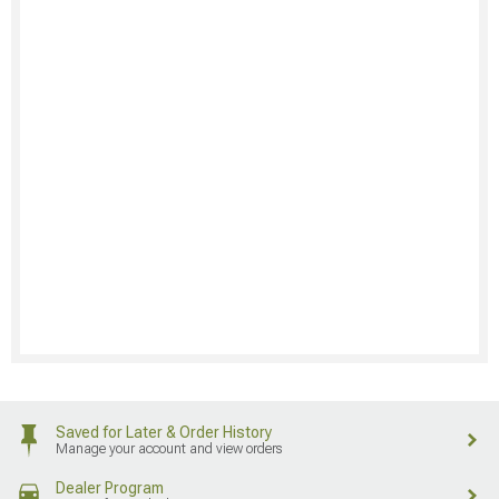
Saved for Later & Order History
Manage your account and view orders
Dealer Program