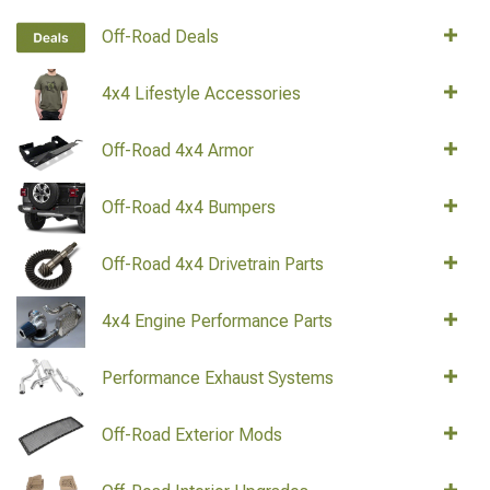
Off-Road Deals
4x4 Lifestyle Accessories
Off-Road 4x4 Armor
Off-Road 4x4 Bumpers
Off-Road 4x4 Drivetrain Parts
4x4 Engine Performance Parts
Performance Exhaust Systems
Off-Road Exterior Mods