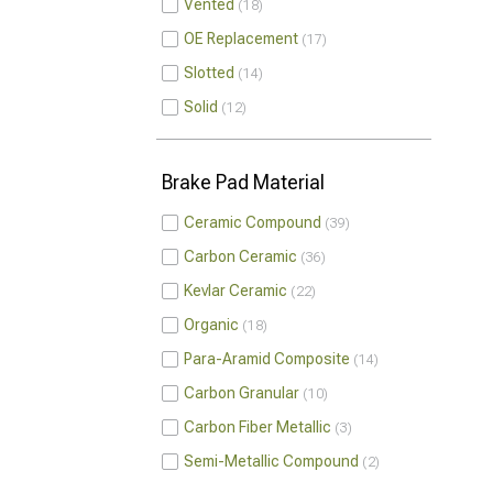
Vented
18
OE Replacement
17
Slotted
14
Solid
12
Brake Pad Material
Ceramic Compound
39
Carbon Ceramic
36
Kevlar Ceramic
22
Organic
18
Para-Aramid Composite
14
Carbon Granular
10
Carbon Fiber Metallic
3
Semi-Metallic Compound
2