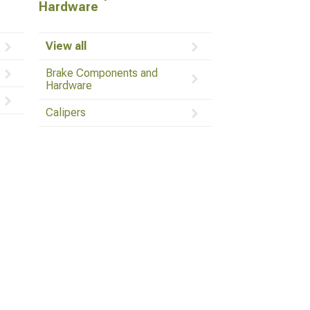
Hardware
View all
Brake Components and
Hardware
Calipers