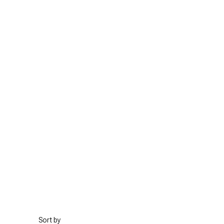
Sort by