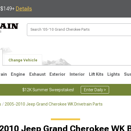
s $149+
Details
Change Vehicle
rain
Engine
Exhaust
Exterior
Interior
Lift Kits
Lights
Su
$12K Summer Sweepstakes!
Enter Daily >
s
2005-2010 Jeep Grand Cherokee WK Drivetrain Parts
1
2005-2010
1999-2004
Selected
2010 Jeep Grand Cherokee WK 