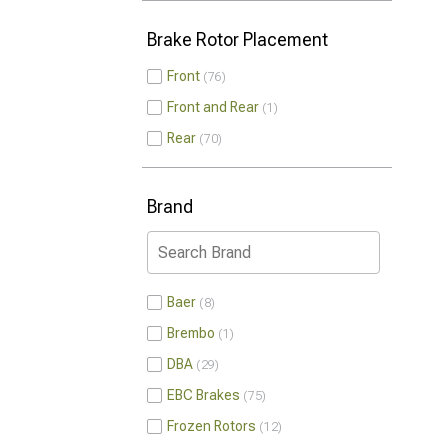
Brake Rotor Placement
Front
76
Front and Rear
1
Rear
70
Brand
Baer
8
Brembo
1
DBA
29
EBC Brakes
75
Frozen Rotors
12