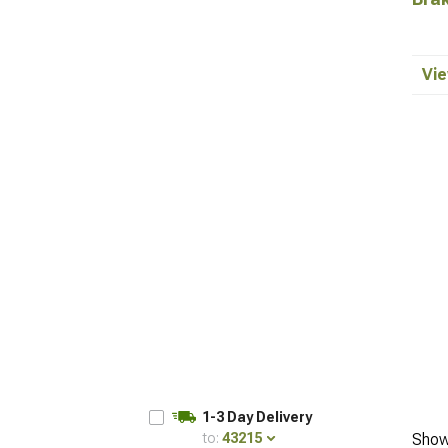
Vie
1-3 Day Delivery
to:
43215
Show