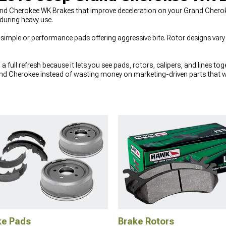
d Cherokee WK Brakes that improve deceleration on your Grand Cherokee
 during heavy use.
imple or performance pads offering aggressive bite. Rotor designs vary 
 full refresh because it lets you see pads, rotors, calipers, and lines to
nd Cherokee instead of wasting money on marketing-driven parts that won’
tions in the
2005-2010 Jeep Grand Cherokee WK Brake Rotors
section,
e Pads
that match your driving style. Since braking performance is also a
10 Jeep Grand Cherokee WK Shocks & Struts
helps keep the body contr
ke Pads
Brake Rotors