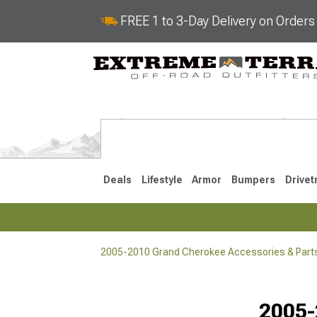
FREE 1 to 3-Day Delivery on Order
Deals
Lifestyle
Armor
Bumpers
Drivet
2005-2010 Grand Cherokee Accessories & Part
2022-2025
2011-202
2005-