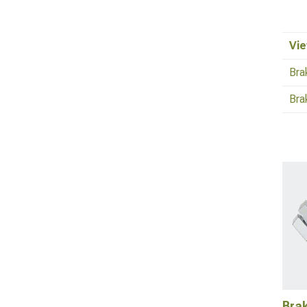
Vie
Bra
Bra
Bra