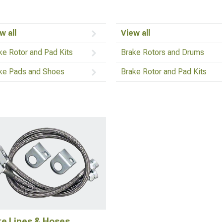
w all
View all
ke Rotor and Pad Kits
Brake Rotors and Drums
ke Pads and Shoes
Brake Rotor and Pad Kits
ke Lines & Hoses