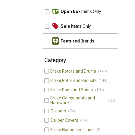
UPDATE
Open Box
Items Only
Sale
Items Only
Featured
Brands
Category
Brake Rotors and Drums
147
Brake Rotor and Pad Kits
144
Brake Pads and Shoes
104
Brake Components and
27
Hardware
Calipers
24
Caliper Covers
18
Brake Hoses and Lines
4