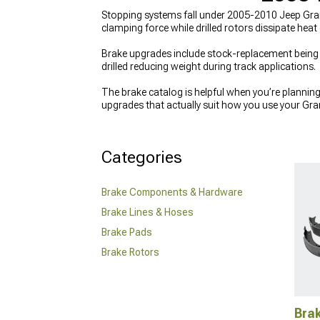
Stopping systems fall under 2005-2010 Jeep Gran
clamping force while drilled rotors dissipate heat
Brake upgrades include stock-replacement being s
drilled reducing weight during track applications.
The brake catalog is helpful when you’re planning a
upgrades that actually suit how you use your Gra
example, you might compare slotted or drilled op
from
2005-2010 Jeep Grand Cherokee WK Brak
is, refreshing worn suspension parts like
2005-20
Categories
Brake Components & Hardware
Brake Lines & Hoses
Brake Pads
Brake Rotors
Bra