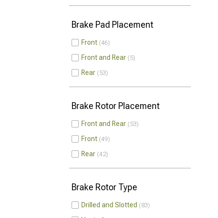
Brake Pad Placement
Front
46
Front and Rear
5
Rear
53
Brake Rotor Placement
Front and Rear
53
Front
49
Rear
42
Brake Rotor Type
Drilled and Slotted
83