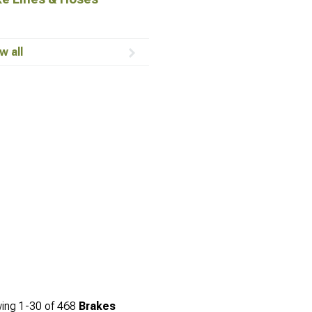
w all
ing
1-
30
of
468
Brakes