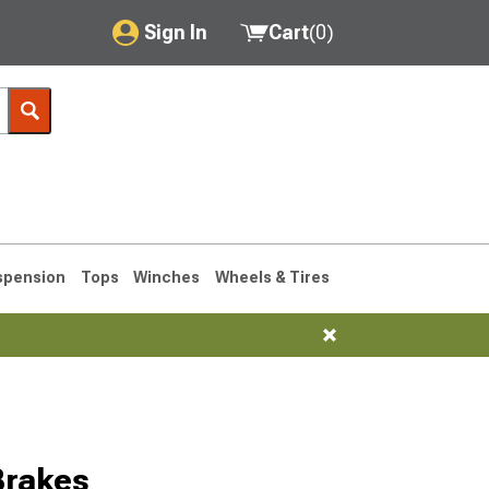
Sign In
Cart
(
0
)
My Account
Where's my order?
Order Help/Return
Saved Products
spension
Tops
Winches
Wheels & Tires
Got questions? (FAQs)
Customer Service
1993-1998
Brakes