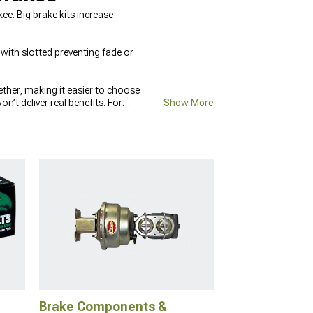
. Big brake kits increase
with slotted preventing fade or
gether, making it easier to choose
t deliver real benefits. For
Show More
 then pair them with compounds
ffected by how stable the chassis
olled during hard stops.
Brake Components &