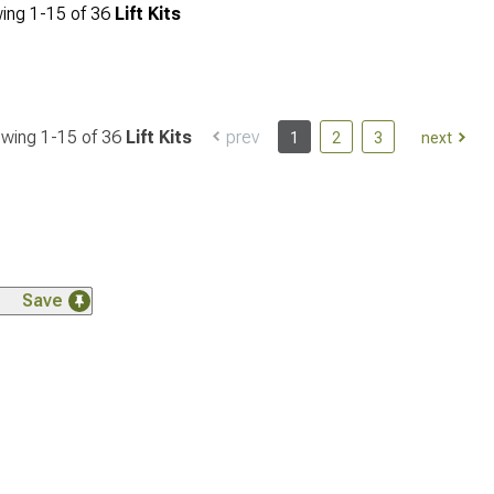
ing
1-
15
of
36
Lift Kits
wing 1-
15
of
36
Lift Kits
prev
1
2
3
next
Save
Save
Save
Save
Save
Save
Save
Save
Save
Save
Save
Save
Save
Save
Save