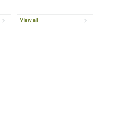
View all