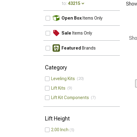
to:
43215
Show
UPDATE
Open Box
Items Only
Sale
Items Only
Sho
Featured
Brands
Category
Leveling Kits
20
Lift Kits
9
Lift Kit Components
7
Lift Height
2.00 Inch
5