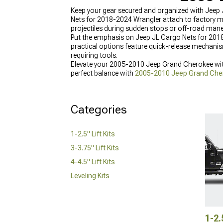
Keep your gear secured and organized with Jeep 
Nets for 2018-2024 Wrangler attach to factory m
projectiles during sudden stops or off-road mane
Put the emphasis on Jeep JL Cargo Nets for 2018
practical options feature quick-release mechani
requiring tools.
Elevate your 2005-2010 Jeep Grand Cherokee with
perfect balance with
2005-2010 Jeep Grand Chero
Cherokee Lift Kits
for various years, and reinforc
durability.
Categories
1-2.5" Lift Kits
3-3.75" Lift Kits
4-4.5" Lift Kits
Leveling Kits
1-2.