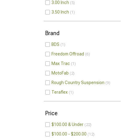
3.00 Inch
5
3.50 Inch
1
Brand
BDS
1
Freedom Offroad
6
Max Trac
1
MotoFab
2
Rough Country Suspension
9
Teraflex
1
Price
$100.00 & Under
22
$100.00 - $200.00
12