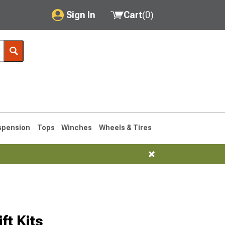
Sign In
Cart
(
0
)
My Account
Where's my order?
Order Help/Return
Saved Products
spension
Tops
Winches
Wheels & Tires
Got questions? (FAQs)
Customer Service
1993-1998
t Kits