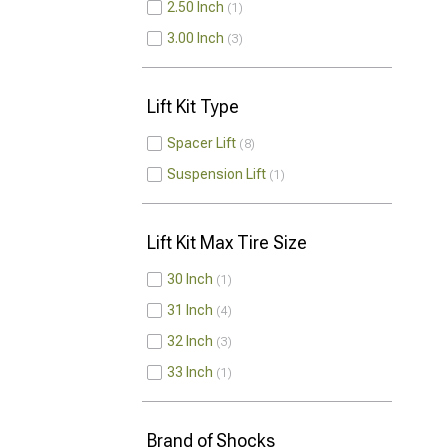
2.50 Inch
1
3.00 Inch
3
Lift Kit Type
Spacer Lift
8
Suspension Lift
1
Lift Kit Max Tire Size
30 Inch
1
31 Inch
4
32 Inch
3
33 Inch
1
Brand of Shocks