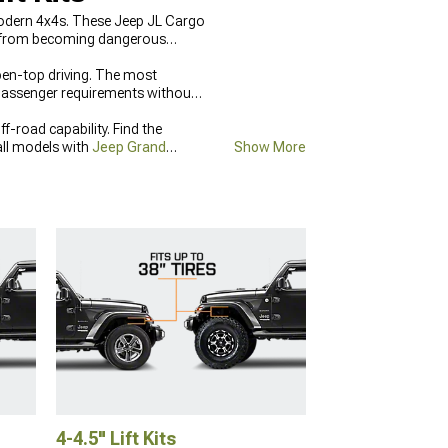
modern 4x4s. These Jeep JL Cargo
ms from becoming dangerous
pen-top driving. The most
 passenger requirements without
-road capability. Find the
all models with
Jeep Grand
Show More
signed for trail protection and
4-4.5" Lift Kits