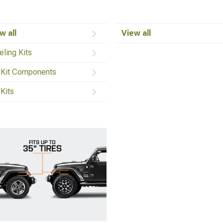
w all
View all
eling Kits
t Kit Components
 Kits