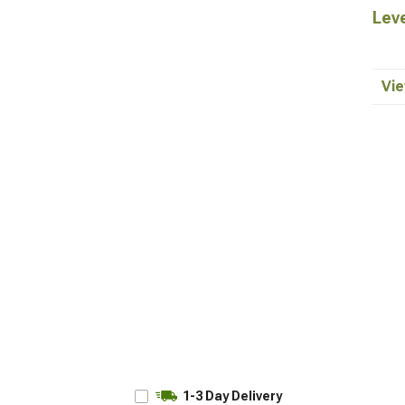
Leve
Vie
1-3 Day Delivery