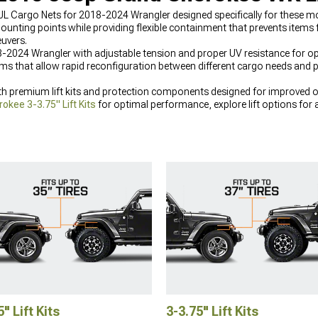
JL Cargo Nets for 2018-2024 Wrangler designed specifically for these 
ounting points while providing flexible containment that prevents ite
uvers.
-2024 Wrangler with adjustable tension and proper UV resistance for o
sms that allow rapid reconfiguration between different cargo needs and
 premium lift kits and protection components designed for improved off
kee 3-3.75" Lift Kits
for optimal performance, explore lift options for 
e your front end with
2005-2010 Jeep Grand Cherokee Front Bumpers
de
5" Lift Kits
3-3.75" Lift Kits