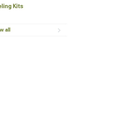
ling Kits
w all