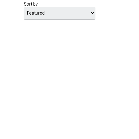
Sort by