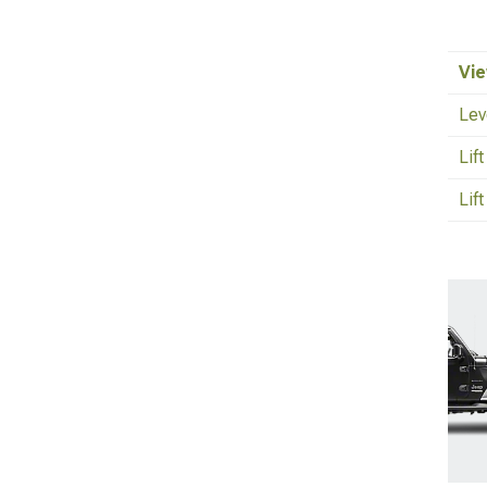
Vie
Lev
Lif
Lift