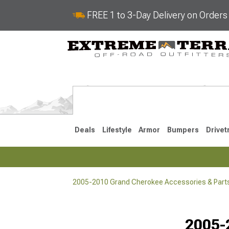
FREE 1 to 3-Day Delivery on Order
Deals
Lifestyle
Armor
Bumpers
Drivet
2005-2010 Grand Cherokee Accessories & Part
2022-2025
2011-202
2005-