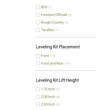
BDS
1
Freedom Offroad
6
Rough Country
1
Teraflex
1
Leveling Kit Placement
Front
10
Front and Rear
10
Leveling Kit Lift Height
1.75 Inch
1
2.00 Inch
8
2.50 Inch
5