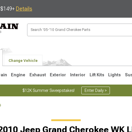
s $149+
Details
Change Vehicle
rain
Engine
Exhaust
Exterior
Interior
Lift Kits
Lights
Su
$12K Summer Sweepstakes!
Enter Daily >
s
1
2005-2010
1999-2004
Selected
2010 Jeep Grand Cherokee WK Lif