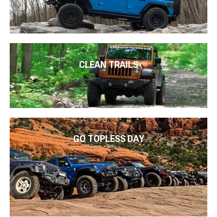
CLEAN TRAILS
GO TOPLESS DAY