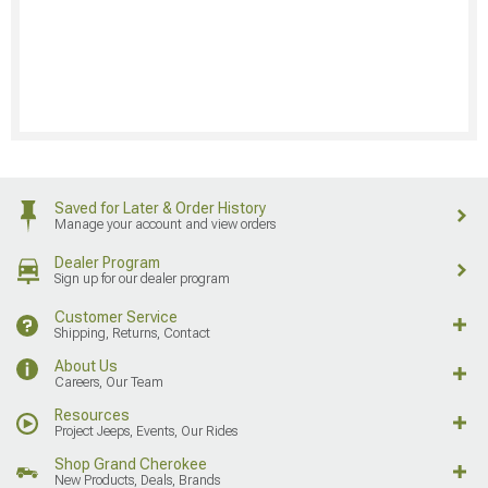
Saved for Later & Order History
Manage your account and view orders
Dealer Program
Sign up for our dealer program
Customer Service
Shipping, Returns, Contact
About Us
Careers, Our Team
Resources
Project Jeeps, Events, Our Rides
Shop Grand Cherokee
New Products, Deals, Brands