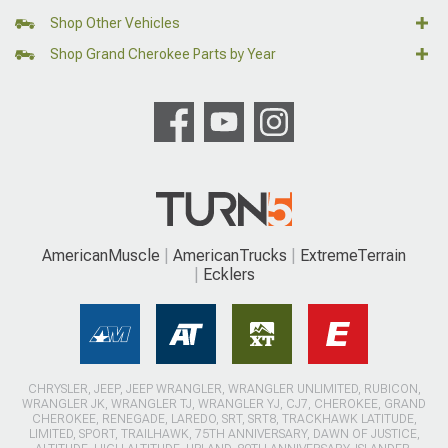
Shop Other Vehicles
Shop Grand Cherokee Parts by Year
AmericanMuscle
AmericanTrucks
ExtremeTerrain
Ecklers
CHRYSLER, JEEP, JEEP WRANGLER, WRANGLER UNLIMITED, RUBICON,
WRANGLER JK, WRANGLER TJ, WRANGLER YJ, CJ7, CHEROKEE, GRAND
CHEROKEE, RENEGADE, LAREDO, SRT, SRT8, TRACKHAWK LATITUDE,
LIMITED, SPORT, TRAILHAWK, 75TH ANNIVERSARY, DAWN OF JUSTICE,