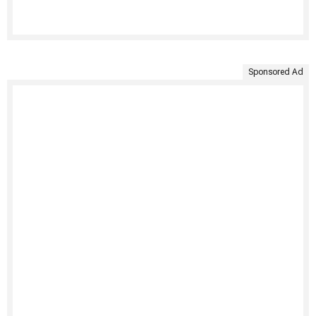
Sponsored Ad