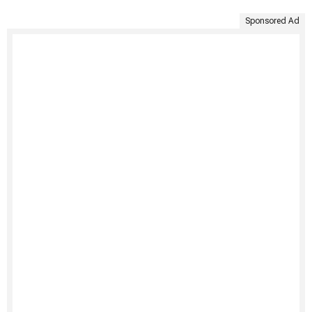
Sponsored Ad