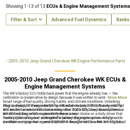
Showing
1-
13
of
13
ECUs & Engine Management Systems
Filter & Sort
Advanced Fuel Dynamics
Banks
rts
2005-2010 Jeep Grand Cherokee WK Engine Performance Parts
2005-2010 Jeep Grand Cherokee WK ECUs &
Engine Management Systems
The WK's factory ECU holds back power that the engine already has — the
calibration is conservative by design because it was written to work across a
Show More
broad range of fuel quality, driving habits, and climate conditions. Unlocking
what is already in there or installing a standalone system for a heavily modified
Plug-and-play ECU upgrades for the WK retain factory CANBUS compatibility
WK are the two ends of the conversation that 2005-2010 Jeep Grand Cherokee
and retain the instrument cluster integration that a fully standalone system
WK ECUs & Engine Management Systems cover.
sometimes loses, which makes them the practical choice on a daily driver that
needs to pass smog and work with the factory diagnostic system. A fully
Factory ECU calibration is designed to protect the engine across every possible
standalone engine management system is the right tool on a WK running forced
condition, not to go fast — and 2005-2010 Jeep Grand Cherokee WK ECUs &
induction, aggressive cams, or any modification that has moved the engine far
Engine Management Systems are the way around that. Engine performance