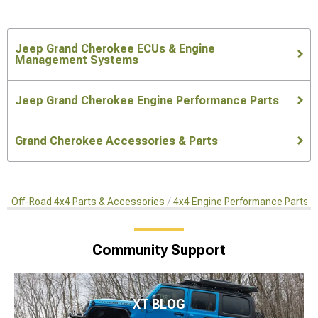
Jeep Grand Cherokee ECUs & Engine
Management Systems
Jeep Grand Cherokee Engine Performance Parts
Grand Cherokee Accessories & Parts
Off-Road 4x4 Parts & Accessories
4x4 Engine Performance Parts
Community Support
XT BLOG