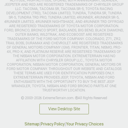
ALTITUDE, HIGH ALTITUDE, UPLAND, 80TH ANNIVERSARY, ISLANDER,
JEEPSTER AND RED ARE REGISTERED TRADEMARKS OF CHRYSLER GROUP
LLC. TACOMA, TACOMA SR, TACOMA SR-5, TOYOTA RACING
DEVELOPMENT (TRD), TACOMA LIMITED, TUNDRA, TUNDRA SR, TUNDRA
SR-5, TUNDRA TRD PRO, TUNDRA LIMITED, 4RUNNER, 4RUNNER SR-5,
4RUNNER LIMITED, 4RUNNER NIGHTSHADE, AND 4RUNNER TRD OFFROAD
ARE REGISTERED TRADEMARKS OF TOYOTA MOTOR CORPORATION.
FORD, BRONCO, BRONCO SPORT, BADLANDS, BIG BEND, BLACK DIAMOND,
OUTER BANKS, WILDTRAK, AND ECOBOOST ARE REGISTERED
TRADEMARKS OF THE FORD MOTOR COMPANY. COLORADO, Z71, ZR2,
TRAIL BOSS, DURAMAX AND CHEVROLET ARE REGISTERED TRADEMARKS
OF GENERAL MOTORS COMPANY (GM). FRONTIER, TITAN, NISMO, PRO-
4X, PRO-X, AND PLATINUM RESERVE ARE REGISTERED TRADEMARKS OF
THE NISSAN MOTOR CORPORATION. EXTREMETERRAIN HAS NO
AFFILIATION WITH CHRYSLER GROUP LLC., TOYOTA MOTOR
CORPORATION, NISSAN MOTOR CORPORATION, GENERAL MOTORS OR
FORD MOTOR COMPANY. THROUGHOUT OUR WEBSITE AND CATALOGS
THESE TERMS ARE USED FOR IDENTIFICATION PURPOSES ONLY.
EXTREMETERRAIN PROVIDES JEEP, TOYOTA, NISSAN AND FORD
ENTHUSIASTS WITH THE OPPORTUNITY TO BUY THE BEST JEEP
WRANGLER, TOYOTA, NISSAN AND FORD BRONCO PARTS AT ONE
TRUSTWORTHY LOCATION.
© 2003-2026 ExtremeTerrain.com. ®All Rights Reserved
View Desktop Site
Sitemap
|
Privacy Policy
|
Your Privacy Choices