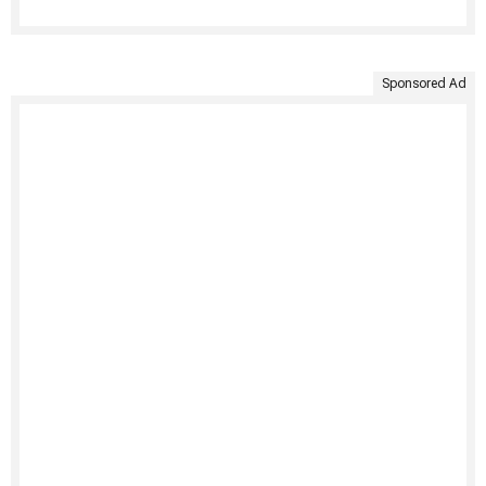
Sponsored Ad