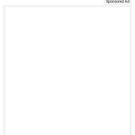
Sponsored Ad