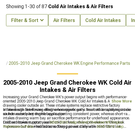
Showing
1-
30
of
87
Cold Air Intakes & Air Filters
Filter & Sort
Air Filters
Cold Air Intakes
I
rts
2005-2010 Jeep Grand Cherokee WK Engine Performance Parts
2005-2010 Jeep Grand Cherokee WK Cold Air
Intakes & Air Filters
Increasing your Grand Cherokee WK's power output begins with performance-
oriented 2005-2010 Jeep Grand Cherokee WK Cold Air Intakes & Air Filters
Show More
drawing cooler outside air. These intake systems replace restrictive factory
airboxes with free-flowing designs-horsepower gains result while satisfying intake
Intake design determines effectiveness significantly. True cold air systems source
sounds accompany throttle application.
air from outside hot engine bays supporting consistent power, whereas short-ram
intakes drawing warm bay air sacrifice performance for underhood appearance.
Enclosed boxes maintain sealed cold-air feed, while open-element filters look
Cold air intakes support your
2005-2010 Jeep Grand Cherokee WK Engine
impressive but draw heated air reducing power. Cleanable oiled filters last
Performance Parts
modifications. They pair naturally with
2005-2010 Jeep
indefinitely requiring periodic maintenance, versus disposable filters simplifying
Grand Cherokee WK Cat-Back Exhaust
, frequently appearing alongside
2005-