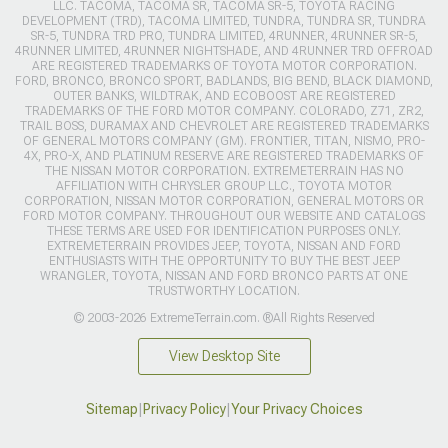
LLC. TACOMA, TACOMA SR, TACOMA SR-5, TOYOTA RACING
DEVELOPMENT (TRD), TACOMA LIMITED, TUNDRA, TUNDRA SR, TUNDRA
SR-5, TUNDRA TRD PRO, TUNDRA LIMITED, 4RUNNER, 4RUNNER SR-5,
4RUNNER LIMITED, 4RUNNER NIGHTSHADE, AND 4RUNNER TRD OFFROAD
ARE REGISTERED TRADEMARKS OF TOYOTA MOTOR CORPORATION.
FORD, BRONCO, BRONCO SPORT, BADLANDS, BIG BEND, BLACK DIAMOND,
OUTER BANKS, WILDTRAK, AND ECOBOOST ARE REGISTERED
TRADEMARKS OF THE FORD MOTOR COMPANY. COLORADO, Z71, ZR2,
TRAIL BOSS, DURAMAX AND CHEVROLET ARE REGISTERED TRADEMARKS
OF GENERAL MOTORS COMPANY (GM). FRONTIER, TITAN, NISMO, PRO-
4X, PRO-X, AND PLATINUM RESERVE ARE REGISTERED TRADEMARKS OF
THE NISSAN MOTOR CORPORATION. EXTREMETERRAIN HAS NO
AFFILIATION WITH CHRYSLER GROUP LLC., TOYOTA MOTOR
CORPORATION, NISSAN MOTOR CORPORATION, GENERAL MOTORS OR
FORD MOTOR COMPANY. THROUGHOUT OUR WEBSITE AND CATALOGS
THESE TERMS ARE USED FOR IDENTIFICATION PURPOSES ONLY.
EXTREMETERRAIN PROVIDES JEEP, TOYOTA, NISSAN AND FORD
ENTHUSIASTS WITH THE OPPORTUNITY TO BUY THE BEST JEEP
WRANGLER, TOYOTA, NISSAN AND FORD BRONCO PARTS AT ONE
TRUSTWORTHY LOCATION.
© 2003-2026 ExtremeTerrain.com. ®All Rights Reserved
View Desktop Site
Sitemap
|
Privacy Policy
|
Your Privacy Choices