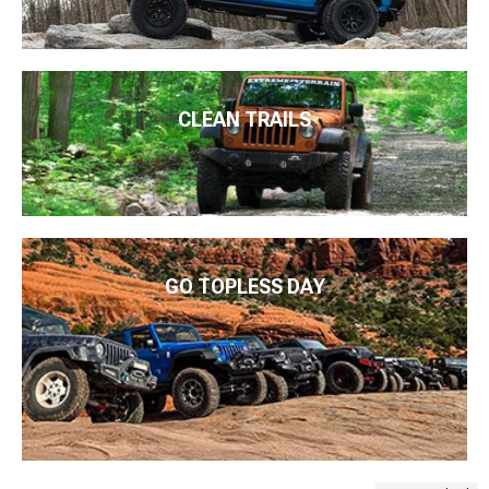
CLEAN TRAILS
GO TOPLESS DAY