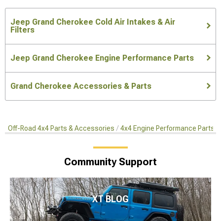
Jeep Grand Cherokee Cold Air Intakes & Air
Filters
Jeep Grand Cherokee Engine Performance Parts
Grand Cherokee Accessories & Parts
Off-Road 4x4 Parts & Accessories
4x4 Engine Performance Parts
Community Support
XT BLOG