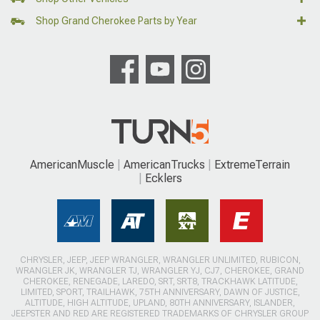
Shop Grand Cherokee Parts by Year
AmericanMuscle
AmericanTrucks
ExtremeTerrain
Ecklers
CHRYSLER, JEEP, JEEP WRANGLER, WRANGLER UNLIMITED, RUBICON,
WRANGLER JK, WRANGLER TJ, WRANGLER YJ, CJ7, CHEROKEE, GRAND
CHEROKEE, RENEGADE, LAREDO, SRT, SRT8, TRACKHAWK LATITUDE,
LIMITED, SPORT, TRAILHAWK, 75TH ANNIVERSARY, DAWN OF JUSTICE,
ALTITUDE, HIGH ALTITUDE, UPLAND, 80TH ANNIVERSARY, ISLANDER,
JEEPSTER AND RED ARE REGISTERED TRADEMARKS OF CHRYSLER GROUP