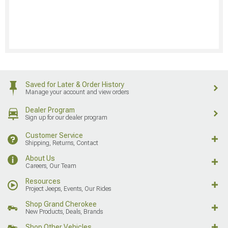
Saved for Later & Order History
Manage your account and view orders
Dealer Program
Sign up for our dealer program
Customer Service
Shipping, Returns, Contact
About Us
Careers, Our Team
Resources
Project Jeeps, Events, Our Rides
Shop Grand Cherokee
New Products, Deals, Brands
Shop Other Vehicles