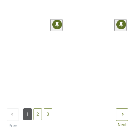
1
2
3
Next
Prev