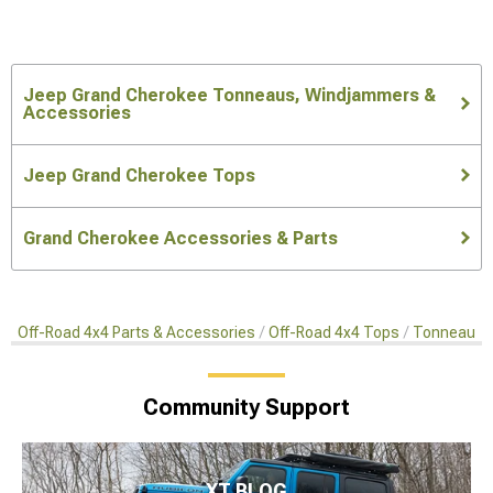
Jeep Grand Cherokee Tonneaus, Windjammers &
Accessories
Jeep Grand Cherokee Tops
Grand Cherokee Accessories & Parts
Off-Road 4x4 Parts & Accessories
Off-Road 4x4 Tops
Tonneaus, 
Community Support
XT BLOG