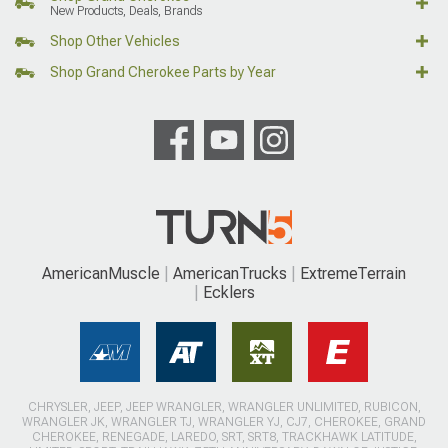
New Products, Deals, Brands
Shop Other Vehicles
Shop Grand Cherokee Parts by Year
AmericanMuscle
AmericanTrucks
ExtremeTerrain
Ecklers
CHRYSLER, JEEP, JEEP WRANGLER, WRANGLER UNLIMITED, RUBICON,
WRANGLER JK, WRANGLER TJ, WRANGLER YJ, CJ7, CHEROKEE, GRAND
CHEROKEE, RENEGADE, LAREDO, SRT, SRT8, TRACKHAWK LATITUDE,