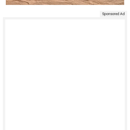
Sponsored Ad