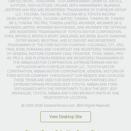
LIMITED, SPORT, TRAILHAWK, 75TH ANNIVERSARY, DAWN OF JUSTICE,
ALTITUDE, HIGH ALTITUDE, UPLAND, 80TH ANNIVERSARY, ISLANDER,
JEEPSTER AND RED ARE REGISTERED TRADEMARKS OF CHRYSLER GROUP
LLC. TACOMA, TACOMA SR, TACOMA SR-5, TOYOTA RACING
DEVELOPMENT (TRD), TACOMA LIMITED, TUNDRA, TUNDRA SR, TUNDRA
SR-5, TUNDRA TRD PRO, TUNDRA LIMITED, 4RUNNER, 4RUNNER SR-5,
4RUNNER LIMITED, 4RUNNER NIGHTSHADE, AND 4RUNNER TRD OFFROAD
ARE REGISTERED TRADEMARKS OF TOYOTA MOTOR CORPORATION.
FORD, BRONCO, BRONCO SPORT, BADLANDS, BIG BEND, BLACK DIAMOND,
OUTER BANKS, WILDTRAK, AND ECOBOOST ARE REGISTERED
TRADEMARKS OF THE FORD MOTOR COMPANY. COLORADO, Z71, ZR2,
TRAIL BOSS, DURAMAX AND CHEVROLET ARE REGISTERED TRADEMARKS
OF GENERAL MOTORS COMPANY (GM). FRONTIER, TITAN, NISMO, PRO-
4X, PRO-X, AND PLATINUM RESERVE ARE REGISTERED TRADEMARKS OF
THE NISSAN MOTOR CORPORATION. EXTREMETERRAIN HAS NO
AFFILIATION WITH CHRYSLER GROUP LLC., TOYOTA MOTOR
CORPORATION, NISSAN MOTOR CORPORATION, GENERAL MOTORS OR
FORD MOTOR COMPANY. THROUGHOUT OUR WEBSITE AND CATALOGS
THESE TERMS ARE USED FOR IDENTIFICATION PURPOSES ONLY.
EXTREMETERRAIN PROVIDES JEEP, TOYOTA, NISSAN AND FORD
ENTHUSIASTS WITH THE OPPORTUNITY TO BUY THE BEST JEEP
WRANGLER, TOYOTA, NISSAN AND FORD BRONCO PARTS AT ONE
TRUSTWORTHY LOCATION.
© 2003-2026 ExtremeTerrain.com. ®All Rights Reserved
View Desktop Site