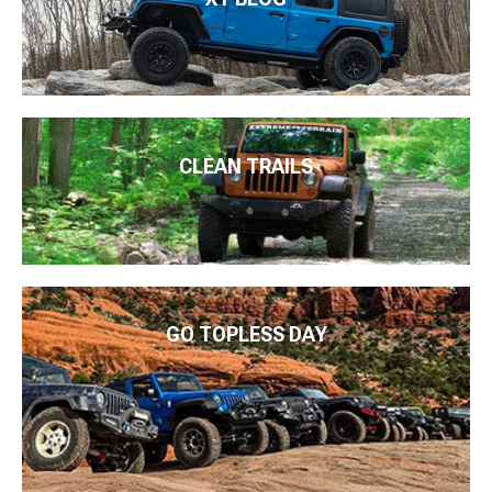
CLEAN TRAILS
GO TOPLESS DAY