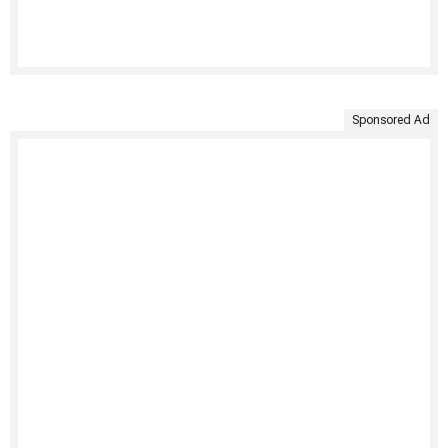
Sponsored Ad