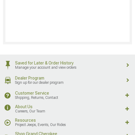
Saved for Later & Order History
Manage your account and view orders
Dealer Program
Sign up for our dealer program
Customer Service
Shipping, Returns, Contact
About Us
Careers, Our Team
Resources
Project Jeeps, Events, Our Rides
Shop Grand Cherokee