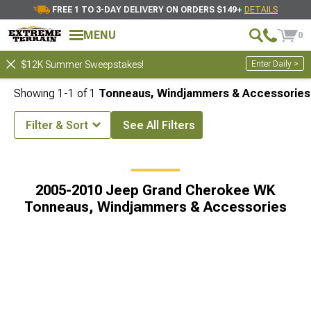
FREE 1 TO 3-DAY DELIVERY ON ORDERS $149+
DETAILS
MENU
0
Enter Daily >
$12K Summer Sweepstakes!
Showing
1-
1
of
1
Tonneaus, Windjammers & Accessories
Filter & Sort
See All Filters
ee Accessories & Parts
2005-2010 Jeep Grand Cherokee WK Tops
2005-2010 Jeep Grand Cherokee WK
Tonneaus, Windjammers & Accessories