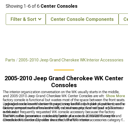
Showing
1-
6
of
6
Center Consoles
Filter & Sort
Center Console Components
C
 & Parts
2005-2010 Jeep Grand Cherokee WK Interior Accessories
2005-2010 Jeep Grand Cherokee WK Center
Consoles
The interior organization conversation on the WK usually starts in the middle,
and 2005-2010 Jeep Grand Cherokee WK Center Consoles are why — the
Show More
factory console is functional but wastes most of the space between the front seats.
Upgraded consoles with better storage, more useful cup holder placement, and a
Locking console inserts are worth prioritizing for WKs that park in public since the
cleaner armrest surface make the WK cabin more practical without a full interior
factory compartment offers essentially no real security. Armrest pad replacement
overhaul.
is the most frequently requested WK console accessory because the factory
leather on this generation cracks and peels at a rate that makes the center
The WK cabin becomes a noticeably better place once 2005-2010 Jeep Grand
console look considerably older than the rest of the interior.
Cherokee WK Center Consoles are sorted. The full interior accessories category for
this generation is at
2005-2010 Jeep Grand Cherokee WK Interior Accessories
,