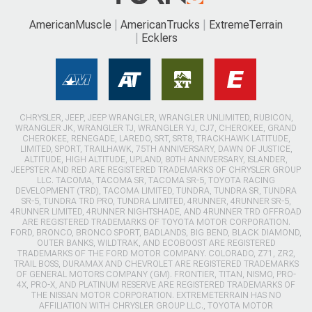
AmericanMuscle
AmericanTrucks
ExtremeTerrain
Ecklers
CHRYSLER, JEEP, JEEP WRANGLER, WRANGLER UNLIMITED, RUBICON,
WRANGLER JK, WRANGLER TJ, WRANGLER YJ, CJ7, CHEROKEE, GRAND
CHEROKEE, RENEGADE, LAREDO, SRT, SRT8, TRACKHAWK LATITUDE,
LIMITED, SPORT, TRAILHAWK, 75TH ANNIVERSARY, DAWN OF JUSTICE,
ALTITUDE, HIGH ALTITUDE, UPLAND, 80TH ANNIVERSARY, ISLANDER,
JEEPSTER AND RED ARE REGISTERED TRADEMARKS OF CHRYSLER GROUP
LLC. TACOMA, TACOMA SR, TACOMA SR-5, TOYOTA RACING
DEVELOPMENT (TRD), TACOMA LIMITED, TUNDRA, TUNDRA SR, TUNDRA
SR-5, TUNDRA TRD PRO, TUNDRA LIMITED, 4RUNNER, 4RUNNER SR-5,
4RUNNER LIMITED, 4RUNNER NIGHTSHADE, AND 4RUNNER TRD OFFROAD
ARE REGISTERED TRADEMARKS OF TOYOTA MOTOR CORPORATION.
FORD, BRONCO, BRONCO SPORT, BADLANDS, BIG BEND, BLACK DIAMOND,
OUTER BANKS, WILDTRAK, AND ECOBOOST ARE REGISTERED
TRADEMARKS OF THE FORD MOTOR COMPANY. COLORADO, Z71, ZR2,
TRAIL BOSS, DURAMAX AND CHEVROLET ARE REGISTERED TRADEMARKS
OF GENERAL MOTORS COMPANY (GM). FRONTIER, TITAN, NISMO, PRO-
4X, PRO-X, AND PLATINUM RESERVE ARE REGISTERED TRADEMARKS OF
THE NISSAN MOTOR CORPORATION. EXTREMETERRAIN HAS NO
AFFILIATION WITH CHRYSLER GROUP LLC., TOYOTA MOTOR