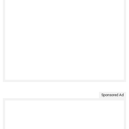
Sponsored Ad