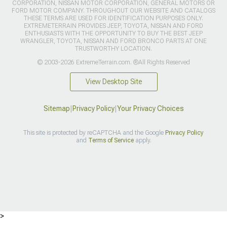
CORPORATION, NISSAN MOTOR CORPORATION, GENERAL MOTORS OR
FORD MOTOR COMPANY. THROUGHOUT OUR WEBSITE AND CATALOGS
THESE TERMS ARE USED FOR IDENTIFICATION PURPOSES ONLY.
EXTREMETERRAIN PROVIDES JEEP, TOYOTA, NISSAN AND FORD
ENTHUSIASTS WITH THE OPPORTUNITY TO BUY THE BEST JEEP
WRANGLER, TOYOTA, NISSAN AND FORD BRONCO PARTS AT ONE
TRUSTWORTHY LOCATION.
© 2003-2026 ExtremeTerrain.com. ®All Rights Reserved
View Desktop Site
Sitemap
|
Privacy Policy
|
Your Privacy Choices
This site is protected by reCAPTCHA and the Google
Privacy Policy
and
Terms of Service
apply.
>