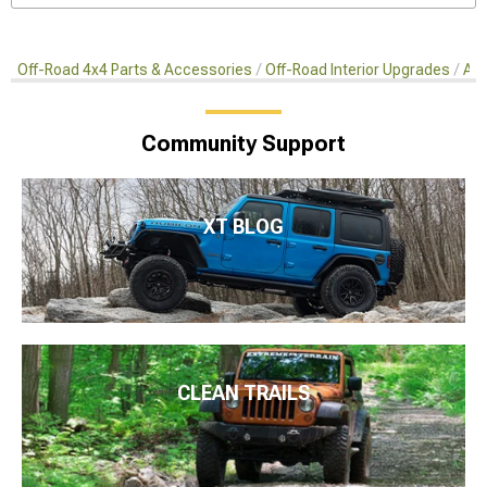
Off-Road 4x4 Parts & Accessories
Off-Road Interior Upgrades
Aft
Community Support
XT BLOG
CLEAN TRAILS