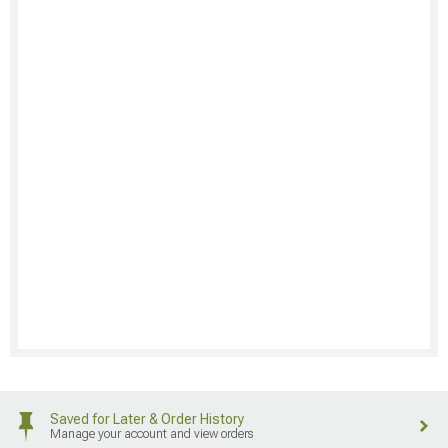
Saved for Later & Order History
Manage your account and view orders