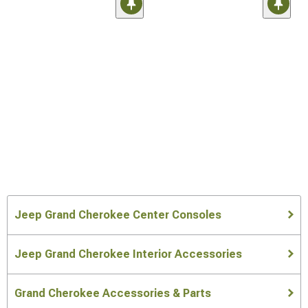
Jeep Grand Cherokee Center Consoles
Jeep Grand Cherokee Interior Accessories
Grand Cherokee Accessories & Parts