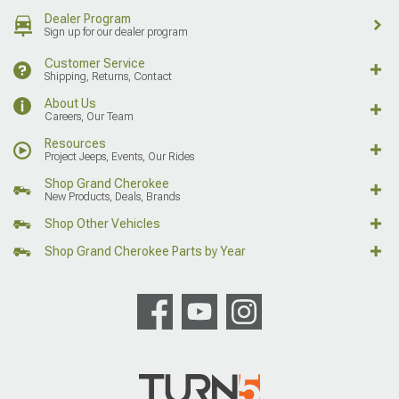
Dealer Program
Sign up for our dealer program
Customer Service
Shipping, Returns, Contact
About Us
Careers, Our Team
Resources
Project Jeeps, Events, Our Rides
Shop Grand Cherokee
New Products, Deals, Brands
Shop Other Vehicles
Shop Grand Cherokee Parts by Year