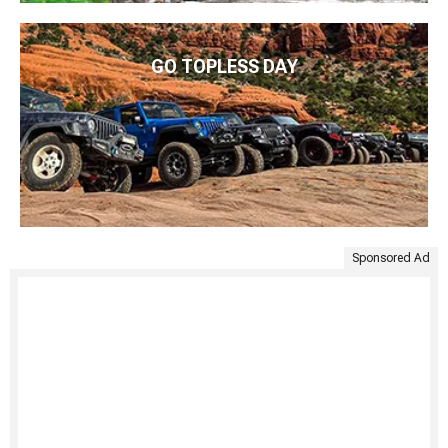
GO TOPLESS DAY
Sponsored Ad