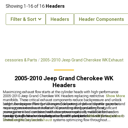
Showing
1-
16
of
16
Headers
Filter & Sort
Headers
Header Components
Accessories & Parts
2005-2010 Jeep Grand Cherokee WK Exhaust
2005-2010 Jeep Grand Cherokee WK
Headers
Maximizing exhaust flow starts at the cylinder heads with high-performance
2005-2010 Jeep Grand Cherokee WK Headers replacing restrictive factory
Show More
manifolds. These critical exhaust components reduce backpressure and unlock
hidden horsepower from the V8 engine, delivering improved throttle response and
Long-tube designs offering maximum flow potential deliver superior gains but
more aggressive exhaust notes while providing the foundation for significant
require more extensive installation. Ceramic coating providing heat
power gains when combined with downstream exhaust modifications and
management and corrosion resistance proves especially valuable for headers
tuning, though header installation on the WK platform demands patience due to
operating in harsh environments where moisture accelerates rust formation.
Header installations work synergistically with complete
2005-2010 Jeep Grand
limited engine bay access.
Cherokee WK Cat-Back Exhaust
systems optimizing flow throughout.
Comprehensive solutions incorporate
2005-2010 Jeep Grand Cherokee WK