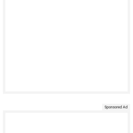
Sponsored Ad