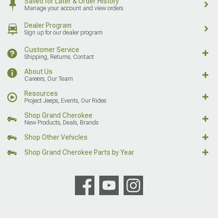
Saved for Later & Order History
Manage your account and view orders
Dealer Program
Sign up for our dealer program
Customer Service
Shipping, Returns, Contact
About Us
Careers, Our Team
Resources
Project Jeeps, Events, Our Rides
Shop Grand Cherokee
New Products, Deals, Brands
Shop Other Vehicles
Shop Grand Cherokee Parts by Year