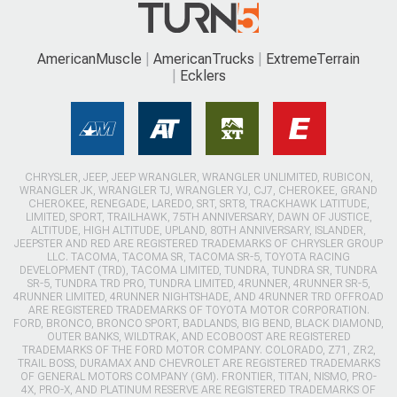
AmericanMuscle
AmericanTrucks
ExtremeTerrain
Ecklers
CHRYSLER, JEEP, JEEP WRANGLER, WRANGLER UNLIMITED, RUBICON,
WRANGLER JK, WRANGLER TJ, WRANGLER YJ, CJ7, CHEROKEE, GRAND
CHEROKEE, RENEGADE, LAREDO, SRT, SRT8, TRACKHAWK LATITUDE,
LIMITED, SPORT, TRAILHAWK, 75TH ANNIVERSARY, DAWN OF JUSTICE,
ALTITUDE, HIGH ALTITUDE, UPLAND, 80TH ANNIVERSARY, ISLANDER,
JEEPSTER AND RED ARE REGISTERED TRADEMARKS OF CHRYSLER GROUP
LLC. TACOMA, TACOMA SR, TACOMA SR-5, TOYOTA RACING
DEVELOPMENT (TRD), TACOMA LIMITED, TUNDRA, TUNDRA SR, TUNDRA
SR-5, TUNDRA TRD PRO, TUNDRA LIMITED, 4RUNNER, 4RUNNER SR-5,
4RUNNER LIMITED, 4RUNNER NIGHTSHADE, AND 4RUNNER TRD OFFROAD
ARE REGISTERED TRADEMARKS OF TOYOTA MOTOR CORPORATION.
FORD, BRONCO, BRONCO SPORT, BADLANDS, BIG BEND, BLACK DIAMOND,
OUTER BANKS, WILDTRAK, AND ECOBOOST ARE REGISTERED
TRADEMARKS OF THE FORD MOTOR COMPANY. COLORADO, Z71, ZR2,
TRAIL BOSS, DURAMAX AND CHEVROLET ARE REGISTERED TRADEMARKS
OF GENERAL MOTORS COMPANY (GM). FRONTIER, TITAN, NISMO, PRO-
4X, PRO-X, AND PLATINUM RESERVE ARE REGISTERED TRADEMARKS OF