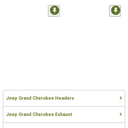
Jeep Grand Cherokee Headers
Jeep Grand Cherokee Exhaust