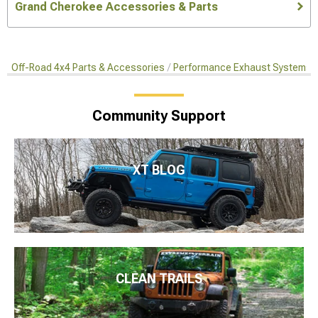
Grand Cherokee Accessories & Parts
Off-Road 4x4 Parts & Accessories
Performance Exhaust Systems
Community Support
XT BLOG
CLEAN TRAILS