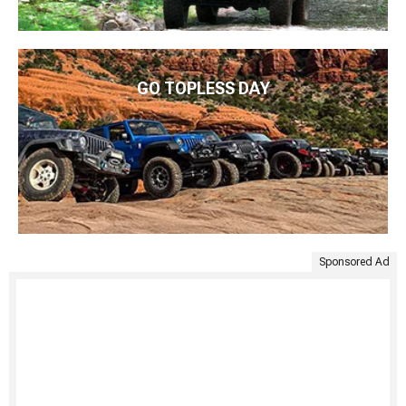
GO TOPLESS DAY
Sponsored Ad