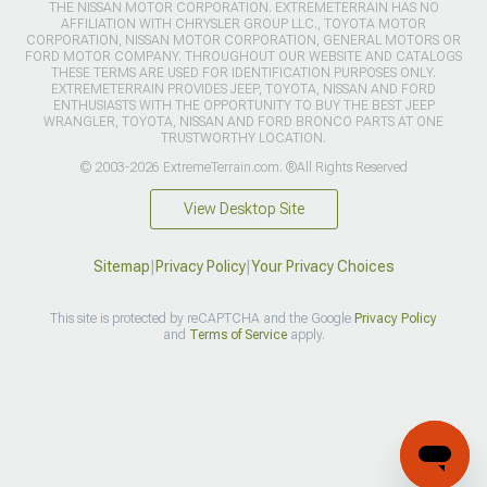
THE NISSAN MOTOR CORPORATION. EXTREMETERRAIN HAS NO
AFFILIATION WITH CHRYSLER GROUP LLC., TOYOTA MOTOR
CORPORATION, NISSAN MOTOR CORPORATION, GENERAL MOTORS OR
FORD MOTOR COMPANY. THROUGHOUT OUR WEBSITE AND CATALOGS
THESE TERMS ARE USED FOR IDENTIFICATION PURPOSES ONLY.
EXTREMETERRAIN PROVIDES JEEP, TOYOTA, NISSAN AND FORD
ENTHUSIASTS WITH THE OPPORTUNITY TO BUY THE BEST JEEP
WRANGLER, TOYOTA, NISSAN AND FORD BRONCO PARTS AT ONE
TRUSTWORTHY LOCATION.
© 2003-2026 ExtremeTerrain.com. ®All Rights Reserved
View Desktop Site
Sitemap
|
Privacy Policy
|
Your Privacy Choices
This site is protected by reCAPTCHA and the Google
Privacy Policy
and
Terms of Service
apply.