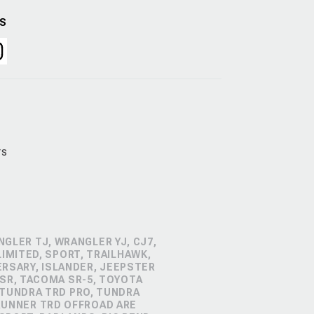
US
rs
GLER TJ, WRANGLER YJ, CJ7,
IMITED, SPORT, TRAILHAWK,
ERSARY, ISLANDER, JEEPSTER
SR, TACOMA SR-5, TOYOTA
 TUNDRA TRD PRO, TUNDRA
4RUNNER TRD OFFROAD ARE