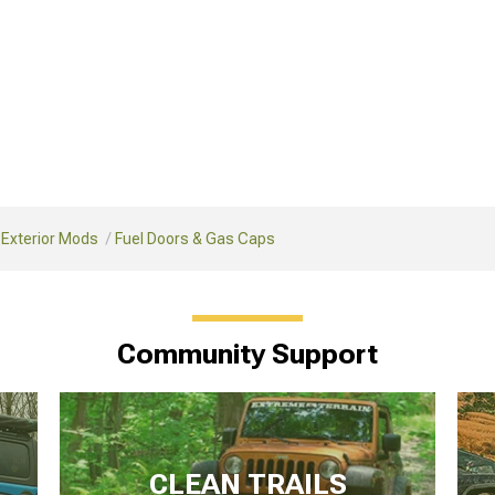
 Exterior Mods
Fuel Doors & Gas Caps
Community Support
CLEAN TRAILS