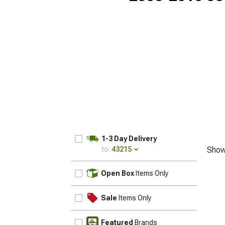
1-3 Day Delivery
to:
43215
Show
UPDATE
Open Box
Items Only
Sale
Items Only
Featured
Brands