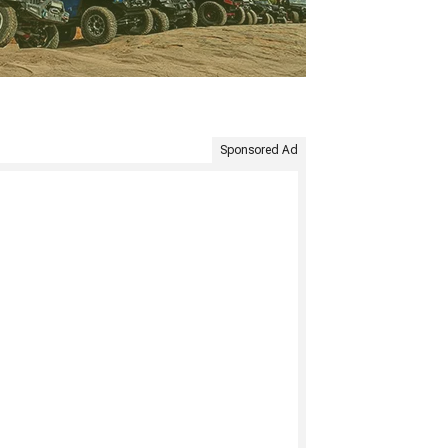
Sponsored Ad