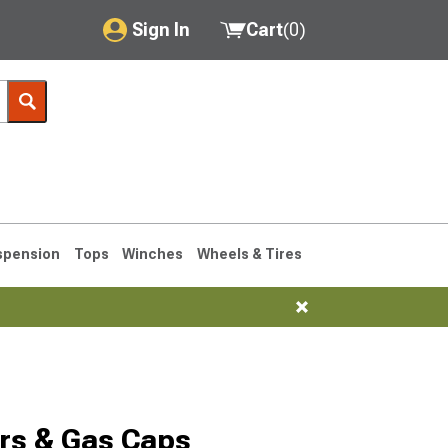
Sign In
Cart
(
0
)
My Account
Where's my order?
Order Help/Return
Saved Products
spension
Tops
Winches
Wheels & Tires
Got questions? (FAQs)
Customer Service
1993-1998
rs & Gas Caps