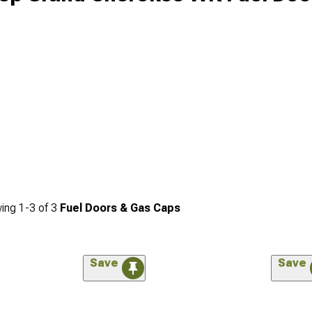
ing
1-
3
of
3
Fuel Doors & Gas Caps
Save
Save