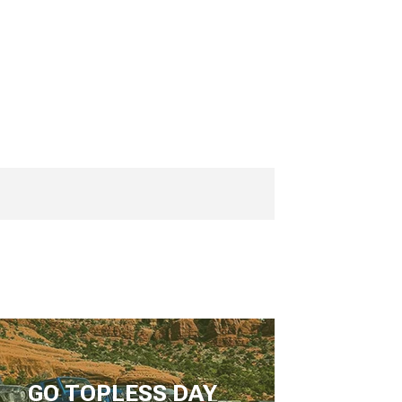
GO TOPLESS DAY