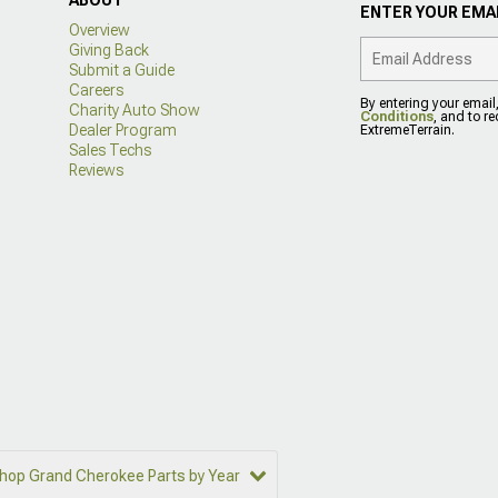
ENTER YOUR EMAI
Overview
Giving Back
Submit a Guide
Careers
By entering your email
Charity Auto Show
Conditions
, and to r
Dealer Program
ExtremeTerrain.
Sales Techs
Reviews
hop Grand Cherokee Parts by Year