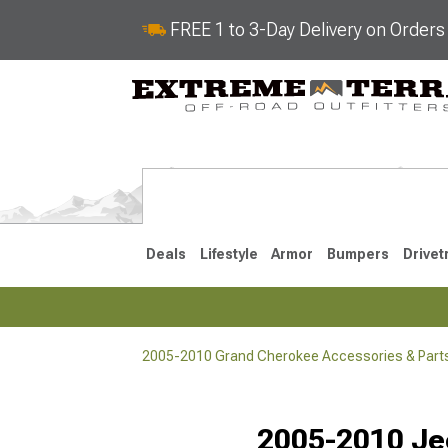
FREE 1 to 3-Day Delivery on Order
Deals
Lifestyle
Armor
Bumpers
Drivet
2005-2010 Grand Cherokee Accessories & Part
2022-2025
2011-202
2005-2010 Je