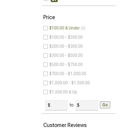
Price
$100.00 & Under
3
$100.00 - $200.00
$200.00 - $300.00
$300.00 - $500.00
$500.00 - $750.00
$750.00 - $1,000.00
$1,000.00 - $1,500.00
$1,500.00 & Up
to
Go
Customer Reviews