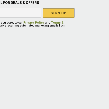
L FOR DEALS & OFFERS
SIGN UP
, you agree to our
Privacy Policy
and
Terms &
eceive recurring automated marketing emails from