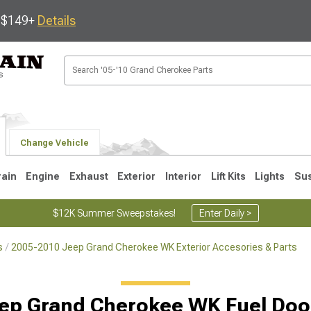
s $149+
Details
Change Vehicle
rain
Engine
Exhaust
Exterior
Interior
Lift Kits
Lights
Su
$12K Summer Sweepstakes!
Enter Daily >
s
2005-2010 Jeep Grand Cherokee WK Exterior Accesories & Parts
1
2005-2010
1999-2004
Selected
ep Grand Cherokee WK Fuel Doo