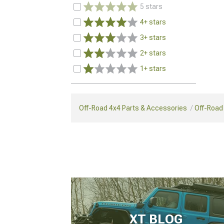
5 stars
4+ stars
3+ stars
2+ stars
1+ stars
Off-Road 4x4 Parts & Accessories
Off-Road
XT BLOG