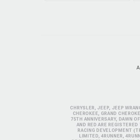
A
CHRYSLER, JEEP, JEEP WRAN
CHEROKEE, GRAND CHEROKEE
75TH ANNIVERSARY, DAWN OF
AND RED ARE REGISTERED
RACING DEVELOPMENT (TR
LIMITED, 4RUNNER, 4RUN