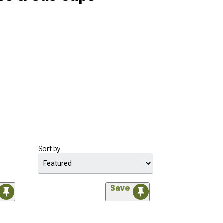
Sort by
Save