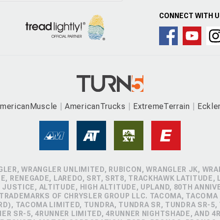
CONNECT WITH 
mericanMuscle
AmericanTrucks
ExtremeTerrain
Eckle
GLER, WRANGLER UNLIMITED, RUBICON, WRANGLER JK, WRAN
, RENEGADE, LAREDO, SRT, SRT8, TRACKHAWK LATITUDE, L
 JUSTICE, ALTITUDE, HIGH ALTITUDE, UPLAND, 80TH ANNIV
 TRADEMARKS OF CHRYSLER GROUP LLC. TACOMA, TACOMA 
D), TACOMA LIMITED, TUNDRA, TUNDRA SR, TUNDRA SR-5,
NER SR-5, 4RUNNER LIMITED, 4RUNNER NIGHTSHADE, AND 