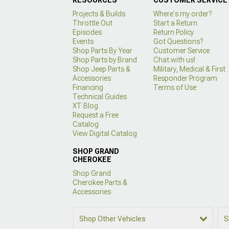
Projects & Builds
Where's my order?
Throttle Out
Start a Return
Episodes
Return Policy
Events
Got Questions?
Shop Parts By Year
Customer Service
Shop Parts by Brand
Chat with us!
Shop Jeep Parts &
Military, Medical & First
Accessories
Responder Program
Financing
Terms of Use
Technical Guides
XT Blog
Request a Free
Catalog
View Digital Catalog
SHOP GRAND
CHEROKEE
Shop Grand
Cherokee Parts &
Accessories
Shop Other Vehicles
S