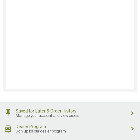
Saved for Later & Order History
Manage your account and view orders
Dealer Program
Sign up for our dealer program