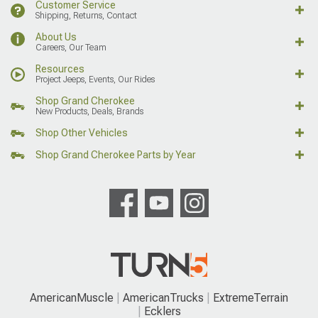
Customer Service
Shipping, Returns, Contact
About Us
Careers, Our Team
Resources
Project Jeeps, Events, Our Rides
Shop Grand Cherokee
New Products, Deals, Brands
Shop Other Vehicles
Shop Grand Cherokee Parts by Year
AmericanMuscle
AmericanTrucks
ExtremeTerrain
Ecklers