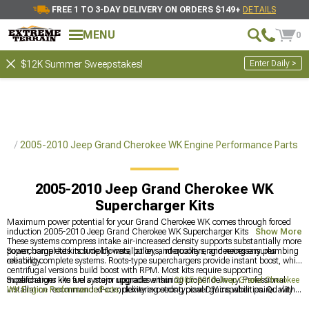
FREE 1 TO 3-DAY DELIVERY ON ORDERS $149+
DETAILS
MENU
0
Enter Daily >
$12K Summer Sweepstakes!
rts
2005-2010 Jeep Grand Cherokee WK Engine Performance Parts
2005-2010 Jeep Grand Cherokee WK
Supercharger Kits
Maximum power potential for your Grand Cherokee WK comes through forced
induction 2005-2010 Jeep Grand Cherokee WK Supercharger Kits adding boost.
Show More
These systems compress intake air-increased density supports substantially more
power, complete kits simplify installation, and quality engineering ensures
Supercharger kits include blowers, pulleys, intercoolers, and necessary plumbing
reliability.
creating complete systems. Roots-type superchargers provide instant boost, while
centrifugal versions build boost with RPM. Most kits require supporting
modifications like fuel system upgrades ensuring proper delivery. Professional
Supercharger kits are a major upgrade within
2005-2010 Jeep Grand Cherokee
installation recommended-complexity exceeds typical DIY capabilities. Quality
WK Engine Performance Parts
, delivering strong power gains when paired with
kits include proper tuning maintaining safe air-fuel ratios. Power gains typically
the right supporting mods. They rely on upgraded
2005-2010 Jeep Grand