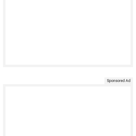
Sponsored Ad