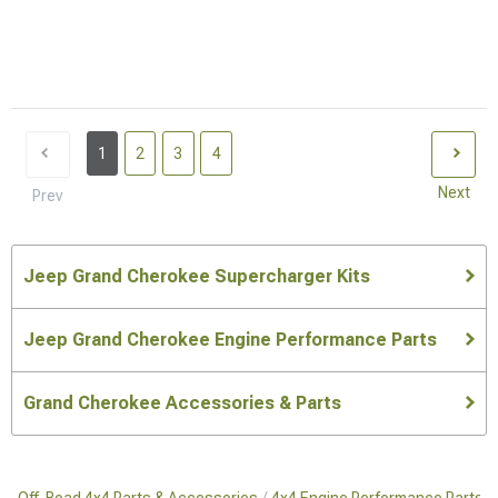
1
2
3
4
Next
Prev
Jeep Grand Cherokee Supercharger Kits
Jeep Grand Cherokee Engine Performance Parts
Grand Cherokee Accessories & Parts