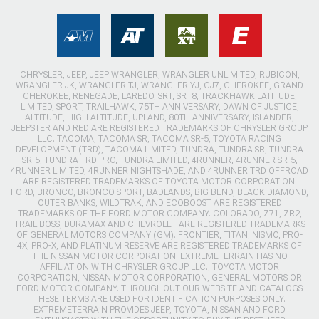
CHRYSLER, JEEP, JEEP WRANGLER, WRANGLER UNLIMITED, RUBICON,
WRANGLER JK, WRANGLER TJ, WRANGLER YJ, CJ7, CHEROKEE, GRAND
CHEROKEE, RENEGADE, LAREDO, SRT, SRT8, TRACKHAWK LATITUDE,
LIMITED, SPORT, TRAILHAWK, 75TH ANNIVERSARY, DAWN OF JUSTICE,
ALTITUDE, HIGH ALTITUDE, UPLAND, 80TH ANNIVERSARY, ISLANDER,
JEEPSTER AND RED ARE REGISTERED TRADEMARKS OF CHRYSLER GROUP
LLC. TACOMA, TACOMA SR, TACOMA SR-5, TOYOTA RACING
DEVELOPMENT (TRD), TACOMA LIMITED, TUNDRA, TUNDRA SR, TUNDRA
SR-5, TUNDRA TRD PRO, TUNDRA LIMITED, 4RUNNER, 4RUNNER SR-5,
4RUNNER LIMITED, 4RUNNER NIGHTSHADE, AND 4RUNNER TRD OFFROAD
ARE REGISTERED TRADEMARKS OF TOYOTA MOTOR CORPORATION.
FORD, BRONCO, BRONCO SPORT, BADLANDS, BIG BEND, BLACK DIAMOND,
OUTER BANKS, WILDTRAK, AND ECOBOOST ARE REGISTERED
TRADEMARKS OF THE FORD MOTOR COMPANY. COLORADO, Z71, ZR2,
TRAIL BOSS, DURAMAX AND CHEVROLET ARE REGISTERED TRADEMARKS
OF GENERAL MOTORS COMPANY (GM). FRONTIER, TITAN, NISMO, PRO-
4X, PRO-X, AND PLATINUM RESERVE ARE REGISTERED TRADEMARKS OF
THE NISSAN MOTOR CORPORATION. EXTREMETERRAIN HAS NO
AFFILIATION WITH CHRYSLER GROUP LLC., TOYOTA MOTOR
CORPORATION, NISSAN MOTOR CORPORATION, GENERAL MOTORS OR
FORD MOTOR COMPANY. THROUGHOUT OUR WEBSITE AND CATALOGS
THESE TERMS ARE USED FOR IDENTIFICATION PURPOSES ONLY.
EXTREMETERRAIN PROVIDES JEEP, TOYOTA, NISSAN AND FORD