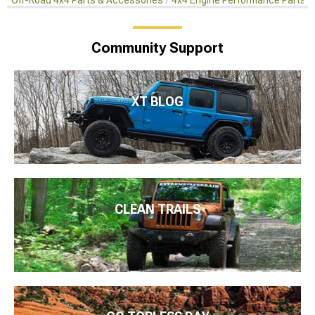
Off-Road 4x4 Parts & Accessories
4x4 Engine Performance Parts
Community Support
XT BLOG
CLEAN TRAILS