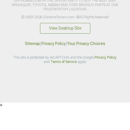
ENTHUSIASTS WITH THE OPPORTUNITY TO BUY THE BEST JEEP
WRANGLER, TOYOTA, NISSAN AND FORD BRONCO PARTS AT ONE
TRUSTWORTHY LOCATION.
© 2003-2026 ExtremeTerrain.com. ®All Rights Reserved
View Desktop Site
Sitemap
|
Privacy Policy
|
Your Privacy Choices
This site is protected by reCAPTCHA and the Google
Privacy Policy
and
Terms of Service
apply.
>