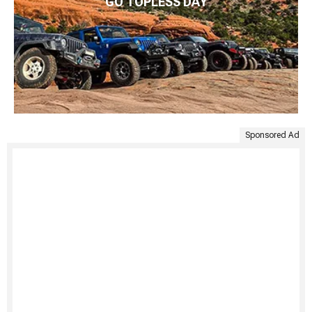
GO TOPLESS DAY
Sponsored Ad