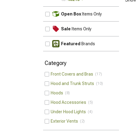
UPDATE
Open Box
Items Only
Sale
Items Only
Featured
Brands
Category
Front Covers and Bras
17
Hood and Trunk Struts
10
Hoods
8
Hood Accessories
5
Under Hood Lights
4
Exterior Vents
2