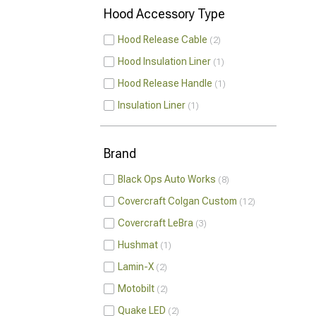
Hood Accessory Type
Hood Release Cable
2
Hood Insulation Liner
1
Hood Release Handle
1
Insulation Liner
1
Brand
Black Ops Auto Works
8
Covercraft Colgan Custom
12
Covercraft LeBra
3
Hushmat
1
Lamin-X
2
Motobilt
2
Quake LED
2