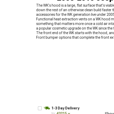
The WK's hood is a large, flat surface that's visi
down the rest of an otherwise clean build faster
accessories for the WK generation live under 2
Functional heat extraction vents on a WK hood ma
something that matters more once a cold air inta
a popular cosmetic upgrade on the WK since the fl
The front end of the WK starts with the hood, 
Front bumper options that complete the front ext
are at
2005-2010 Jeep Grand Cherokee WK Grille 
Jeep Grand Cherokee WK Body Armor
.
1-3 Day Delivery
to:
43215
Show