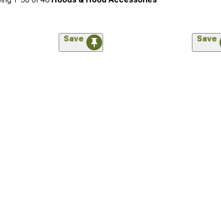
Save
Save