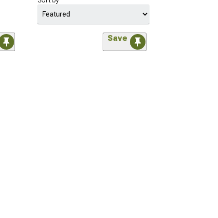
Sort by
Save