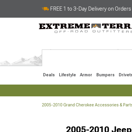
FREE 1 to 3-Day Delivery on Order
Deals
Lifestyle
Armor
Bumpers
Drivet
2005-2010 Grand Cherokee Accessories & Part
2022-2025
2011-202
2005-2010 Jeep