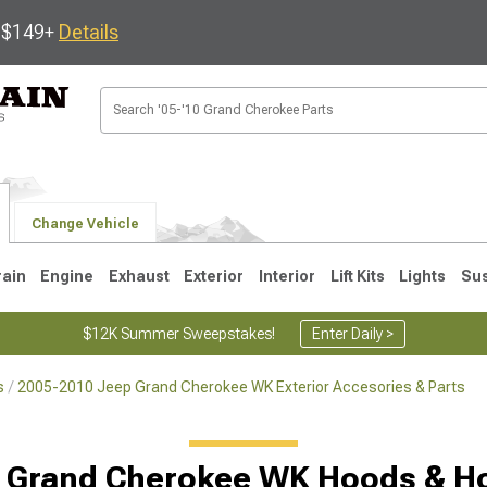
s $149+
Details
Change Vehicle
rain
Engine
Exhaust
Exterior
Interior
Lift Kits
Lights
Su
$12K Summer Sweepstakes!
Enter Daily >
s
2005-2010 Jeep Grand Cherokee WK Exterior Accesories & Parts
1
2005-2010
1999-2004
Selected
 Grand Cherokee WK Hoods & H