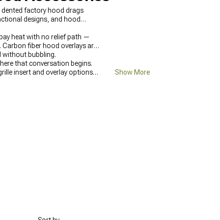
 or dented factory hood drags
unctional designs, and hood
bay heat with no relief path —
. Carbon fiber hood overlays are
l without bubbling.
ere that conversation begins.
 grille insert and overlay options
Show More
the exterior are at
2005-2010