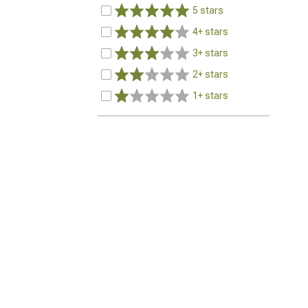
5 stars
4+ stars
3+ stars
2+ stars
1+ stars