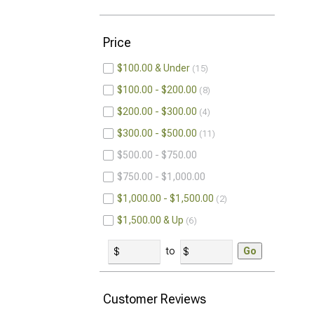
Price
$100.00 & Under
15
$100.00 - $200.00
8
$200.00 - $300.00
4
$300.00 - $500.00
11
$500.00 - $750.00
$750.00 - $1,000.00
$1,000.00 - $1,500.00
2
$1,500.00 & Up
6
to
Go
Customer Reviews