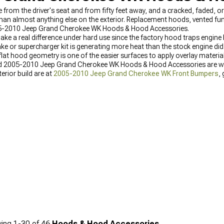
ble from the driver's seat and from fifty feet away, and a cracked, faded,
 than almost anything else on the exterior. Replacement hoods, vented f
005-2010 Jeep Grand Cherokee WK Hoods & Hood Accessories.
ke a real difference under hard use since the factory hood traps engine 
ke or supercharger kit is generating more heat than the stock engine did
at hood geometry is one of the easier surfaces to apply overlay materia
and 2005-2010 Jeep Grand Cherokee WK Hoods & Hood Accessories are wh
erior build are at
2005-2010 Jeep Grand Cherokee WK Front Bumpers
,
Inserts & Overlays
, and body armor options for owners also protecting 
ing
1-
30
of
46
Hoods & Hood Accessories