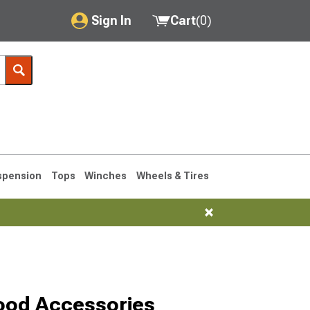
Sign In
Cart
(
0
)
My Account
Where's my order?
Order Help/Return
Saved Products
spension
Tops
Winches
Wheels & Tires
Got questions? (FAQs)
Customer Service
1993-1998
ood Accessories